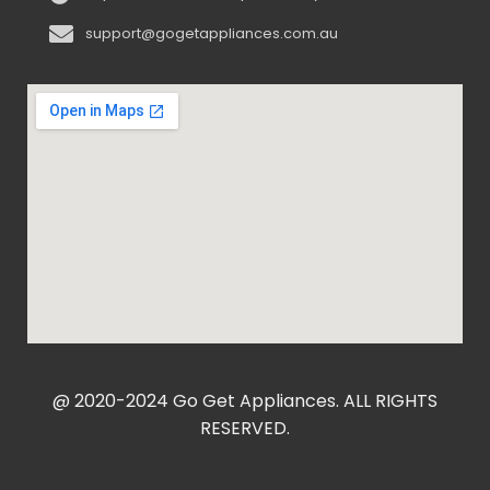
support@gogetappliances.com.au
@ 2020-2024 Go Get Appliances. ALL RIGHTS
RESERVED.