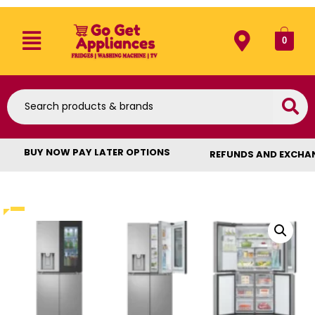
0
BUY NOW PAY LATER OPTIONS
REFUNDS AND EXCHA