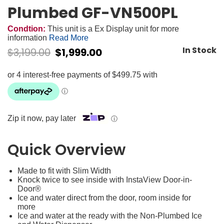
Plumbed GF-VN500PL
Condtion:
This unit is a Ex Display unit for more
information
Read More
In Stock
$
3,199.00
$
1,999.00
Zip it now, pay later
ⓘ
Quick Overview
Made to fit with Slim Width
Knock twice to see inside with InstaView Door-in-
Door®
Ice and water direct from the door, room inside for
more
Ice and water at the ready with the Non-Plumbed Ice