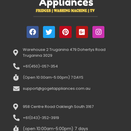
Warehouse 2 Truganina 479 Dohertys Road
Truganina 3029
+61(450)-057-354
(Open 10:00am-5:00pm) 7 DAYS
support@gogetappliances.com.au
958 Centre Road Oakleigh South 3167
+61(043)-352-3919
(open 10:00am-5:00pm) 7 days