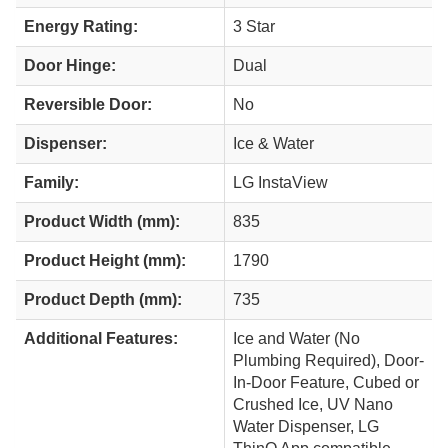
Energy Rating:
3 Star
Door Hinge:
Dual
Reversible Door:
No
Dispenser:
Ice & Water
Family:
LG InstaView
Product Width (mm):
835
Product Height (mm):
1790
Product Depth (mm):
735
Additional Features:
Ice and Water (No
Plumbing Required), Door-
In-Door Feature, Cubed or
Crushed Ice, UV Nano
Water Dispenser, LG