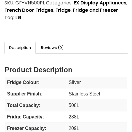
SKU:
GF-VN500PL
Categories:
EX Display Appliances
,
French Door Fridges
,
Fridge
,
Fridge and Freezer
Tag:
LG
Description
Reviews (0)
Product Description
Fridge Colour:
Silver
Supplier Finish:
Stainless Steel
Total Capacity:
508L
Fridge Capacity:
288L
Freezer Capacity:
209L