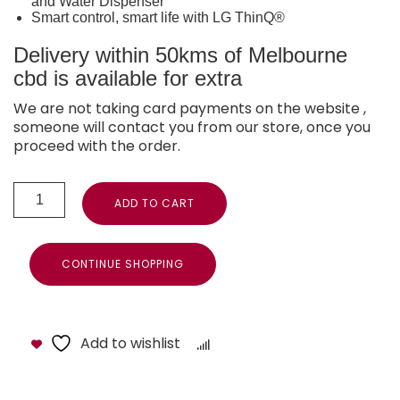
and Water Dispenser
Smart control, smart life with LG ThinQ®
Delivery within 50kms of Melbourne
cbd is available for extra
We are not taking card payments on the website ,
someone will contact you from our store, once you
proceed with the order.
ADD TO CART
CONTINUE SHOPPING
Add to wishlist
Compare