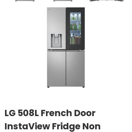
LG 508L French Door
InstaView Fridge Non