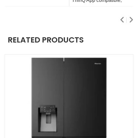
ThinQ App compatible,
RELATED PRODUCTS