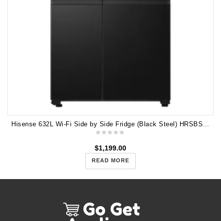
Hisense 632L Wi-Fi Side by Side Fridge (Black Steel) HRSBS632BW
$
1,199.00
READ MORE