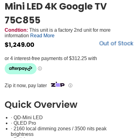
Mini LED 4K Google TV
75C855
Condtion:
This unit is a factory 2nd unit for more
information
Read More
Out of Stock
$
1,249.00
Zip it now, pay later
ⓘ
Quick Overview
· QD-Mini LED
· QLED Pro
· 2160 local dimming zones / 3500 nits peak
brightness