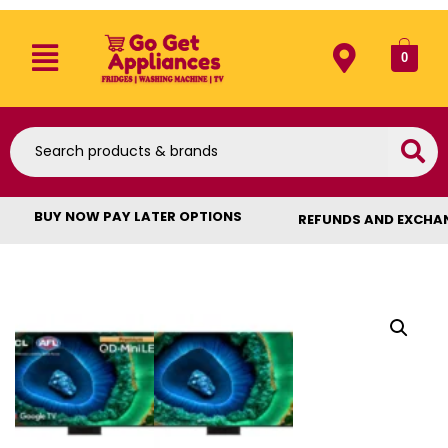
0
BUY NOW PAY LATER OPTIONS
REFUNDS AND EXCHA