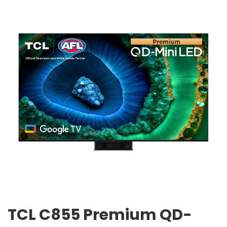
TCL C855 Premium QD-