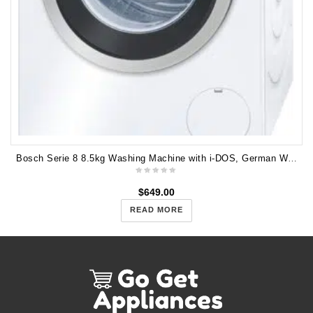
Bosch Serie 8 8.5kg Washing Machine with i-DOS, German WAW32640AU
$
649.00
READ MORE