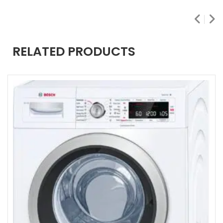
RELATED PRODUCTS