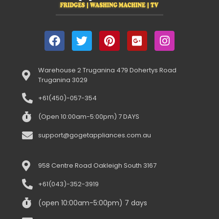
Warehouse 2 Truganina 479 Dohertys Road
Truganina 3029
+61(450)-057-354
(Open 10:00am-5:00pm) 7 DAYS
support@gogetappliances.com.au
958 Centre Road Oakleigh South 3167
+61(043)-352-3919
(open 10:00am-5:00pm) 7 days