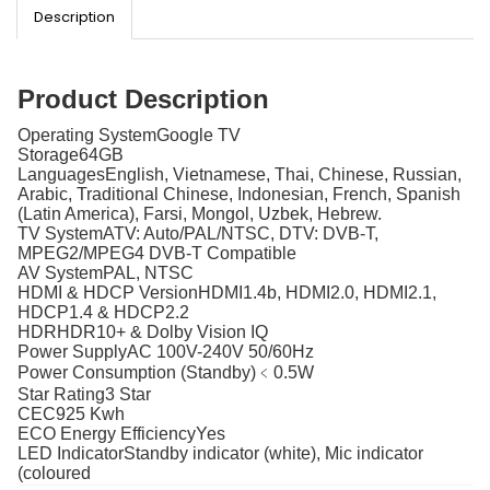
Description
Product Description
Operating System
Google TV
Storage
64GB
Languages
English, Vietnamese, Thai, Chinese, Russian,
Arabic, Traditional Chinese, Indonesian, French, Spanish
(Latin America), Farsi, Mongol, Uzbek, Hebrew.
TV System
ATV: Auto/PAL/NTSC, DTV: DVB-T,
MPEG2/MPEG4 DVB-T Compatible
AV System
PAL, NTSC
HDMI & HDCP Version
HDMI1.4b, HDMI2.0, HDMI2.1,
HDCP1.4 & HDCP2.2
HDR
HDR10+ & Dolby Vision IQ
Power Supply
AC 100V-240V 50/60Hz
Power Consumption (Standby)
﹤0.5W
Star Rating
3 Star
CEC
925 Kwh
ECO Energy Efficiency
Yes
LED Indicator
Standby indicator (white), Mic indicator
(coloured