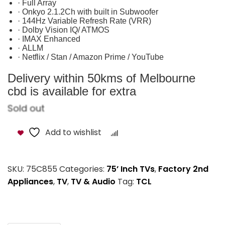
· Full Array
· Onkyo 2.1.2Ch with built in Subwoofer
· 144Hz Variable Refresh Rate (VRR)
· Dolby Vision IQ/ ATMOS
· IMAX Enhanced
· ALLM
· Netflix / Stan / Amazon Prime / YouTube
Delivery within 50kms of Melbourne
cbd is available for extra
Sold out
Add to wishlist
Compare
SKU:
75C855
Categories:
75’ Inch TVs
,
Factory 2nd
Appliances
,
TV
,
TV & Audio
Tag:
TCL