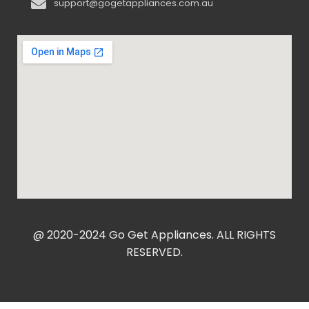
support@gogetappliances.com.au
@ 2020-2024 Go Get Appliances. ALL RIGHTS
RESERVED.