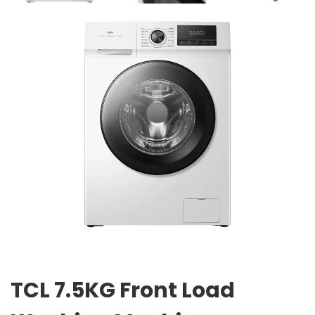
TCL 7.5KG Front Load