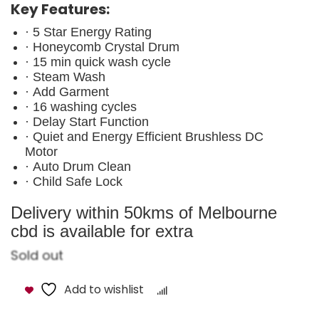
Key Features:
· 5 Star Energy Rating
· Honeycomb Crystal Drum
· 15 min quick wash cycle
· Steam Wash
· Add Garment
· 16 washing cycles
· Delay Start Function
· Quiet and Energy Efficient Brushless DC
Motor
· Auto Drum Clean
· Child Safe Lock
Delivery within 50kms of Melbourne
cbd is available for extra
Sold out
Add to wishlist
Compare