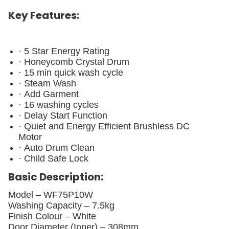
Key Features:
· 5 Star Energy Rating
· Honeycomb Crystal Drum
· 15 min quick wash cycle
· Steam Wash
· Add Garment
· 16 washing cycles
· Delay Start Function
· Quiet and Energy Efficient Brushless DC
Motor
· Auto Drum Clean
· Child Safe Lock
Basic Description:
Model –
WF75P10W
Washing Capacity –
7.5kg
Finish Colour –
White
Door Diameter (Inner) –
308mm