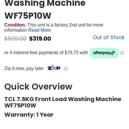
Washing Machine
WF75P10W
Condtion:
This unit is a factory 2nd unit for more
information
Read More
Out of Stock
$
599.00
$
319.00
Zip it now, pay later
ⓘ
Quick Overview
TCL 7.5KG Front Load Washing Machine
WF75P10W
Warranty: 1 Year