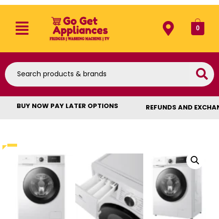
0
BUY NOW PAY LATER OPTIONS
REFUNDS AND EXCHA