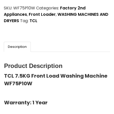
SKU:
WF75P10W
Categories:
Factory 2nd
Appliances
,
Front Loader
,
WASHING MACHINES AND
DRYERS
Tag:
TCL
Description
Product Description
TCL 7.5KG Front Load Washing Machine
WF75P10W
Warranty: 1 Year