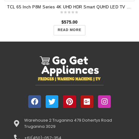
TCL 65 Inch P8M Series 4K UHD HDR Smart QUHD LED TV 65P8M
$
575.00
READ MORE
Warehouse 2 Truganina 479 Dohertys Road
Truganina 3029
+61(450)-057-354