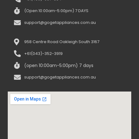
(Open 10:00am-5:00pm) 7 DAYS
support@gogetappliances.com.au
958 Centre Road Oakleigh South 3167
+61(043)-352-3919
(open 10:00am-5:00pm) 7 days
support@gogetappliances.com.au