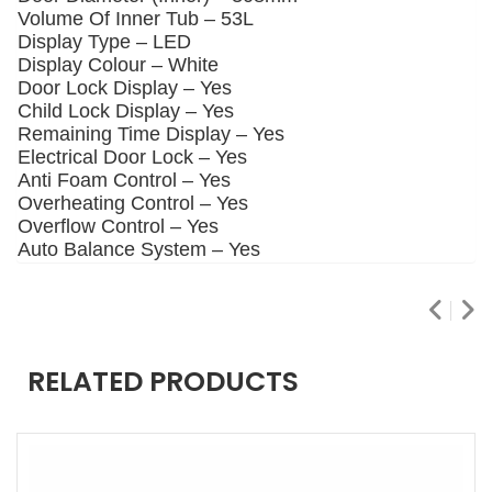
Volume Of Inner Tub –
53L
Display Type –
LED
Display Colour –
White
Door Lock Display –
Yes
Child Lock Display –
Yes
Remaining Time Display –
Yes
Electrical Door Lock –
Yes
Anti Foam Control –
Yes
Overheating Control –
Yes
Overflow Control –
Yes
Auto Balance System –
Yes
RELATED PRODUCTS