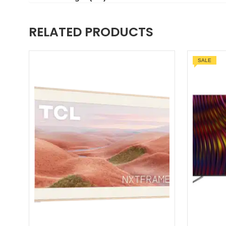
RELATED PRODUCTS
SALE