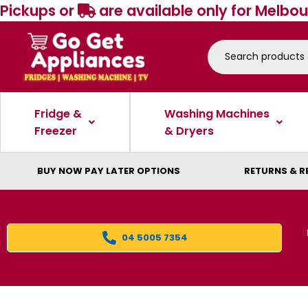
Pickups or
are available only for Melbou
Fridge &
Washing Machines
Freezer
& Dryers
BUY NOW PAY LATER OPTIONS
RETURNS & R
04 5005 7354