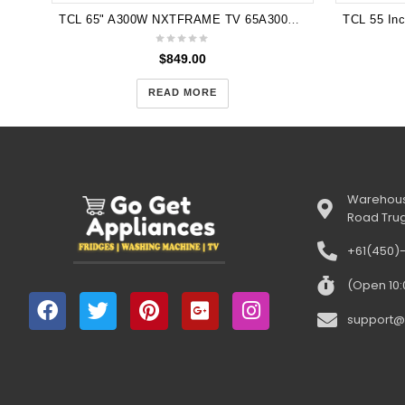
TCL 65" A300W NXTFRAME TV 65A300W with Stand
$
849.00
READ MORE
Warehous
Road Tru
+61(450)
(Open 10
support@