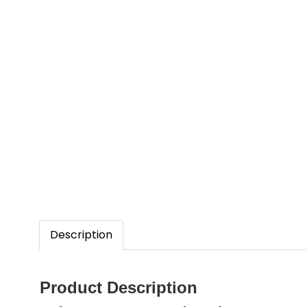
Description
Product Description