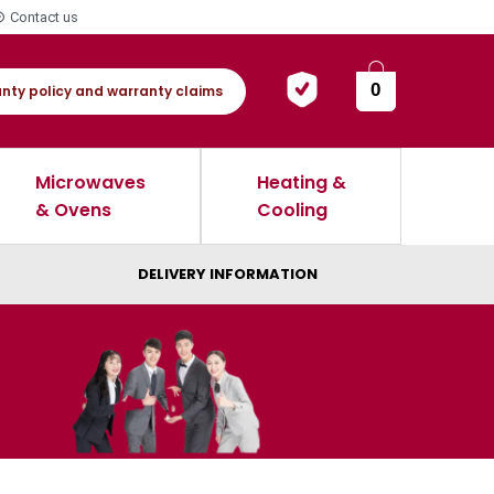
Contact us
0
nty policy and warranty claims
Microwaves
Heating &
& Ovens
Cooling
DELIVERY INFORMATION