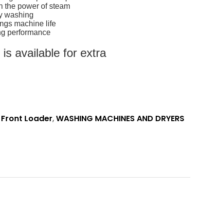
h the power of steam
sy washing
ngs machine life
ting performance
s available for extra
,
Front Loader
,
WASHING MACHINES AND DRYERS