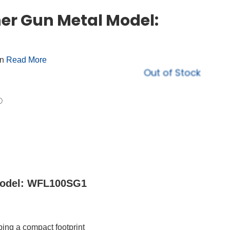
er Gun Metal Model:
on
Read More
Out of Stock
Model: WFL100SG1
ing a compact footprint