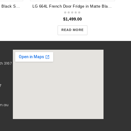
CHiQ 396L Bottom Mount Fridge Black Steel CBM395NBS (5 years warranty)
LG 664L French Door Fridge in Matte Black Finish GF-B730MBL
$
1,499.00
READ MORE
h 3167
7
m.au