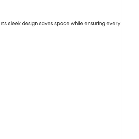
ts sleek design saves space while ensuring every