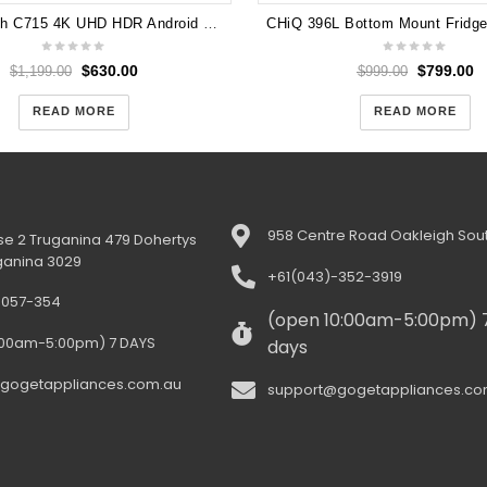
TCL 55 Inch C715 4K UHD HDR Android Smart QLED TV 55C715
$
630.00
$
799.00
$
1,199.00
$
999.00
READ MORE
READ MORE
958 Centre Road Oakleigh Sout
e 2 Truganina 479 Dohertys
ganina 3029
+61(043)-352-3919
-057-354
(open 10:00am-5:00pm) 
:00am-5:00pm) 7 DAYS
days
gogetappliances.com.au
support@gogetappliances.co