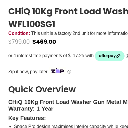
CHiQ 10Kg Front Load Wash
WFL100SG1
Condtion:
This unit is a factory 2nd unit for more informati
$
799.00
$
469.00
Zip it now, pay later
ⓘ
Quick Overview
CHiQ 10Kg Front Load Washer Gun Metal 
Warranty: 1 Year
Key Features:
Space Pro design maximises interior capacity while keep