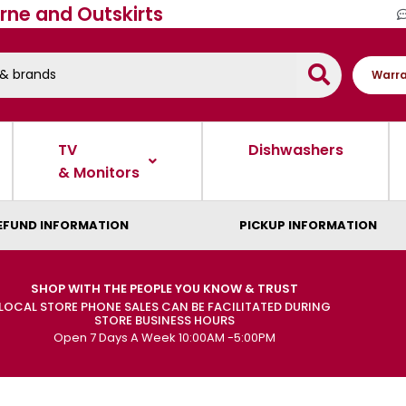
rne and Outskirts
Warra
TV
Dishwashers
& Monitors
EFUND INFORMATION
PICKUP INFORMATION
SHOP WITH THE PEOPLE YOU KNOW & TRUST
LOCAL STORE PHONE SALES CAN BE FACILITATED DURING
STORE BUSINESS HOURS
Open 7 Days A Week 10:00AM -5:00PM