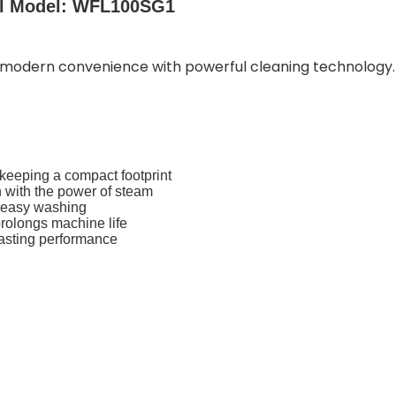
al Model: WFL100SG1
odern convenience with powerful cleaning technology. I
keeping a compact footprint
 with the power of steam
d easy washing
rolongs machine life
-lasting performance