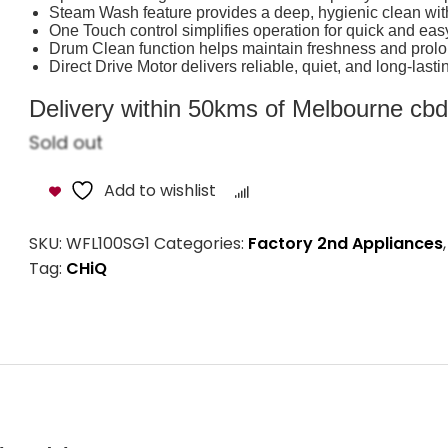
Steam Wash feature provides a deep, hygienic clean wit
One Touch control simplifies operation for quick and ea
Drum Clean function helps maintain freshness and prolo
Direct Drive Motor delivers reliable, quiet, and long-las
Delivery within 50kms of Melbourne cbd i
Sold out
Add to wishlist
Compare
SKU:
WFL100SG1
Categories:
Factory 2nd Appliances
Tag:
CHiQ