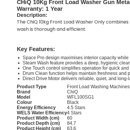
CHiQ 10Kg Front Load Washer Gun Met
Warranty: 1 Year
Description:
The ChiQ 10kg Front Load Washer Only combines m
wash is thorough and efficient.
Key Features:
Space Pro design maximises interior capacity while 
Steam Wash feature provides a deep, hygienic clean
One Touch control simplifies operation for quick an
Drum Clean function helps maintain freshness and p
Direct Drive Motor delivers reliable, quiet, and long
Product Type
Front Load Washing Machines
Brand
ChiQ
Model
WFL100SG1
Colour
Black
Energy Efficiency
4.5 Stars
WELS Water Efficiency
4 Stars
Product Width (cm)
60
Product Depth (cm)
84.7
Product Height (cm)
63.6