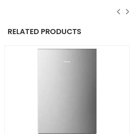
RELATED PRODUCTS