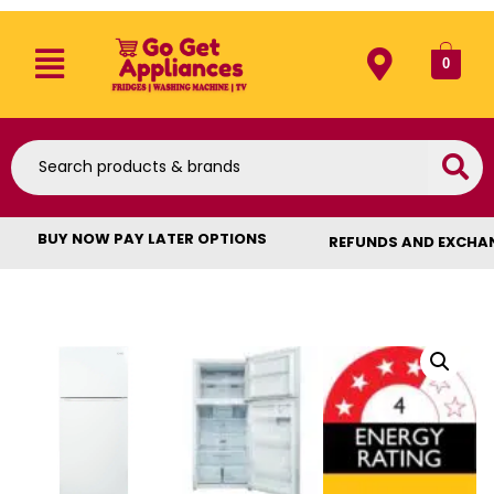
0
BUY NOW PAY LATER OPTIONS
REFUNDS AND EXCHA