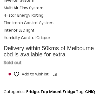
Inverter System
Multi Air Flow System
4-star Energy Rating
Electronic Control System
Interior LED light
Humidity Control Crisper
Delivery within 50kms of Melbourne
cbd is available for extra
Sold out
Add to wishlist
Compare
Categories:
Fridge
,
Top Mount Fridge
Tag:
CHiQ