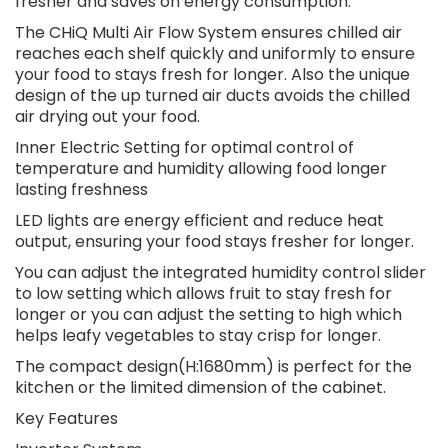
fresher and saves on energy consumption.
The CHiQ Multi Air Flow System ensures chilled air
reaches each shelf quickly and uniformly to ensure
your food to stays fresh for longer. Also the unique
design of the up turned air ducts avoids the chilled
air drying out your food.
Inner Electric Setting for optimal control of
temperature and humidity allowing food longer
lasting freshness
LED lights are energy efficient and reduce heat
output, ensuring your food stays fresher for longer.
You can adjust the integrated humidity control slider
to low setting which allows fruit to stay fresh for
longer or you can adjust the setting to high which
helps leafy vegetables to stay crisp for longer.
The compact design(H:1680mm) is perfect for the
kitchen or the limited dimension of the cabinet.
Key Features