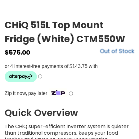
CHiQ 515L Top Mount
Fridge (White) CTM550W
Out of Stock
$
575.00
Zip it now, pay later
ⓘ
Quick Overview
The CHiQ super-efficient inverter system is quieter
than traditional compressors, keeps your food