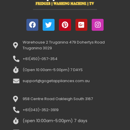
Warehouse 2 Truganina 479 Dohertys Road
Truganina 3029
+61(450)-057-354
(Open 10:00am-5:00pm) 7 DAYS
support@gogetappliances.com.au
958 Centre Road Oakleigh South 3167
+61(043)-352-3919
(open 10:00am-5:00pm) 7 days