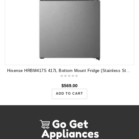
Hisense HRBM417S 417L Bottom Mount Fridge (Stainless Steel)
$
569.00
ADD TO CART