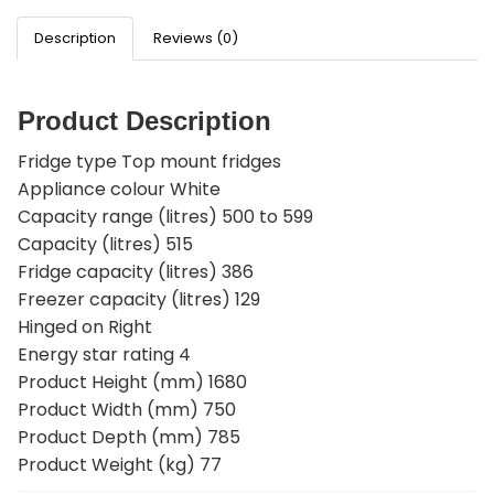
Description
Reviews (0)
Product Description
Fridge type Top mount fridges
Appliance colour White
Capacity range (litres) 500 to 599
Capacity (litres) 515
Fridge capacity (litres) 386
Freezer capacity (litres) 129
Hinged on Right
Energy star rating 4
Product Height (mm) 1680
Product Width (mm) 750
Product Depth (mm) 785
Product Weight (kg) 77