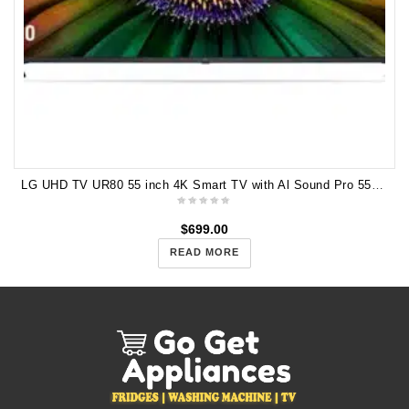
LG UHD TV UR80 55 inch 4K Smart TV with Al Sound Pro 55UR8050PSB
$
699.00
READ MORE