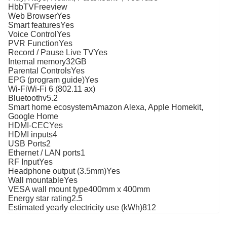
HbbTVFreeview
Web BrowserYes
Smart featuresYes
Voice ControlYes
PVR FunctionYes
Record / Pause Live TVYes
Internal memory32GB
Parental ControlsYes
EPG (program guide)Yes
Wi-FiWi-Fi 6 (802.11 ax)
Bluetoothv5.2
Smart home ecosystemAmazon Alexa, Apple Homekit,
Google Home
HDMI-CECYes
HDMI inputs4
USB Ports2
Ethernet / LAN ports1
RF InputYes
Headphone output (3.5mm)Yes
Wall mountableYes
VESA wall mount type400mm x 400mm
Energy star rating2.5
Estimated yearly electricity use (kWh)812