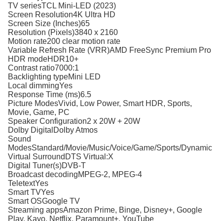
TV seriesTCL Mini-LED (2023)
Screen Resolution4K Ultra HD
Screen Size (Inches)65
Resolution (Pixels)3840 x 2160
Motion rate200 clear motion rate
Variable Refresh Rate (VRR)AMD FreeSync Premium Pro
HDR modeHDR10+
Contrast ratio7000:1
Backlighting typeMini LED
Local dimmingYes
Response Time (ms)6.5
Picture ModesVivid, Low Power, Smart HDR, Sports,
Movie, Game, PC
Speaker Configuration2 x 20W + 20W
Dolby DigitalDolby Atmos
Sound
ModesStandard/Movie/Music/Voice/Game/Sports/Dynamic
Virtual SurroundDTS Virtual:X
Digital Tuner(s)DVB-T
Broadcast decodingMPEG-2, MPEG-4
TeletextYes
Smart TVYes
Smart OSGoogle TV
Streaming appsAmazon Prime, Binge, Disney+, Google
Play, Kayo, Netflix, Paramount+, YouTube