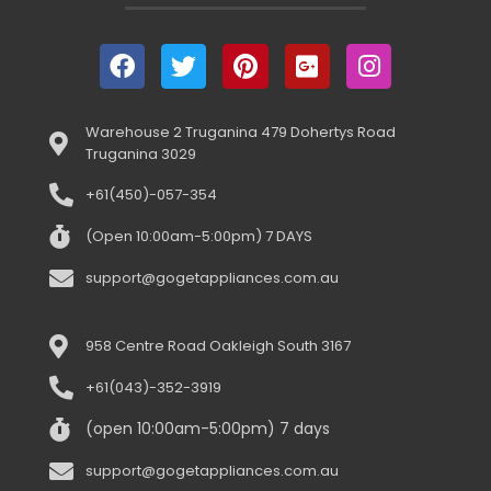
Warehouse 2 Truganina 479 Dohertys Road
Truganina 3029
+61(450)-057-354
(Open 10:00am-5:00pm) 7 DAYS
support@gogetappliances.com.au
958 Centre Road Oakleigh South 3167
+61(043)-352-3919
(open 10:00am-5:00pm) 7 days
support@gogetappliances.com.au