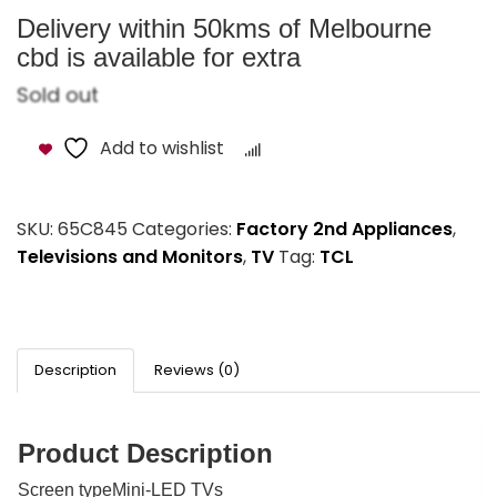
Delivery within 50kms of Melbourne
cbd is available for extra
Sold out
Add to wishlist
Compare
SKU:
65C845
Categories:
Factory 2nd Appliances
,
Televisions and Monitors
,
TV
Tag:
TCL
Description
Reviews (0)
Product Description
Screen typeMini-LED TVs