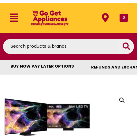
0
BUY NOW PAY LATER OPTIONS
REFUNDS AND EXCHA