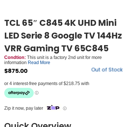
TCL 65″ C845 4K UHD Mini
LED Serie 8 Google TV 144Hz
VRR Gaming TV 65C845
Condtion:
This unit is a factory 2nd unit for more
information
Read More
Out of Stock
$
875.00
Zip it now, pay later
ⓘ
Quick Overview