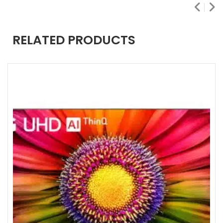
RELATED PRODUCTS