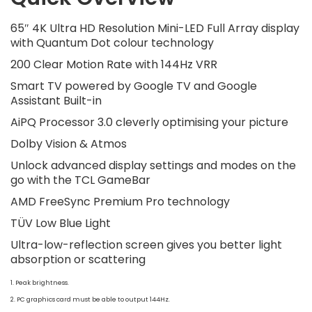
65″ 4K Ultra HD Resolution Mini-LED Full Array display
with Quantum Dot colour technology
200 Clear Motion Rate with 144Hz VRR
Smart TV powered by Google TV and Google
Assistant Built-in
AiPQ Processor 3.0 cleverly optimising your picture
Dolby Vision & Atmos
Unlock advanced display settings and modes on the
go with the TCL GameBar
AMD FreeSync Premium Pro technology
TÜV Low Blue Light
Ultra-low-reflection screen gives you better light
absorption or scattering
1. Peak brightness.
2. PC graphics card must be able to output 144Hz.