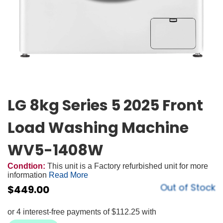
LG 8kg Series 5 2025 Front
Load Washing Machine
WV5-1408W
Condtion:
This unit is a Factory refurbished unit for more
information
Read More
Out of Stock
$
449.00