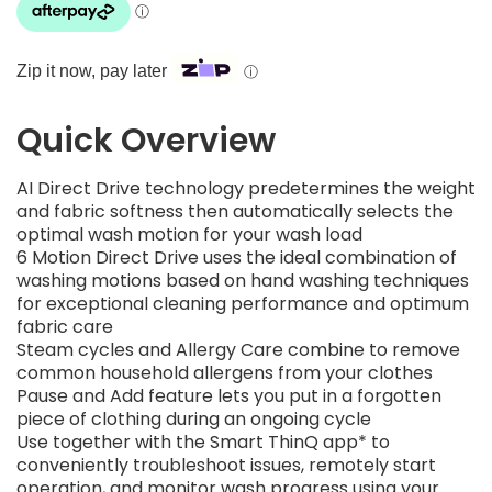
Zip it now, pay later
ⓘ
Quick Overview
AI Direct Drive technology predetermines the weight
and fabric softness then automatically selects the
optimal wash motion for your wash load
6 Motion Direct Drive uses the ideal combination of
washing motions based on hand washing techniques
for exceptional cleaning performance and optimum
fabric care
Steam cycles and Allergy Care combine to remove
common household allergens from your clothes
Pause and Add feature lets you put in a forgotten
piece of clothing during an ongoing cycle
Use together with the Smart ThinQ app* to
conveniently troubleshoot issues, remotely start
operation, and monitor wash progress using your