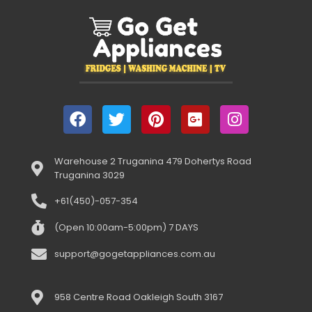
Warehouse 2 Truganina 479 Dohertys Road
Truganina 3029
+61(450)-057-354
(Open 10:00am-5:00pm) 7 DAYS
support@gogetappliances.com.au
958 Centre Road Oakleigh South 3167