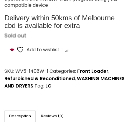
compatible device
Delivery within 50kms of Melbourne
cbd is available for extra
Sold out
Add to wishlist
Compare
SKU:
WV5-1408W-1
Categories:
Front Loader
,
Refurbished & Reconditioned
,
WASHING MACHINES
AND DRYERS
Tag:
LG
Description
Reviews (0)