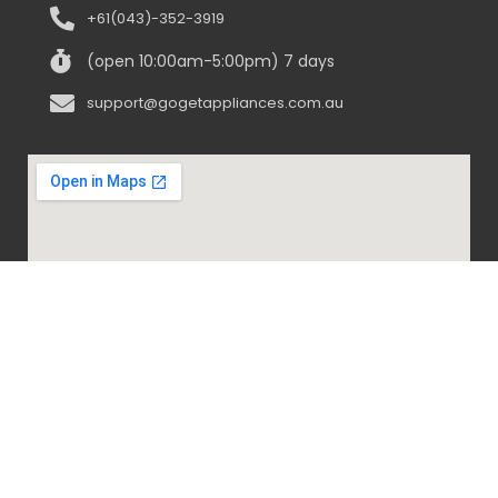
+61(043)-352-3919
(open 10:00am-5:00pm) 7 days
support@gogetappliances.com.au
@ 2020-2024 Go Get Appliances. ALL RIGHTS