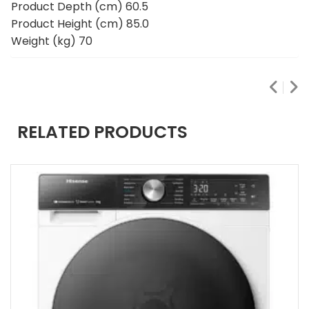
Product Depth (cm) 60.5
Product Height (cm) 85.0
Weight (kg) 70
RELATED PRODUCTS