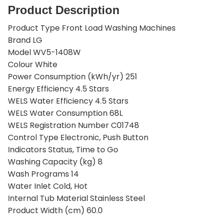
Product Description
Product Type Front Load Washing Machines
Brand LG
Model WV5-1408W
Colour White
Power Consumption (kWh/yr) 251
Energy Efficiency 4.5 Stars
WELS Water Efficiency 4.5 Stars
WELS Water Consumption 68L
WELS Registration Number C01748
Control Type Electronic, Push Button
Indicators Status, Time to Go
Washing Capacity (kg) 8
Wash Programs 14
Water Inlet Cold, Hot
Internal Tub Material Stainless Steel
Product Width (cm) 60.0