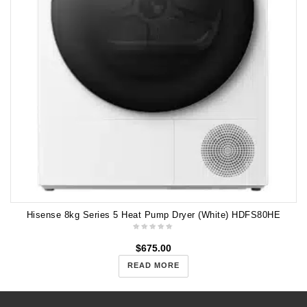
Hisense 8kg Series 5 Heat Pump Dryer (White) HDFS80HE
$
675.00
READ MORE