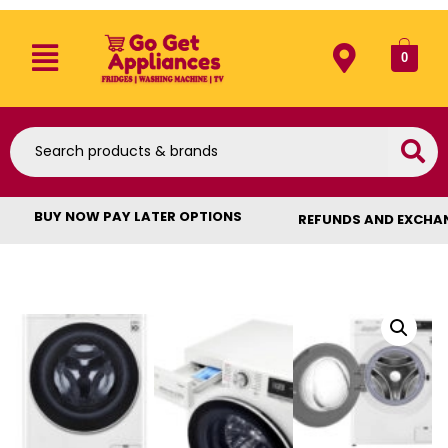
0
BUY NOW PAY LATER OPTIONS
REFUNDS AND EXCHA