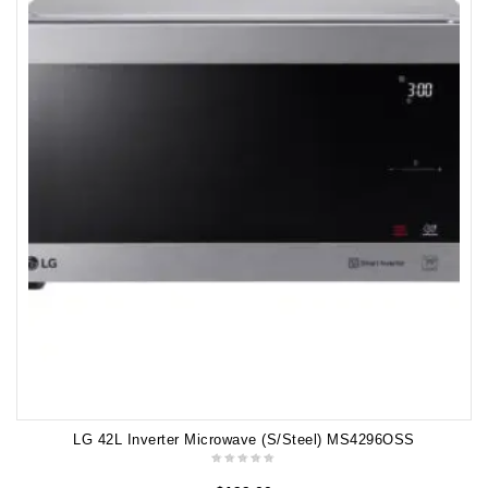
LG 42L Inverter Microwave (S/Steel) MS4296OSS