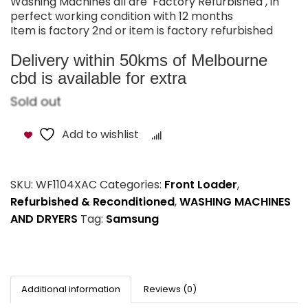
Washing Machines all are Factory Refurbished , in
perfect working condition with 12 months
Item is factory 2nd or item is factory refurbished
Delivery within 50kms of Melbourne
cbd is available for extra
Sold out
Add to wishlist
Compare
SKU:
WF1104XAC
Categories:
Front Loader
,
Refurbished & Reconditioned
,
WASHING MACHINES
AND DRYERS
Tag:
Samsung
Additional information
Reviews (0)