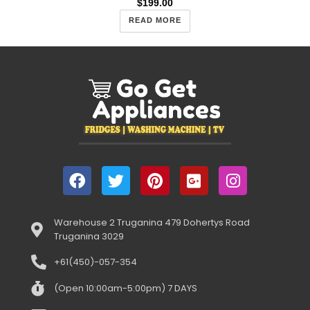
$
199.00
READ MORE
Warehouse 2 Truganina 479 Dohertys Road
Truganina 3029
+61(450)-057-354
(Open 10:00am-5:00pm) 7 DAYS