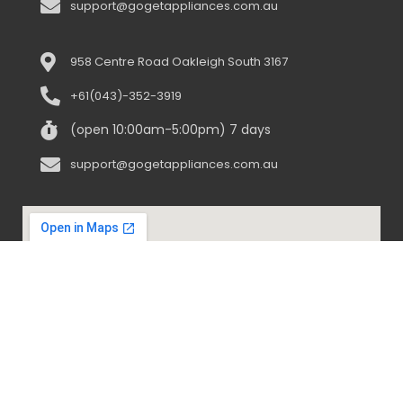
support@gogetappliances.com.au
958 Centre Road Oakleigh South 3167
+61(043)-352-3919
(open 10:00am-5:00pm) 7 days
support@gogetappliances.com.au