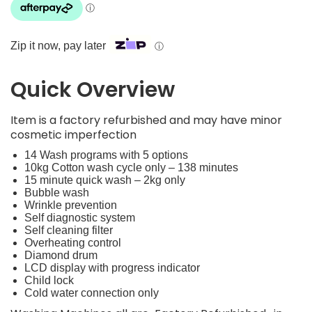
Zip it now, pay later
ⓘ
Quick Overview
Item is a factory refurbished and may have minor
cosmetic imperfection
14 Wash programs with 5 options
10kg Cotton wash cycle only – 138 minutes
15 minute quick wash – 2kg only
Bubble wash
Wrinkle prevention
Self diagnostic system
Self cleaning filter
Overheating control
Diamond drum
LCD display with progress indicator
Child lock
Cold water connection only