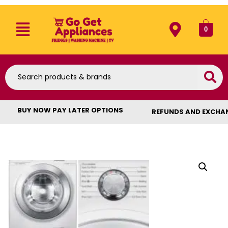
0
BUY NOW PAY LATER OPTIONS
REFUNDS AND EXCHA