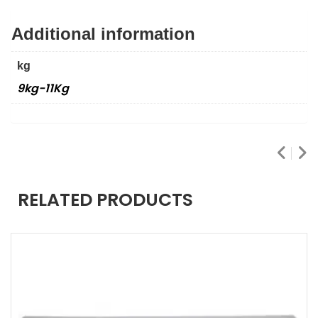
Additional information
kg
9kg-11Kg
RELATED PRODUCTS