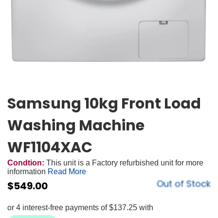
Samsung 10kg Front Load
Washing Machine
WF1104XAC
Condtion:
This unit is a Factory refurbished unit for more
information
Read More
Out of Stock
$
549.00