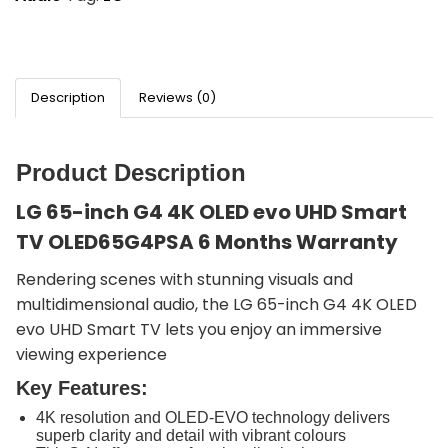
Description
Reviews (0)
Product Description
LG 65-inch G4 4K OLED evo UHD Smart
TV OLED65G4PSA 6 Months Warranty
Rendering scenes with stunning visuals and
multidimensional audio, the LG 65-inch G4 4K OLED
evo UHD Smart TV lets you enjoy an immersive
viewing experience
Key Features:
4K resolution and OLED-EVO technology delivers
superb clarity and detail with vibrant colours