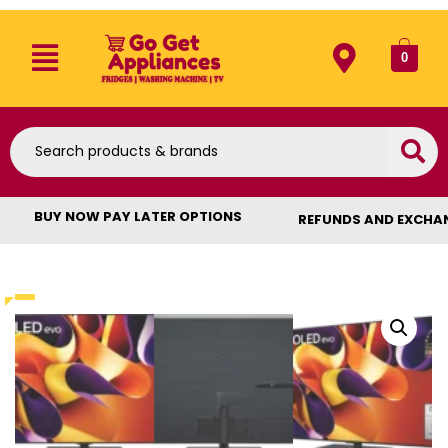
0
BUY NOW PAY LATER OPTIONS
REFUNDS AND EXCHA