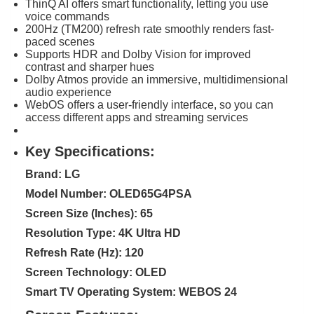
ThinQ AI offers smart functionality, letting you use
voice commands
200Hz (TM200) refresh rate smoothly renders fast-
paced scenes
Supports HDR and Dolby Vision for improved
contrast and sharper hues
Dolby Atmos provide an immersive, multidimensional
audio experience
WebOS offers a user-friendly interface, so you can
access different apps and streaming services
Key Specifications:
Brand: LG
Model Number: OLED65G4PSA
Screen Size (Inches): 65
Resolution Type: 4K Ultra HD
Refresh Rate (Hz): 120
Screen Technology: OLED
Smart TV Operating System: WEBOS 24