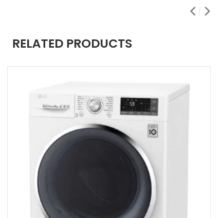
RELATED PRODUCTS