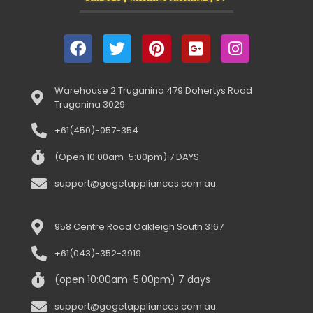
Warehouse 2 Truganina 479 Dohertys Road
Truganina 3029
+61(450)-057-354
(Open 10:00am-5:00pm) 7 DAYS
support@gogetappliances.com.au
958 Centre Road Oakleigh South 3167
+61(043)-352-3919
(open 10:00am-5:00pm) 7 days
support@gogetappliances.com.au