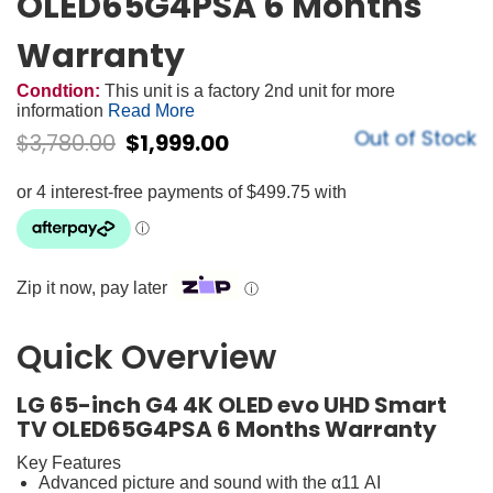
OLED65G4PSA 6 Months
Warranty
Condtion:
This unit is a factory 2nd unit for more
information
Read More
Out of Stock
$
3,780.00
$
1,999.00
Zip it now, pay later
ⓘ
Quick Overview
LG 65-inch G4 4K OLED evo UHD Smart
TV OLED65G4PSA 6 Months Warranty
Key Features
Advanced picture and sound with the α11 AI