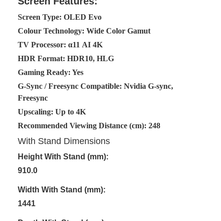
Screen Features:
Screen Type: OLED Evo
Colour Technology: Wide Color Gamut
TV Processor: α11 AI 4K
HDR Format: HDR10, HLG
Gaming Ready: Yes
G-Sync / Freesync Compatible: Nvidia G-sync,
Freesync
Upscaling: Up to 4K
Recommended Viewing Distance (cm): 248
With Stand Dimensions
Height With Stand (mm):
910.0
Width With Stand (mm):
1441