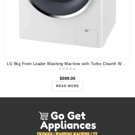
LG 9kg Front Loader Washing Machine with Turbo Clean® WD1409NCW
$
599.00
READ MORE