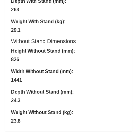
Depth With Stand (mm):
263
Weight With Stand (kg):
29.1
Without Stand Dimensions
Height Without Stand (mm):
826
Width Without Stand (mm):
1441
Depth Without Stand (mm):
24.3
Weight Without Stand (kg):
23.8