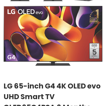
LG 65-inch G4 4K OLED evo
UHD Smart TV