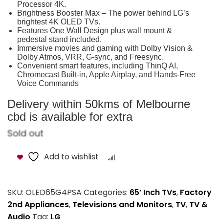
Processor 4K.
Brightness Booster Max – The power behind LG’s
brightest 4K OLED TVs.
Features One Wall Design plus wall mount &
pedestal stand included.
Immersive movies and gaming with Dolby Vision &
Dolby Atmos, VRR, G-sync, and Freesync.
Convenient smart features, including ThinQ AI,
Chromecast Built-in, Apple Airplay, and Hands-Free
Voice Commands
Delivery within 50kms of Melbourne
cbd is available for extra
Sold out
Add to wishlist
Compare
SKU:
OLED65G4PSA
Categories:
65’ Inch TVs
,
Factory
2nd Appliances
,
Televisions and Monitors
,
TV
,
TV &
Audio
Tag:
LG