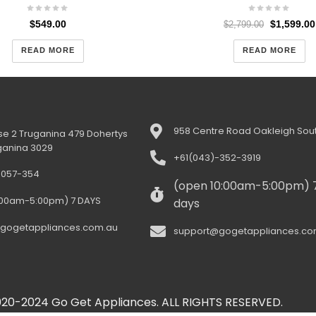
$
549.00
$
1,599.00
$
2,799.00
READ MORE
READ MORE
958 Centre Road Oakleigh Sout
e 2 Truganina 479 Dohertys
ganina 3029
+61(043)-352-3919
-057-354
(open 10:00am-5:00pm) 
:00am-5:00pm) 7 DAYS
days
gogetappliances.com.au
support@gogetappliances.co
20-2024 Go Get Appliances. ALL RIGHTS RESERVED.