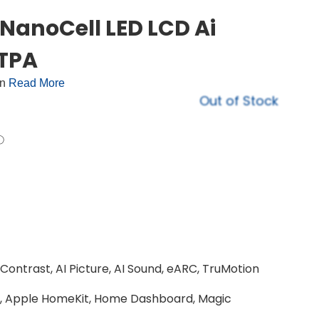
NanoCell LED LCD Ai
TPA
on
Read More
Out of Stock
ntrast, AI Picture, AI Sound, eARC, TruMotion
 2, Apple HomeKit, Home Dashboard, Magic