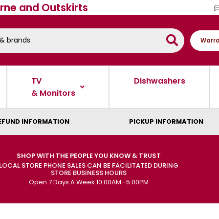
rne and Outskirts
Warra
TV
Dishwashers
& Monitors
EFUND INFORMATION
PICKUP INFORMATION
SHOP WITH THE PEOPLE YOU KNOW & TRUST
LOCAL STORE PHONE SALES CAN BE FACILITATED DURING
STORE BUSINESS HOURS
Open 7 Days A Week 10:00AM -5:00PM