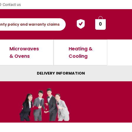
Contact us
0
nty policy and warranty claims
Microwaves
Heating &
& Ovens
Cooling
DELIVERY INFORMATION