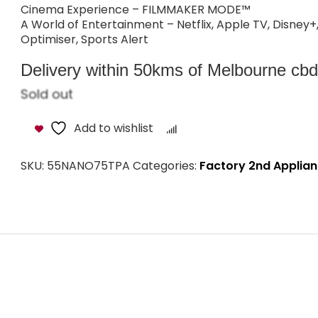
Cinema Experience – FILMMAKER MODE™
A World of Entertainment – Netflix, Apple TV, Disney
Optimiser, Sports Alert
Delivery within 50kms of Melbourne cbd i
Sold out
Add to wishlist
Compare
SKU:
55NANO75TPA
Categories:
Factory 2nd Applia