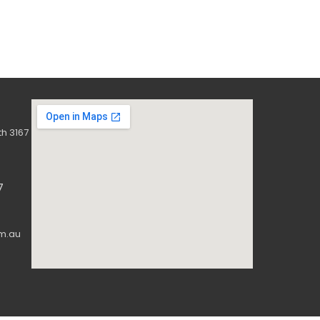
h 3167
7
m.au