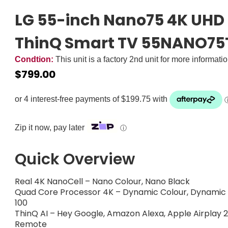
LG 55-inch Nano75 4K UHD 
ThinQ Smart TV 55NANO75
Condtion:
This unit is a factory 2nd unit for more informati
$
799.00
Zip it now, pay later
ⓘ
Quick Overview
Real 4K NanoCell – Nano Colour, Nano Black
Quad Core Processor 4K – Dynamic Colour, Dynamic Co
100
ThinQ AI – Hey Google, Amazon Alexa, Apple Airplay
Remote