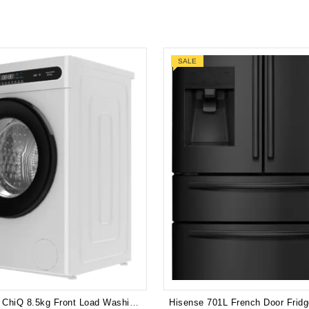
SALE
Brand New ChiQ 8.5kg Front Load Washing Machine (White) WFL85T48W2