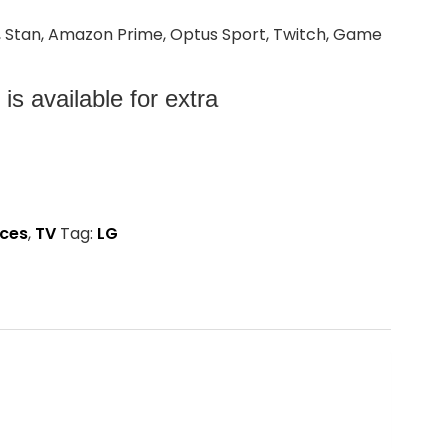
+, Stan, Amazon Prime, Optus Sport, Twitch, Game
s available for extra
nces
,
TV
Tag:
LG