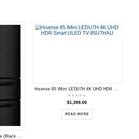
Hisense 85 IMini LEDU7H 4K UHD HDR Smart ULED TV 85U7HAU
$
1,399.00
READ MORE
Hisense 701L French Door Fridge (Black Steel) HR6FDFF701BW