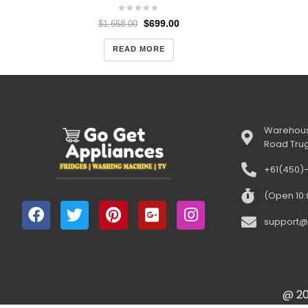
$
699.00
$
1,668.00
READ MORE
Warehous
Road Tru
+61(450)
(Open 10
support@
@ 20