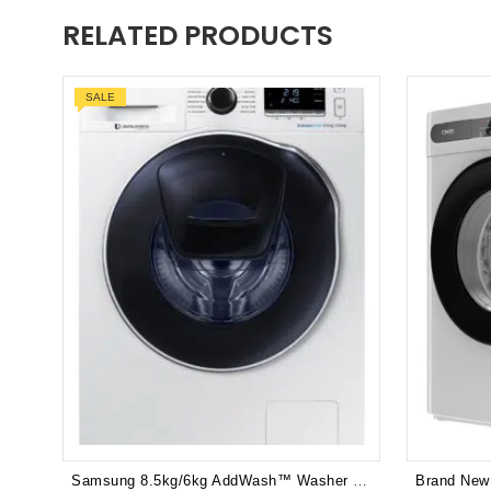
RELATED PRODUCTS
SALE
Samsung 8.5kg/6kg AddWash™ Washer / Dryer Combo - WD85K6410OW