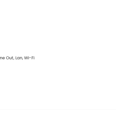
ne Out, Lan, Wi-Fi