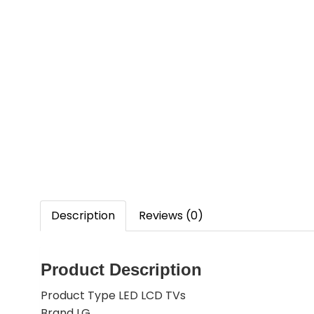
Description
Reviews (0)
Product Description
Product Type LED LCD TVs
Brand LG