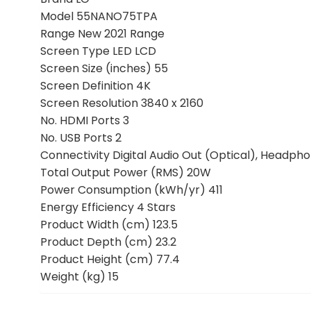
Model 55NANO75TPA
Range New 2021 Range
Screen Type LED LCD
Screen Size (inches) 55
Screen Definition 4K
Screen Resolution 3840 x 2160
No. HDMI Ports 3
No. USB Ports 2
Connectivity Digital Audio Out (Optical), Headpho
Total Output Power (RMS) 20W
Power Consumption (kWh/yr) 411
Energy Efficiency 4 Stars
Product Width (cm) 123.5
Product Depth (cm) 23.2
Product Height (cm) 77.4
Weight (kg) 15