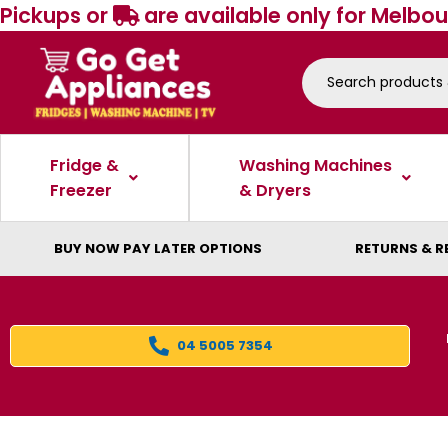
Pickups or
are available only for Melbou
Fridge &
Washing Machines
Freezer
& Dryers
BUY NOW PAY LATER OPTIONS
RETURNS & R
04 5005 7354