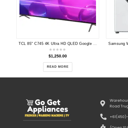
TCL 85" C745 4K Ultra HD QLED Google TV 144Hz VRR Gaming TV 85C745
$
1,250.00
READ MORE
Warehous
Road Tru
+61(450)
(Open 10