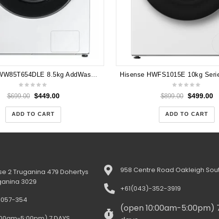
Samsung WW85T654DLE 8.5kg AddWash™ Front Load Smart Washing Machine with Personalised AI Settings
$
449.00
$
499.00
$
699.00
$
899.00
ADD TO CART
ADD TO CART
958 Centre Road Oakleigh Sout
e 2 Truganina 479 Dohertys
ganina 3029
+61(043)-352-3919
-057-354
(open 10:00am-5:00pm) 
:00am-5:00pm) 7 DAYS