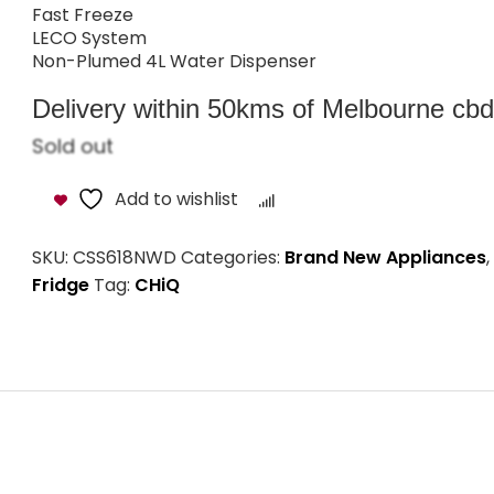
Fast Freeze
LECO System
Non-Plumed 4L Water Dispenser
Delivery within 50kms of Melbourne cbd i
Sold out
Add to wishlist
Compare
SKU:
CSS618NWD
Categories:
Brand New Appliances
,
Fridge
Tag:
CHiQ