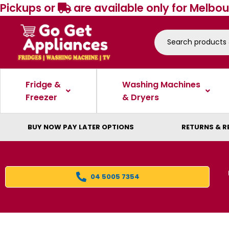
Pickups or
are available only for Melbou
Fridge &
Washing Machines
Freezer
& Dryers
BUY NOW PAY LATER OPTIONS
RETURNS & R
04 5005 7354