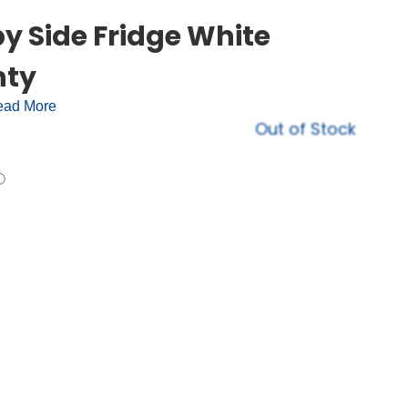
y Side Fridge White
nty
ad More
Out of Stock