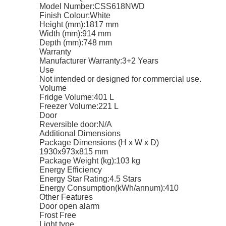
Model Number:
CSS618NWD
Finish Colour:
White
Height (mm):
1817 mm
Width (mm):
914 mm
Depth (mm):
748 mm
Warranty
Manufacturer Warranty:
3+2 Years
Use
Not intended or designed for commercial use.
Volume
Fridge Volume:
401 L
Freezer Volume:
221 L
Door
Reversible door:
N/A
Additional Dimensions
Package Dimensions (H x W x D)
1930x973x815 mm
Package Weight (kg):
103 kg
Energy Efficiency
Energy Star Rating:
4.5 Stars
Energy Consumption(kWh/annum):
410
Other Features
Door open alarm
Frost Free
Light type