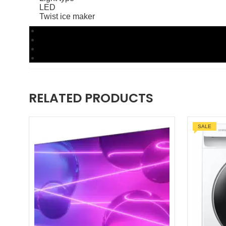
LED
Twist ice maker
RELATED PRODUCTS
SALE