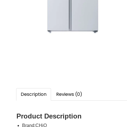
Description
Reviews (0)
Product Description
Brand:
CHiQ