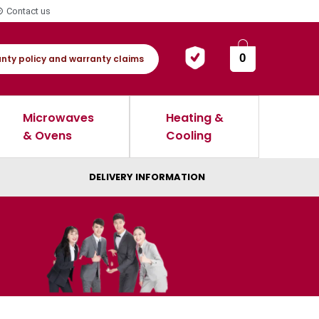
Contact us
0
nty policy and warranty claims
Microwaves
Heating &
& Ovens
Cooling
DELIVERY INFORMATION