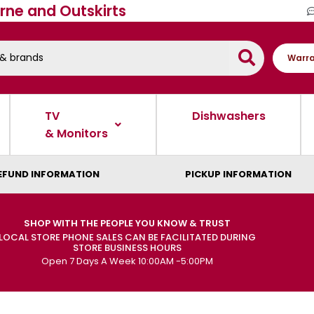
rne and Outskirts
Warra
TV
Dishwashers
& Monitors
EFUND INFORMATION
PICKUP INFORMATION
SHOP WITH THE PEOPLE YOU KNOW & TRUST
LOCAL STORE PHONE SALES CAN BE FACILITATED DURING
STORE BUSINESS HOURS
Open 7 Days A Week 10:00AM -5:00PM