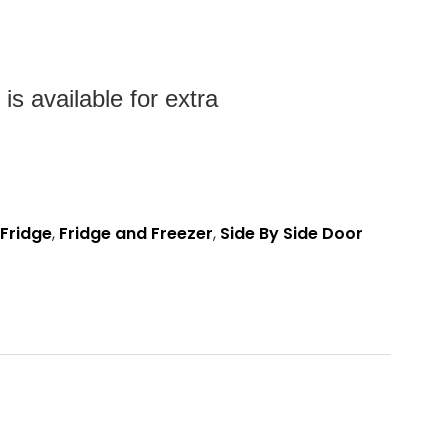
s available for extra
Fridge
,
Fridge and Freezer
,
Side By Side Door