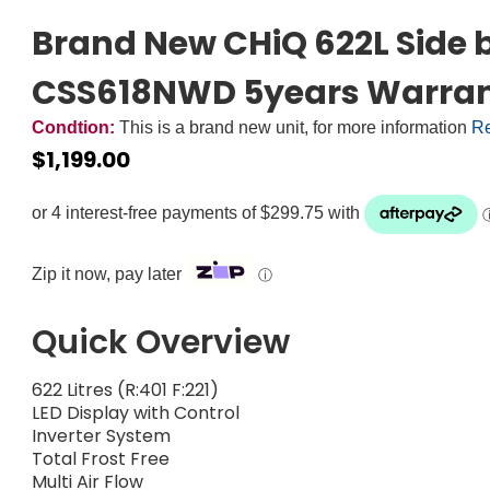
Brand New CHiQ 622L Side b
CSS618NWD 5years Warra
Condtion:
This is a brand new unit, for more information
Re
$
1,199.00
Zip it now, pay later
ⓘ
Quick Overview
622 Litres (R:401 F:221)
LED Display with Control
Inverter System
Total Frost Free
Multi Air Flow