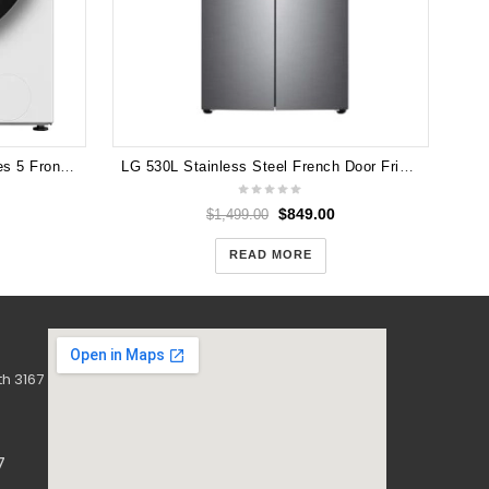
LG
Hisense HWFS1015E 10kg Series 5 Front Load Washer (White)
LG 530L Stainless Steel French Door Fridge GF-B590PL
$
849.00
$
1,499.00
READ MORE
h 3167
7