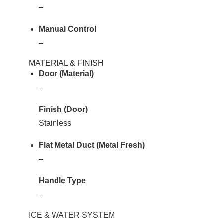
–
Manual Control
–
MATERIAL & FINISH
Door (Material)
–
Finish (Door)
Stainless
Flat Metal Duct (Metal Fresh)
–
Handle Type
–
ICE & WATER SYSTEM