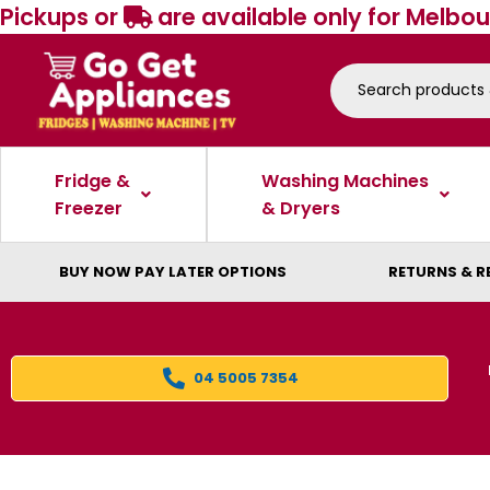
Pickups or
are available only for Melbou
Fridge &
Washing Machines
Freezer
& Dryers
BUY NOW PAY LATER OPTIONS
RETURNS & R
04 5005 7354