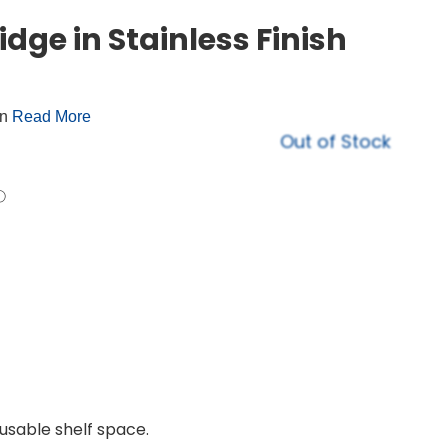
idge in Stainless Finish
on
Read More
Out of Stock
usable shelf space.