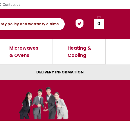
Contact us
0
nty policy and warranty claims
Microwaves
Heating &
& Ovens
Cooling
DELIVERY INFORMATION