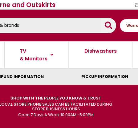
rne and Outskirts
Warra
TV
Dishwashers
& Monitors
EFUND INFORMATION
PICKUP INFORMATION
SHOP WITH THE PEOPLE YOU KNOW & TRUST
LOCAL STORE PHONE SALES CAN BE FACILITATED DURING
STORE BUSINESS HOURS
Open 7 Days A Week 10:00AM -5:00PM