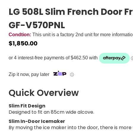
LG 508L Slim French Door Fr
GF-V570PNL
Condtion:
This unit is a factory 2nd unit for more informati
$
1,850.00
Zip it now, pay later
ⓘ
Quick Overview
Slim Fit Design
Designed to fit an 85cm wide alcove.
Slim In-Door Icemaker
By moving the ice maker into the door, there is more 