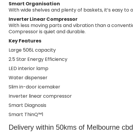
Smart Organisation
With wide shelves and plenty of baskets, it’s easy to o
Inverter Linear Compressor
With less moving parts and vibration than a conventi
Compressor is quiet and durable.
Key Features
Large 506L capacity
2.5 Star Energy Efficiency
LED interior lamp
Water dispenser
Slim in-door icemaker
Inverter linear compressor
Smart Diagnosis
Smart ThinQ™1
Delivery within 50kms of Melbourne cbd i