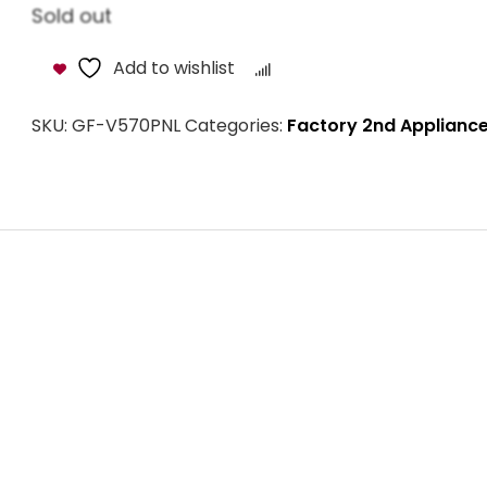
Sold out
Add to wishlist
Compare
SKU:
GF-V570PNL
Categories:
Factory 2nd Applianc