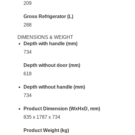
209
Gross Refrigerator (L)
288
DIMENSIONS & WEIGHT
Depth with handle (mm)
734
Depth without door (mm)
618
Depth without handle (mm)
734
Product Dimension (WxHxD, mm)
835 x 1787 x 734
Product Weight (kg)