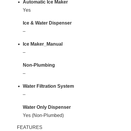
Automatic Ice Maker
Yes
Ice & Water Dispenser
–
Ice Maker_Manual
–
Non-Plumbing
–
Water Filtration System
–
Water Only Dispenser
Yes (Non-Plumbed)
FEATURES