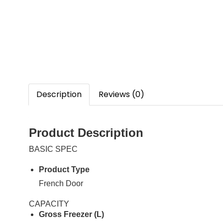
Description
Reviews (0)
Product Description
BASIC SPEC
Product Type
French Door
CAPACITY
Gross Freezer (L)