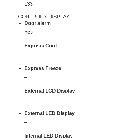
133
CONTROL & DISPLAY
Door alarm
Yes
Express Cool
–
Express Freeze
–
External LCD Display
–
External LED Display
–
Internal LED Display