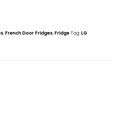
es
,
French Door Fridges
,
Fridge
Tag:
LG