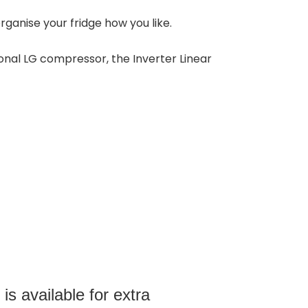
rganise your fridge how you like.
onal LG compressor, the Inverter Linear
s available for extra