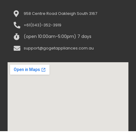
958 Centre Road Oakleigh South 3167
+61(043)-352-3919
(open 10:00am-5:00pm) 7 days
support@gogetappliances.com.au