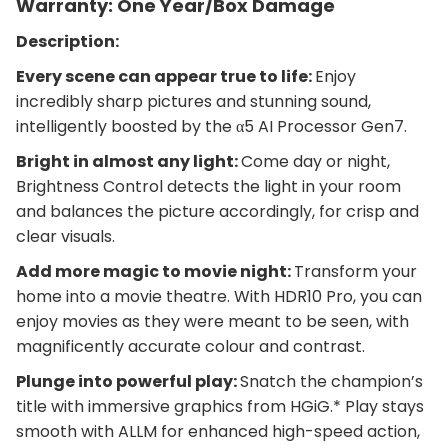
Warranty: One Year/Box Damage
Description:
Every scene can appear true to life:
Enjoy
incredibly sharp pictures and stunning sound,
intelligently boosted by the α5 AI Processor Gen7.
Bright in almost any light:
Come day or night,
Brightness Control detects the light in your room
and balances the picture accordingly, for crisp and
clear visuals.
Add more magic to movie night:
Transform your
home into a movie theatre. With HDR10 Pro, you can
enjoy movies as they were meant to be seen, with
magnificently accurate colour and contrast.
Plunge into powerful play:
Snatch the champion’s
title with immersive graphics from HGiG.* Play stays
smooth with ALLM for enhanced high-speed action,