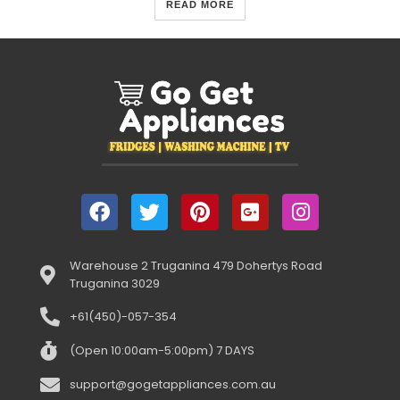
READ MORE
Warehouse 2 Truganina 479 Dohertys Road
Truganina 3029
+61(450)-057-354
(Open 10:00am-5:00pm) 7 DAYS
support@gogetappliances.com.au