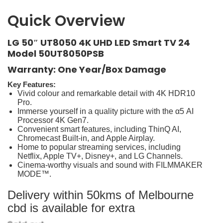
Quick Overview
LG 50″ UT8050 4K UHD LED Smart TV 24
Model 50UT8050PSB
Warranty: One Year/Box Damage
Key Features:
Vivid colour and remarkable detail with 4K HDR10
Pro.
Immerse yourself in a quality picture with the α5 AI
Processor 4K Gen7.
Convenient smart features, including ThinQ AI,
Chromecast Built-in, and Apple Airplay.
Home to popular streaming services, including
Netflix, Apple TV+, Disney+, and LG Channels.
Cinema-worthy visuals and sound with FILMMAKER
MODE™.
Delivery within 50kms of Melbourne
cbd is available for extra