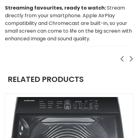
Streaming favourites, ready to watch:
Stream
directly from your smartphone. Apple AirPlay
compatibility and Chromecast are built-in, so your
small screen can come to life on the big screen with
enhanced image and sound quality.
RELATED PRODUCTS