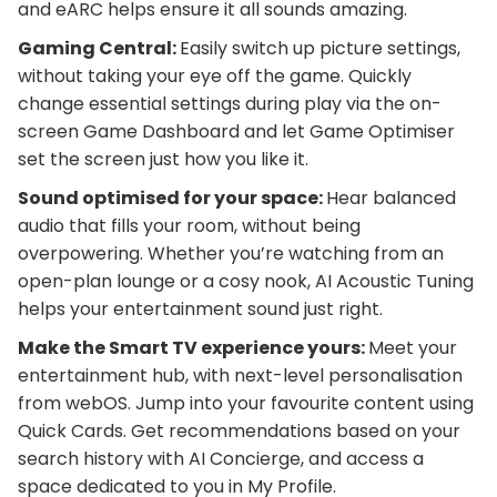
and eARC helps ensure it all sounds amazing.
Gaming Central:
Easily switch up picture settings,
without taking your eye off the game. Quickly
change essential settings during play via the on-
screen Game Dashboard and let Game Optimiser
set the screen just how you like it.
Sound optimised for your space:
Hear balanced
audio that fills your room, without being
overpowering. Whether you’re watching from an
open-plan lounge or a cosy nook, AI Acoustic Tuning
helps your entertainment sound just right.
Make the Smart TV experience yours:
Meet your
entertainment hub, with next-level personalisation
from webOS. Jump into your favourite content using
Quick Cards. Get recommendations based on your
search history with AI Concierge, and access a
space dedicated to you in My Profile.