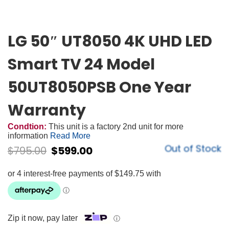
LG 50″ UT8050 4K UHD LED
Smart TV 24 Model
50UT8050PSB One Year
Warranty
Condtion:
This unit is a factory 2nd unit for more
information
Read More
Out of Stock
$
795.00
$
599.00
Zip it now, pay later
ⓘ