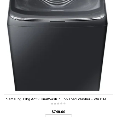
Samsung 11kg Activ DualWash™ Top Load Washer - WA11M8700GV
$
749.00