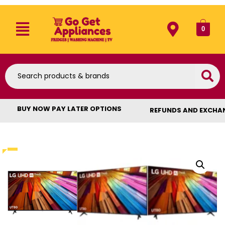
0
BUY NOW PAY LATER OPTIONS
REFUNDS AND EXCHA