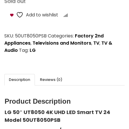
Sold out
Add to wishlist
Compare
SKU:
50UT8050PSB
Categories:
Factory 2nd
Appliances
,
Televisions and Monitors
,
TV
,
TV &
Audio
Tag:
LG
Description
Reviews (0)
Product Description
LG 50″ UT8050 4K UHD LED Smart TV 24
Model 50UT8050PSB