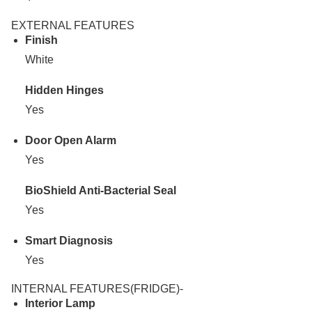
EXTERNAL FEATURES
Finish
White
Hidden Hinges
Yes
Door Open Alarm
Yes
BioShield Anti-Bacterial Seal
Yes
Smart Diagnosis
Yes
INTERNAL FEATURES(FRIDGE)-
Interior Lamp