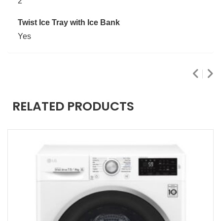
2
Twist Ice Tray with Ice Bank
Yes
RELATED PRODUCTS