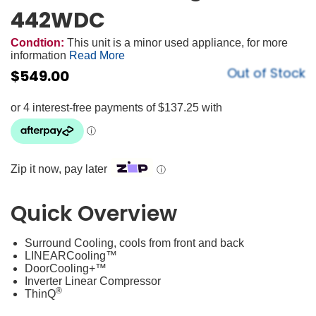
442WDC
Condtion:
This unit is a minor used appliance, for more
information
Read More
Out of Stock
$
549.00
Zip it now, pay later
ⓘ
Quick Overview
Surround Cooling, cools from front and back
LINEARCooling™
DoorCooling+™
Inverter Linear Compressor
®
ThinQ