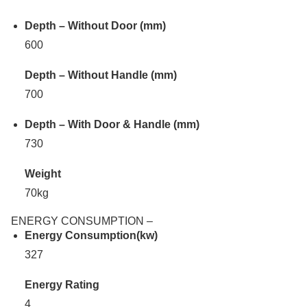
Depth – Without Door (mm)
600
Depth – Without Handle (mm)
700
Depth – With Door & Handle (mm)
730
Weight
70kg
ENERGY CONSUMPTION –
Energy Consumption(kw)
327
Energy Rating
4