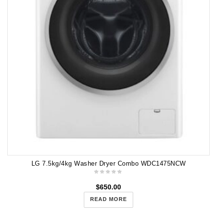
LG 7.5kg/4kg Washer Dryer Combo WDC1475NCW
$
650.00
READ MORE