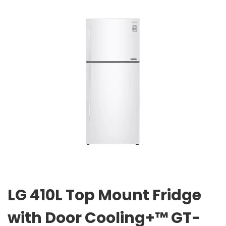
LG 410L Top Mount Fridge
with Door Cooling+™ GT-