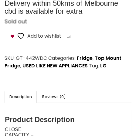
Delivery within 50kms of Melbourne
cbd is available for extra
Sold out
Add to wishlist
Compare
SKU:
GT-442WDC
Categories:
Fridge
,
Top Mount
Fridge
,
USED LIKE NEW APPLIANCES
Tag:
LG
Description
Reviews (0)
Product Description
CLOSE
CAPACITY –