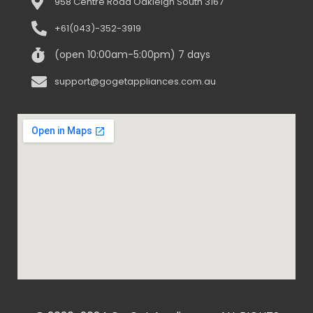
958 Centre Road Oakleigh South 3167
+61(043)-352-3919
(open 10:00am-5:00pm) 7 days
support@gogetappliances.com.au