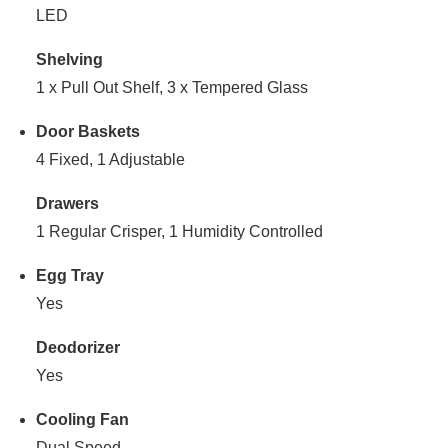
LED
Shelving
1 x Pull Out Shelf, 3 x Tempered Glass
Door Baskets
4 Fixed, 1 Adjustable
Drawers
1 Regular Crisper, 1 Humidity Controlled
Egg Tray
Yes
Deodorizer
Yes
Cooling Fan
Dual Speed