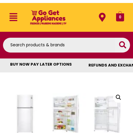
0
BUY NOW PAY LATER OPTIONS
REFUNDS AND EXCHA