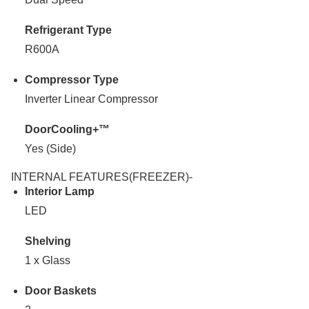
Refrigerant Type
R600A
Compressor Type
Inverter Linear Compressor
DoorCooling+™
Yes (Side)
INTERNAL FEATURES(FREEZER)-
Interior Lamp
LED
Shelving
1 x Glass
Door Baskets