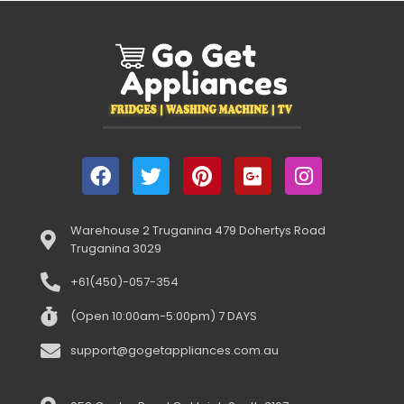
Warehouse 2 Truganina 479 Dohertys Road
Truganina 3029
+61(450)-057-354
(Open 10:00am-5:00pm) 7 DAYS
support@gogetappliances.com.au