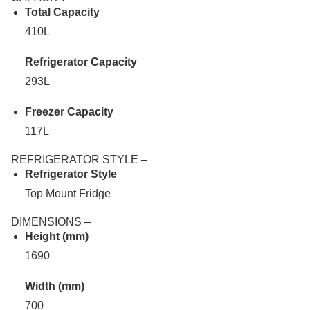
Total Capacity
410L
Refrigerator Capacity
293L
Freezer Capacity
117L
REFRIGERATOR STYLE –
Refrigerator Style
Top Mount Fridge
DIMENSIONS –
Height (mm)
1690
Width (mm)
700