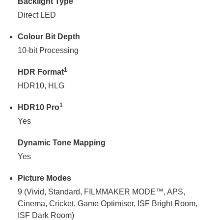
Backlight Type
Direct LED
Colour Bit Depth
10-bit Processing
1
HDR Format
HDR10, HLG
1
HDR10 Pro
Yes
Dynamic Tone Mapping
Yes
Picture Modes
9 (Vivid, Standard, FILMMAKER MODE™, APS,
Cinema, Cricket, Game Optimiser, ISF Bright Room,
ISF Dark Room)