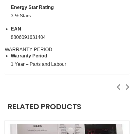
Energy Star Rating
3 ½ Stars
EAN
8806091631404
WARRANTY PERIOD
Warranty Period
1 Year – Parts and Labour
RELATED PRODUCTS