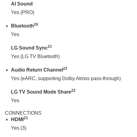
AI Sound
Yes (PRO)
20
Bluetooth
Yes
21
LG Sound Sync
Yes (LG TV Bluetooth)
22
Audio Return Channel
Yes (eARC, supporting Dolby Atmos pass-through)
22
LG TV Sound Mode Share
Yes
CONNECTIONS
23
HDMI
Yes (3)