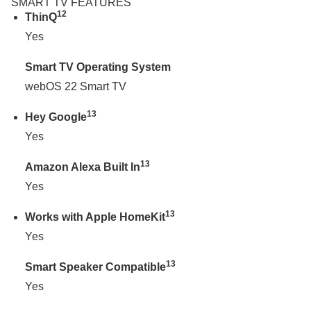
SMART TV FEATURES
12
ThinQ
Yes
Smart TV Operating System
webOS 22 Smart TV
13
Hey Google
Yes
13
Amazon Alexa Built In
Yes
13
Works with Apple HomeKit
Yes
13
Smart Speaker Compatible
Yes