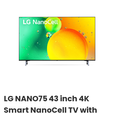
LG NANO75 43 inch 4K
Smart NanoCell TV with