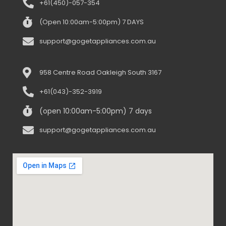
+61(450)-057-354
(Open 10:00am-5:00pm) 7 DAYS
support@gogetappliances.com.au
958 Centre Road Oakleigh South 3167
+61(043)-352-3919
(open 10:00am-5:00pm) 7 days
support@gogetappliances.com.au