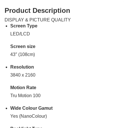
Product Description
DISPLAY & PICTURE QUALITY
Screen Type
LED/LCD
Screen size
43″ (108cm)
Resolution
3840 x 2160
Motion Rate
Tru Motion 100
Wide Colour Gamut
Yes (NanoColour)