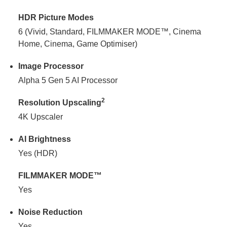
HDR Picture Modes
6 (Vivid, Standard, FILMMAKER MODE™, Cinema
Home, Cinema, Game Optimiser)
Image Processor
Alpha 5 Gen 5 AI Processor
2
Resolution Upscaling
4K Upscaler
AI Brightness
Yes (HDR)
FILMMAKER MODE™
Yes
Noise Reduction
Yes