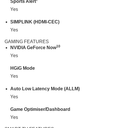
7
Sports Alert
Yes
SIMPLINK (HDMI-CEC)
Yes
GAMING FEATURES
10
NVIDIA GeForce Now
Yes
HGiG Mode
Yes
Auto Low Latency Mode (ALLM)
Yes
Game Optimiser/Dashboard
Yes