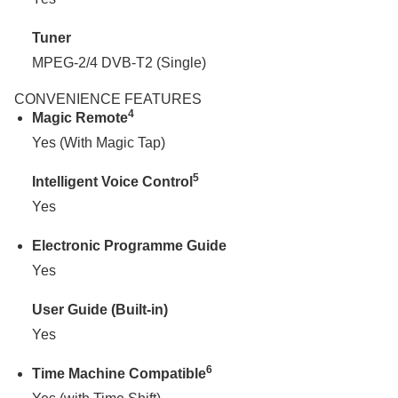
Tuner
MPEG-2/4 DVB-T2 (Single)
CONVENIENCE FEATURES
4
Magic Remote
Yes (With Magic Tap)
5
Intelligent Voice Control
Yes
Electronic Programme Guide
Yes
User Guide (Built-in)
Yes
6
Time Machine Compatible