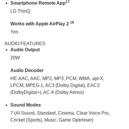
17
Smartphone Remote App
LG ThinQ
18
Works with Apple AirPlay 2
Yes
AUDIO FEATURES
Audio Output
20W
Audio Decoder
HE-AAC, AAC, MP2, MP3, PCM, WMA, apt-X,
LPCM, MPEG-1, AC3 (Dolby Digital), EAC3
(DolbyDigital+), AC-4 (Dolby Atmos)
Sound Modes
7 (AI Sound, Standard, Cinema, Clear Voice Pro,
Cricket (Sports), Music, Game Optimiser)