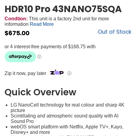
HDR10 Pro 43NANO75SQA
Condtion:
This unit is a factory 2nd unit for more
information
Read More
Out of Stock
$
675.00
Zip it now, pay later
ⓘ
Quick Overview
LG NanoCell technology for real colour and sharp 4K
picture
Scintillating and atmospheric sound quality with AI
Sound Pro
webOS smart platform with Netflix, Apple TV+, Kayo,
Disney+ and more