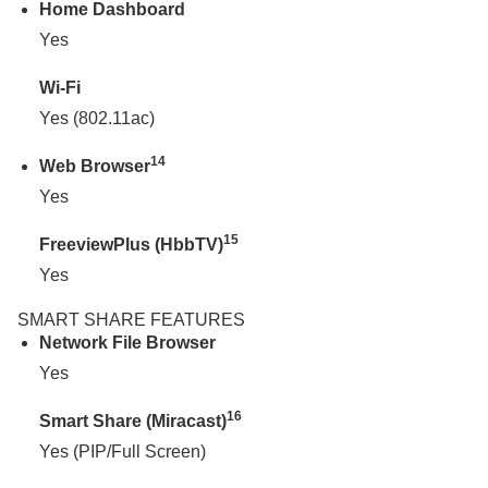
Home Dashboard
Yes
Wi-Fi
Yes (802.11ac)
14
Web Browser
Yes
15
FreeviewPlus (HbbTV)
Yes
SMART SHARE FEATURES
Network File Browser
Yes
16
Smart Share (Miracast)
Yes (PIP/Full Screen)