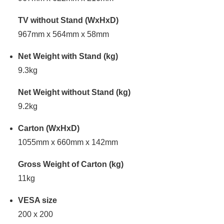
TV without Stand (WxHxD)
967mm x 564mm x 58mm
Net Weight with Stand (kg)
9.3kg
Net Weight without Stand (kg)
9.2kg
Carton (WxHxD)
1055mm x 660mm x 142mm
Gross Weight of Carton (kg)
11kg
VESA size
200 x 200