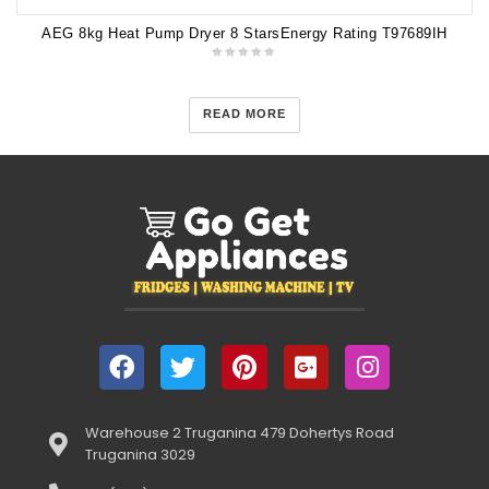
AEG 8kg Heat Pump Dryer 8 StarsEnergy Rating T97689IH
READ MORE
Warehouse 2 Truganina 479 Dohertys Road
Truganina 3029