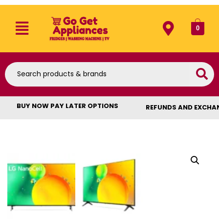
0
BUY NOW PAY LATER OPTIONS
REFUNDS AND EXCHA