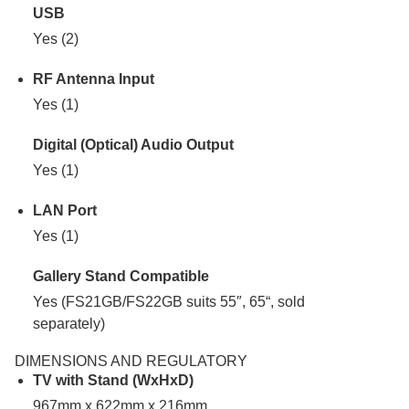
USB
Yes (2)
RF Antenna Input
Yes (1)
Digital (Optical) Audio Output
Yes (1)
LAN Port
Yes (1)
Gallery Stand Compatible
Yes (FS21GB/FS22GB suits 55″, 65“, sold
separately)
DIMENSIONS AND REGULATORY
TV with Stand (WxHxD)
967mm x 622mm x 216mm