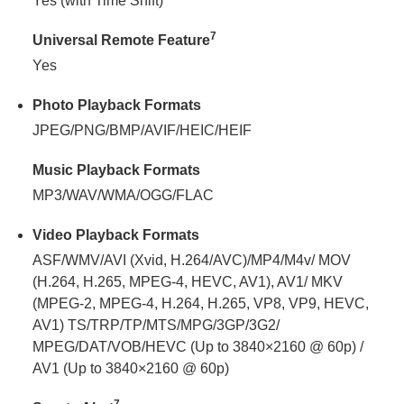
Yes (with Time Shift)
7
Universal Remote Feature
Yes
Photo Playback Formats
JPEG/PNG/BMP/AVIF/HEIC/HEIF
Music Playback Formats
MP3/WAV/WMA/OGG/FLAC
Video Playback Formats
ASF/WMV/AVI (Xvid, H.264/AVC)/MP4/M4v/ MOV
(H.264, H.265, MPEG-4, HEVC, AV1), AV1/ MKV
(MPEG-2, MPEG-4, H.264, H.265, VP8, VP9, HEVC,
AV1) TS/TRP/TP/MTS/MPG/3GP/3G2/
MPEG/DAT/VOB/HEVC (Up to 3840×2160 @ 60p) /
AV1 (Up to 3840×2160 @ 60p)