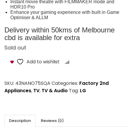
Instant movie theatre with FILMMAKER mode and
HDR10 Pro
Enhance your gaming experience with built in Game
Optimiser & ALLM
Delivery within 50kms of Melbourne
cbd is available for extra
Sold out
Add to wishlist
Compare
SKU:
43NANO75SQA
Categories:
Factory 2nd
Appliances
,
TV
,
TV & Audio
Tag:
LG
Description
Reviews (0)