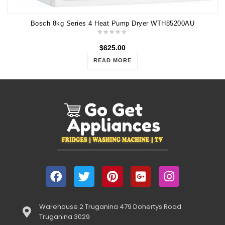
Bosch 8kg Series 4 Heat Pump Dryer WTH85200AU
$
625.00
READ MORE
Warehouse 2 Truganina 479 Dohertys Road
Truganina 3029