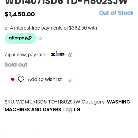
WD14071SD6 TD-H802SJW
Out of Stock
$
1,450.00
Zip it now, pay later
ⓘ
Sold out
Add to wishlist
Compare
SKU:
WD14071SD6 TD-H802SJW
Category:
WASHING
MACHINES AND DRYERS
Tag:
LG