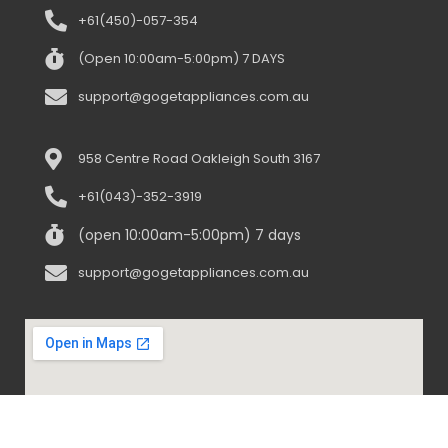
+61(450)-057-354
(Open 10:00am-5:00pm) 7 DAYS
support@gogetappliances.com.au
958 Centre Road Oakleigh South 3167
+61(043)-352-3919
(open 10:00am-5:00pm) 7 days
support@gogetappliances.com.au