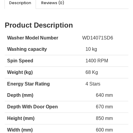
Description
Reviews (0)
Product Description
Washer Model Number
WD14071SD6
Washing capacity
10 kg
Spin Speed
1400 RPM
Weight (kg)
68 Kg
Energy Star Rating
4 Stars
Depth (mm)
640 mm
Depth With Door Open
670 mm
Height (mm)
850 mm
Width (mm)
600 mm