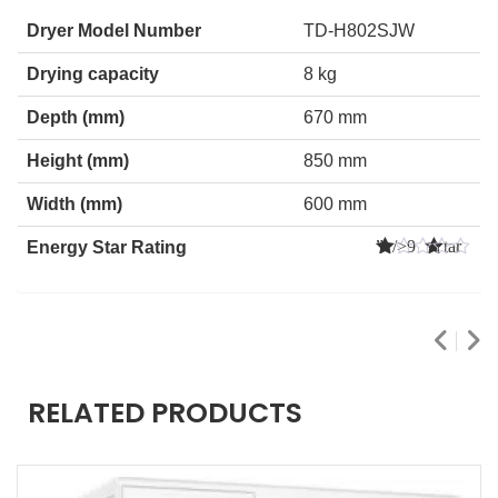
Dryer Model Number
TD-H802SJW
Drying capacity
8 kg
Depth (mm)
670 mm
Height (mm)
850 mm
Width (mm)
600 mm
” />9 Star
Energy Star Rating
s
RELATED PRODUCTS