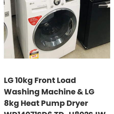
LG 10kg Front Load
Washing Machine & LG
8kg Heat Pump Dryer