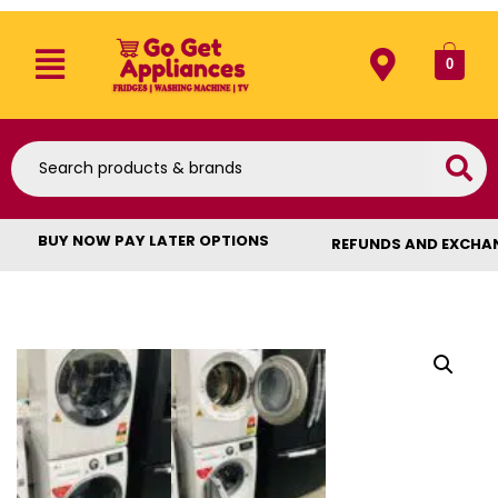
0
BUY NOW PAY LATER OPTIONS
REFUNDS AND EXCHA