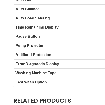
Auto Balance
Auto Load Sensing
Time Remaining Display
Pause Button
Pump Protector
Antiflood Protection
Error Diagnostic Display
Washing Machine Type
Fast Wash Option
RELATED PRODUCTS