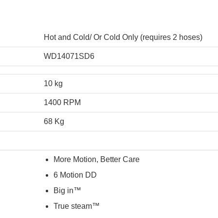
Hot and Cold/ Or Cold Only (requires 2 hoses)
WD14071SD6
10 kg
1400 RPM
68 Kg
More Motion, Better Care
6 Motion DD
Big in™
True steam™