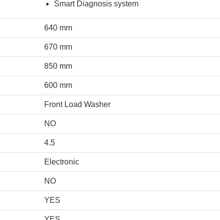
Smart Diagnosis system
640 mm
670 mm
850 mm
600 mm
Front Load Washer
NO
4.5
Electronic
NO
YES
YES