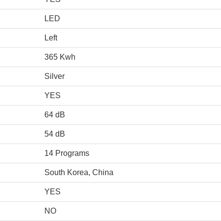
LED
Left
365 Kwh
Silver
YES
64 dB
54 dB
14 Programs
South Korea, China
YES
NO