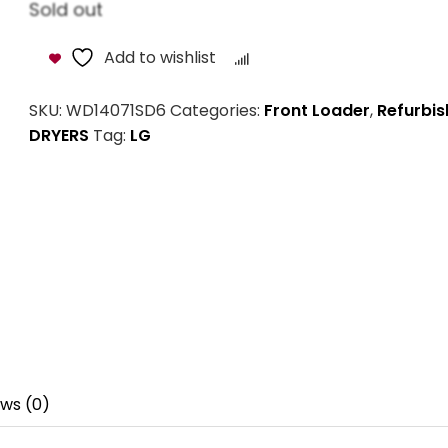
Sold out
Add to wishlist
Compare
SKU:
WD14071SD6
Categories:
Front Loader
,
Refurbis
DRYERS
Tag:
LG
ws (0)