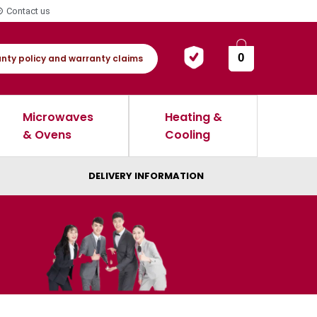
Contact us
0
nty policy and warranty claims
Microwaves
Heating &
& Ovens
Cooling
DELIVERY INFORMATION