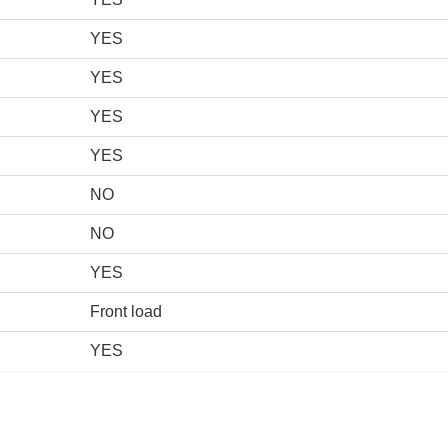
YES
YES
YES
YES
NO
NO
YES
Front load
YES