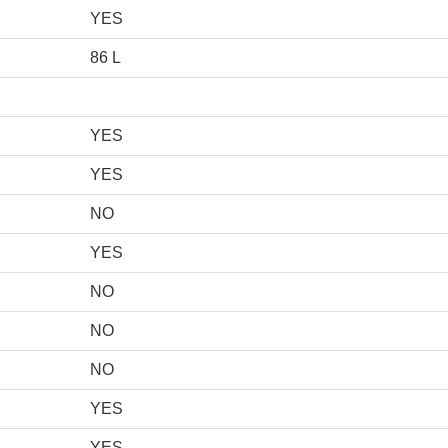
YES
86 L
YES
YES
NO
YES
NO
NO
NO
YES
YES