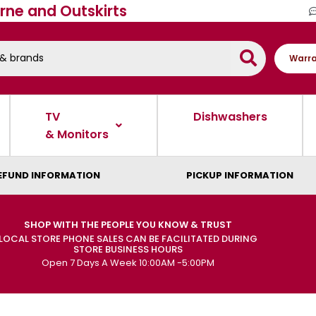
rne and Outskirts
Warra
TV
Dishwashers
& Monitors
EFUND INFORMATION
PICKUP INFORMATION
SHOP WITH THE PEOPLE YOU KNOW & TRUST
LOCAL STORE PHONE SALES CAN BE FACILITATED DURING
STORE BUSINESS HOURS
Open 7 Days A Week 10:00AM -5:00PM