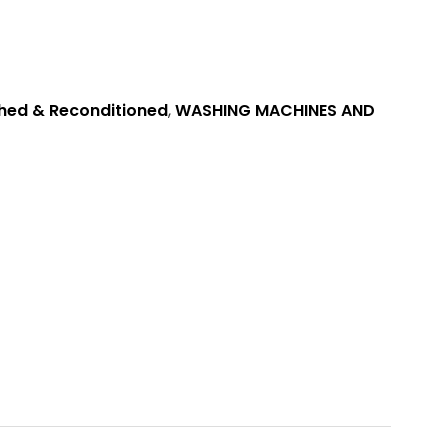
hed & Reconditioned
,
WASHING MACHINES AND