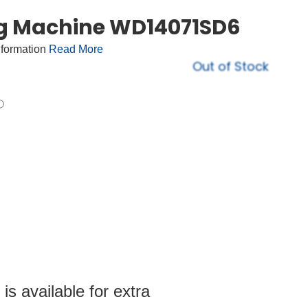
ng Machine WD14071SD6
nformation
Read More
Out of Stock
s available for extra