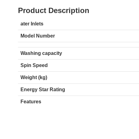
Product Description
ater Inlets
Model Number
Washing capacity
Spin Speed
Weight (kg)
Energy Star Rating
Features