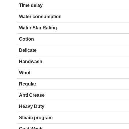
Time delay
Water consumption
Water Star Rating
Cotton
Delicate
Handwash
Wool
Regular
Anti Crease
Heavy Duty
Steam program
Cold Wash