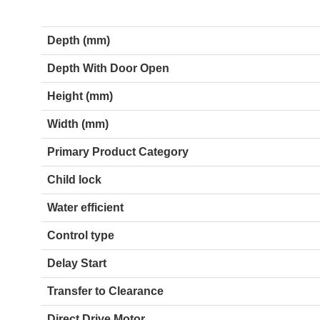
Depth (mm)
Depth With Door Open
Height (mm)
Width (mm)
Primary Product Category
Child lock
Water efficient
Control type
Delay Start
Transfer to Clearance
Direct Drive Motor