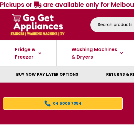
Pickups or
are available only for Melbou
Fridge &
Washing Machines
Freezer
& Dryers
BUY NOW PAY LATER OPTIONS
RETURNS & R
04 5005 7354