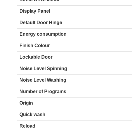
Display Panel
Default Door Hinge
Energy consumption
Finish Colour
Lockable Door
Noise Level Spinning
Noise Level Washing
Number of Programs
Origin
Quick wash
Reload