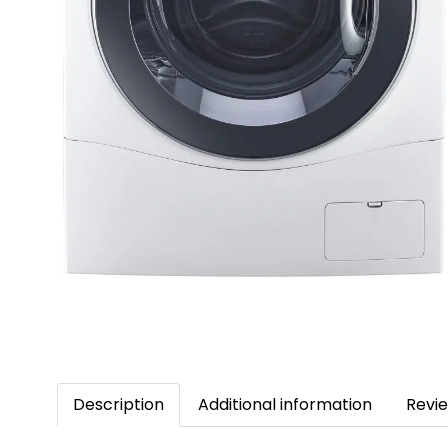
Description
Additional information
Revie