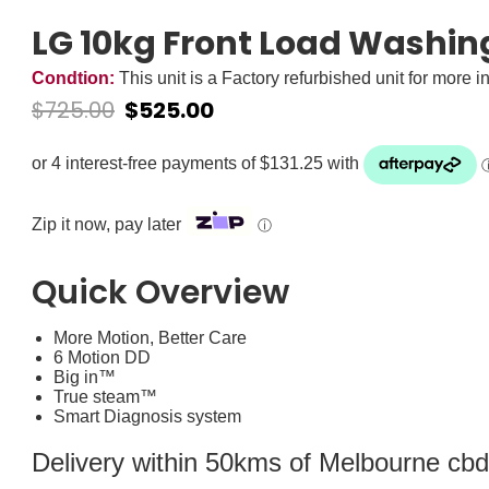
LG 10kg Front Load Washi
Condtion:
This unit is a Factory refurbished unit for more i
$
725.00
$
525.00
Zip it now, pay later
ⓘ
Quick Overview
More Motion, Better Care
6 Motion DD
Big in™
True steam™
Smart Diagnosis system
Delivery within 50kms of Melbourne cbd i