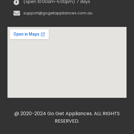
(open 10:00am-5:00pm) 7 days
support@gogetappliances.com.au
@ 2020-2024 Go Get Appliances. ALL RIGHTS
RESERVED.