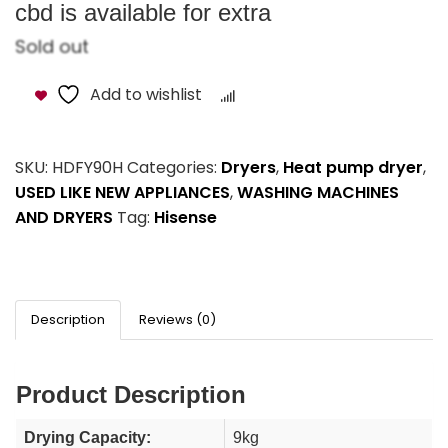
cbd is available for extra
Sold out
Add to wishlist
Compare
SKU:
HDFY90H
Categories:
Dryers
,
Heat pump dryer
,
USED LIKE NEW APPLIANCES
,
WASHING MACHINES
AND DRYERS
Tag:
Hisense
Description
Reviews (0)
Product Description
Drying Capacity:
9kg