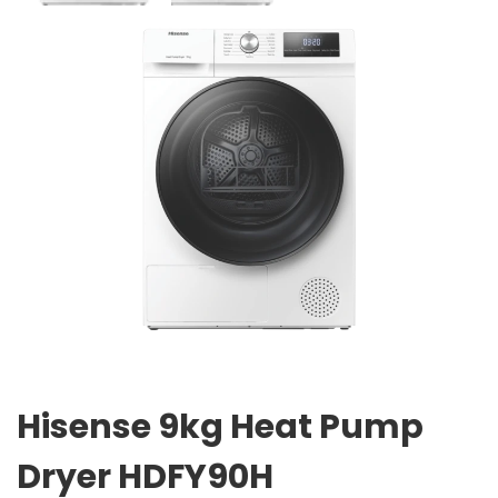
Hisense 9kg Heat Pump
Dryer HDFY90H