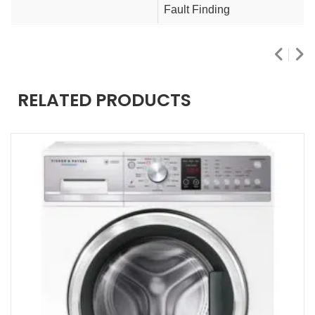
Fault Finding
RELATED PRODUCTS