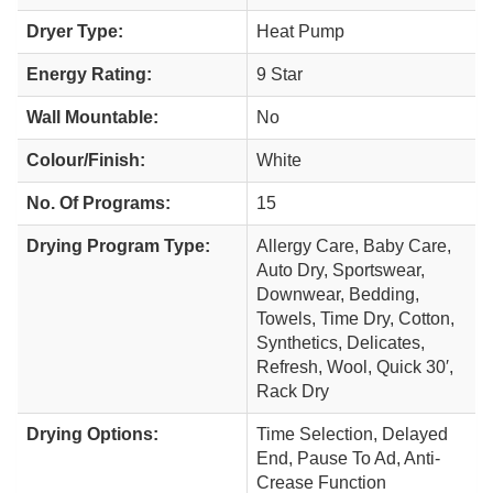
Dryer Type:
Heat Pump
Energy Rating:
9 Star
Wall Mountable:
No
Colour/Finish:
White
No. Of Programs:
15
Drying Program Type:
Allergy Care, Baby Care,
Auto Dry, Sportswear,
Downwear, Bedding,
Towels, Time Dry, Cotton,
Synthetics, Delicates,
Refresh, Wool, Quick 30′,
Rack Dry
Drying Options:
Time Selection, Delayed
End, Pause To Ad, Anti-
Crease Function