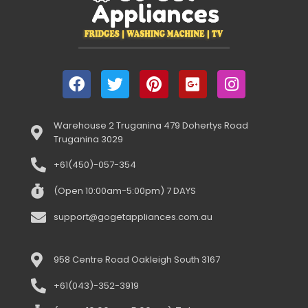
Warehouse 2 Truganina 479 Dohertys Road
Truganina 3029
+61(450)-057-354
(Open 10:00am-5:00pm) 7 DAYS
support@gogetappliances.com.au
958 Centre Road Oakleigh South 3167
+61(043)-352-3919