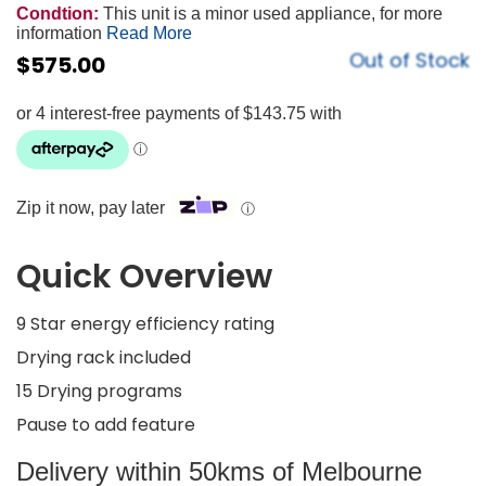
Condtion:
This unit is a minor used appliance, for more
information
Read More
Out of Stock
$
575.00
Zip it now, pay later
ⓘ
Quick Overview
9 Star energy efficiency rating
Drying rack included
15 Drying programs
Pause to add feature
Delivery within 50kms of Melbourne