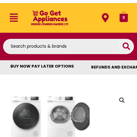
0
BUY NOW PAY LATER OPTIONS
REFUNDS AND EXCHA