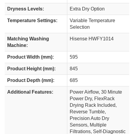
Dryness Levels:
Extra Dry Option
Temperature Settings:
Variable Temperature
Selection
Matching Washing
Hisense HWFY1014
Machine:
Product Width (mm):
595
Product Height (mm):
845
Product Depth (mm):
685
Additional Features:
Power Airflow, 30 Minute
Power Dry, FlexRack
Drying Rack Included,
Reverse Tumble,
Precision Auto Dry
Sensors, Multiple
Filtrations, Self-Diagnostic