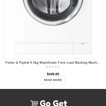
Fisher & Paykel 8.5kg WashSmart Front Load Washing Machine WH8560P2
$
449.00
READ MORE