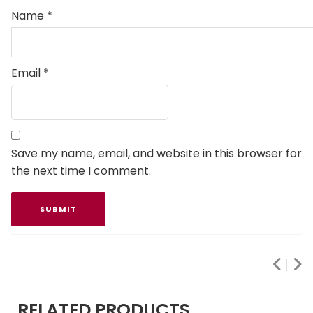
Name
*
Email
*
Save my name, email, and website in this browser for
the next time I comment.
RELATED PRODUCTS