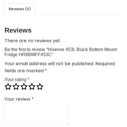
Reviews (0)
Reviews
There are no reviews yet.
Be the first to review “Hisense 453L Black Bottom Mount
Fridge HR6BMFF453C”
Your email address will not be published.
Required
fields are marked
*
Your rating
*
Your review
*