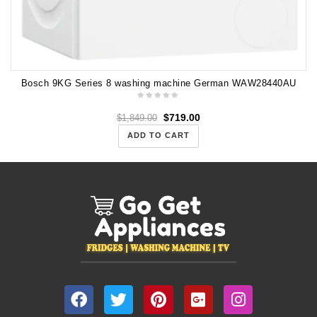
Bosch 9KG Series 8 washing machine German WAW28440AU
$
719.00
$
1,849.00
ADD TO CART