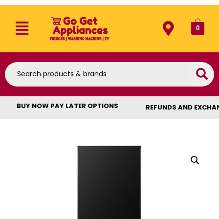
0
BUY NOW PAY LATER OPTIONS
REFUNDS AND EXCHA