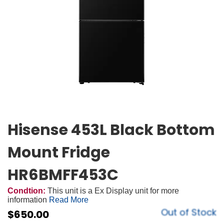
Hisense 453L Black Bottom
Mount Fridge
HR6BMFF453C
Condtion:
This unit is a Ex Display unit for more
information
Read More
Out of Stock
$
650.00