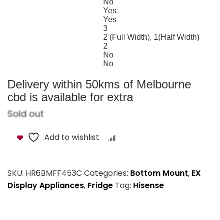
No
Deodoriser
Yes
Twist IceMaker
Yes
Adjustable Shelves
3
Number of Shelves (Fridge)
2 (Full Width), 1(Half Width)
Number of Baskets (Freezer)
2
Egg Tray
No
Bottle Rack/Caddy
No
Door Alarm
Delivery within 50kms of Melbourne
cbd is available for extra
Sold out
Add to wishlist
Compare
SKU:
HR6BMFF453C
Categories:
Bottom Mount
,
EX
Display Appliances
,
Fridge
Tag:
Hisense