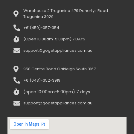
Warehouse 2 Truganina 479 Dohertys Road
Truganina 3029
+61(450)-057-354
(Open 10:00am-5:00pm) 7 DAYS
support@gogetappliances.com.au
958 Centre Road Oakleigh South 3167
+61(043)-352-3919
(open 10:00am-5:00pm) 7 days
support@gogetappliances.com.au