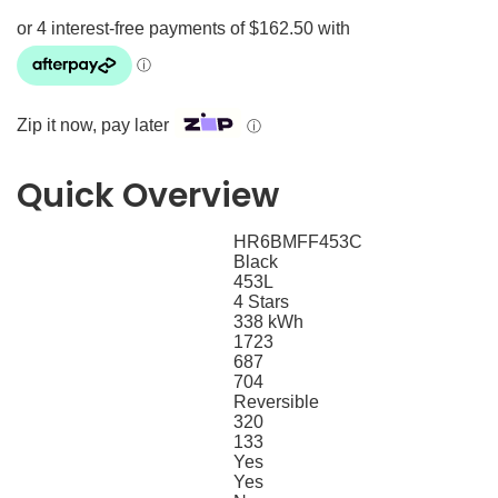
Zip it now, pay later
ⓘ
Quick Overview
HR6BMFF453C
SKU
Black
Colour
453L
Total Capacity
4 Stars
Energy Rating
338 kWh
Energy Consumption
1723
Height
687
Depth
704
Width
Reversible
Hinge
320
Refrigerator Capacity (L)
133
Freezer Capacity (L)
Yes
Frost Free
Yes
Separate Temperature Controls