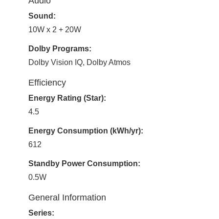
Audio
Sound:
10W x 2 + 20W
Dolby Programs:
Dolby Vision IQ, Dolby Atmos
Efficiency
Energy Rating (Star):
4.5
Energy Consumption (kWh/yr):
612
Standby Power Consumption:
0.5W
General Information
Series: