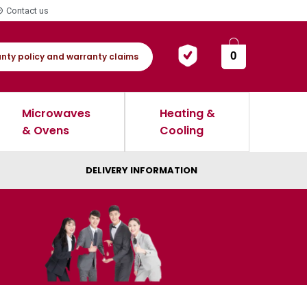
Contact us
0
nty policy and warranty claims
Microwaves
Heating &
& Ovens
Cooling
DELIVERY INFORMATION