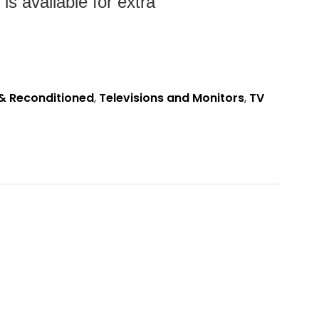
s available for extra
& Reconditioned
,
Televisions and Monitors
,
TV