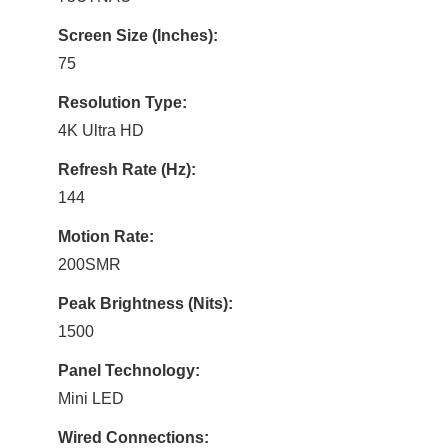
Screen Size (Inches):
75
Resolution Type:
4K Ultra HD
Refresh Rate (Hz):
144
Motion Rate:
200SMR
Peak Brightness (Nits):
1500
Panel Technology:
Mini LED
Wired Connections: