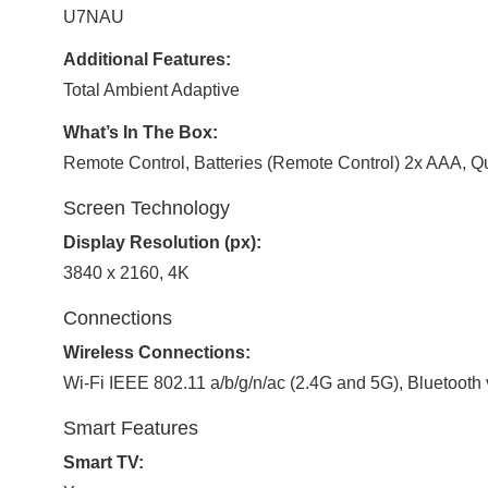
U7NAU
Additional Features:
Total Ambient Adaptive
What’s In The Box:
Remote Control, Batteries (Remote Control) 2x AAA, Q
Screen Technology
Display Resolution (px):
3840 x 2160, 4K
Connections
Wireless Connections:
Wi-Fi IEEE 802.11 a/b/g/n/ac (2.4G and 5G), Bluetooth 
Smart Features
Smart TV: