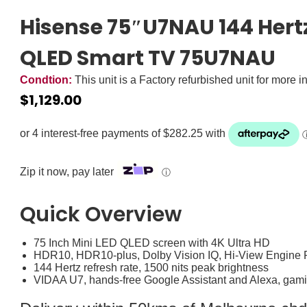
Hisense 75″U7NAU 144 Hertz
QLED Smart TV 75U7NAU
Condtion:
This unit is a Factory refurbished unit for more i
$
1,129.00
Zip it now, pay later
ⓘ
Quick Overview
75 Inch Mini LED QLED screen with 4K Ultra HD
HDR10, HDR10-plus, Dolby Vision IQ, Hi-View Engine 
144 Hertz refresh rate, 1500 nits peak brightness
VIDAA U7, hands-free Google Assistant and Alexa, gam