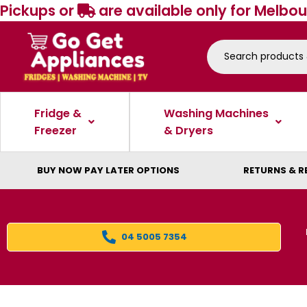
Pickups or
are available only for Melbou
Fridge &
Washing Machines
Freezer
& Dryers
BUY NOW PAY LATER OPTIONS
RETURNS & R
04 5005 7354