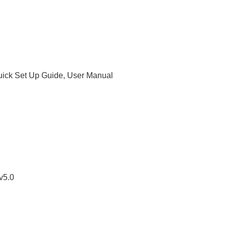
uick Set Up Guide, User Manual
v5.0