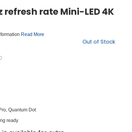
 refresh rate Mini-LED 4K
nformation
Read More
Out of Stock
Pro, Quantum Dot
ing ready