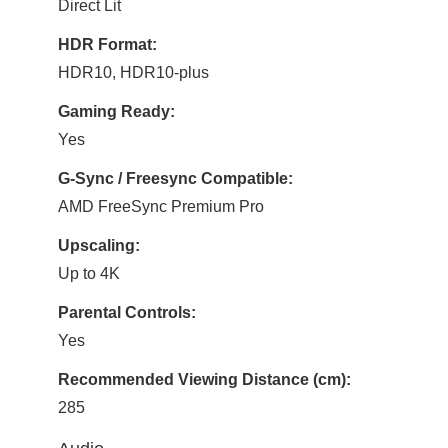
Direct Lit
HDR Format:
HDR10, HDR10-plus
Gaming Ready:
Yes
G-Sync / Freesync Compatible:
AMD FreeSync Premium Pro
Upscaling:
Up to 4K
Parental Controls:
Yes
Recommended Viewing Distance (cm):
285