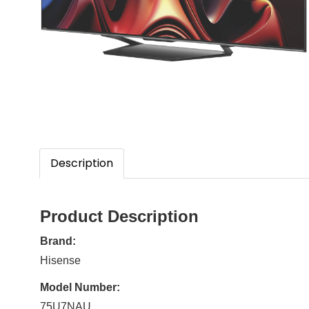
Description
Product Description
Brand:
Hisense
Model Number:
75U7NAU