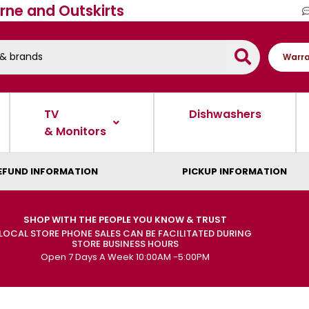
rne and Outskirts
Warra
TV
Dishwashers
& Monitors
EFUND INFORMATION
PICKUP INFORMATION
SHOP WITH THE PEOPLE YOU KNOW & TRUST
LOCAL STORE PHONE SALES CAN BE FACILITATED DURING
STORE BUSINESS HOURS
Open 7 Days A Week 10:00AM -5:00PM