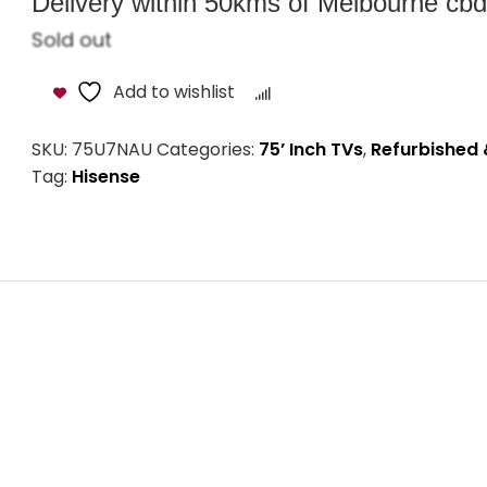
Delivery within 50kms of Melbourne cbd i
Sold out
Add to wishlist
Compare
SKU:
75U7NAU
Categories:
75’ Inch TVs
,
Refurbished 
Tag:
Hisense