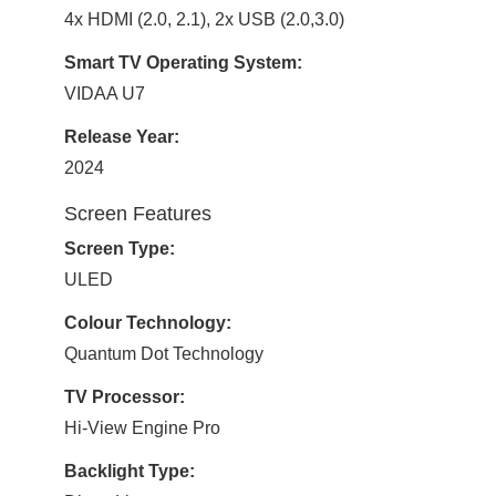
4x HDMI (2.0, 2.1), 2x USB (2.0,3.0)
Smart TV Operating System:
VIDAA U7
Release Year:
2024
Screen Features
Screen Type:
ULED
Colour Technology:
Quantum Dot Technology
TV Processor:
Hi-View Engine Pro
Backlight Type: