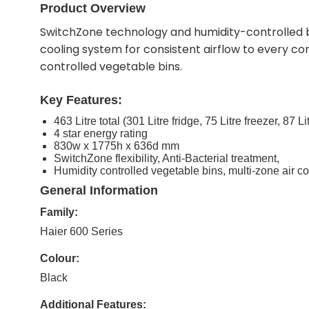
Product Overview
SwitchZone technology and humidity-controlled bin
cooling system for consistent airflow to every c
controlled vegetable bins.
Key Features:
463 Litre total (301 Litre fridge, 75 Litre freezer, 87 L
4 star energy rating
830w x 1775h x 636d mm
SwitchZone flexibility, Anti-Bacterial treatment,
Humidity controlled vegetable bins, multi-zone air c
General Information
Family:
Haier 600 Series
Colour:
Black
Additional Features: