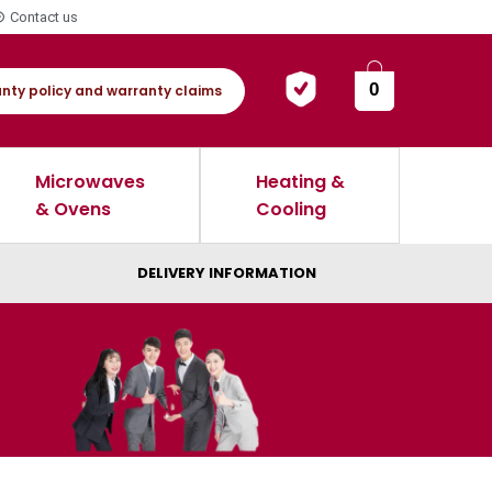
Contact us
0
nty policy and warranty claims
Microwaves
Heating &
& Ovens
Cooling
DELIVERY INFORMATION