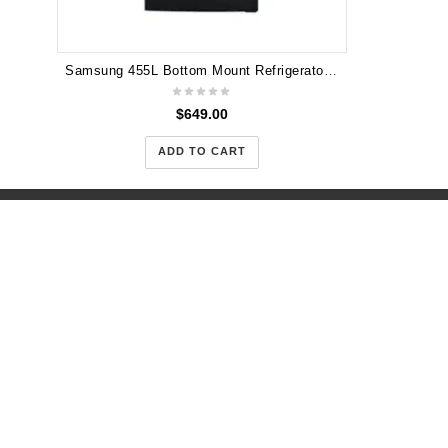
Samsung 455L Bottom Mount Refrigerator - SRL452DBLS
$
649.00
ADD TO CART
Warehous
Road Tru
+61(450)
(Open 10
support@