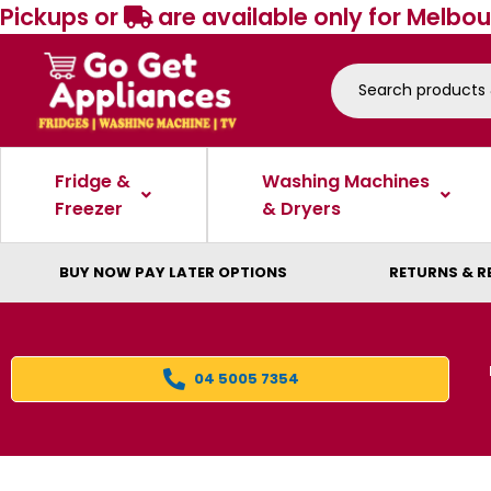
Pickups or
are available only for Melbou
Fridge &
Washing Machines
Freezer
& Dryers
BUY NOW PAY LATER OPTIONS
RETURNS & R
04 5005 7354