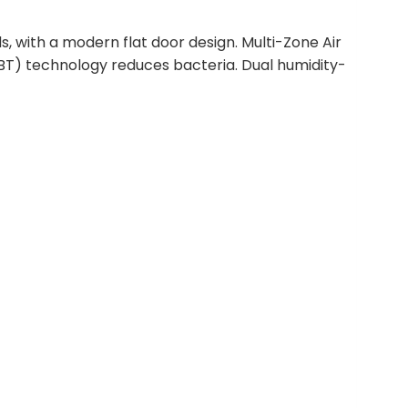
, with a modern flat door design. Multi-Zone Air
ABT) technology reduces bacteria. Dual humidity-