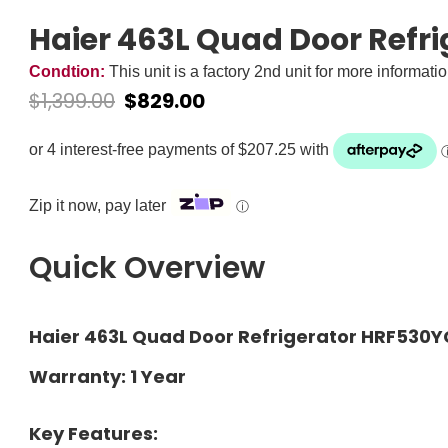
Haier 463L Quad Door Refr
Condtion:
This unit is a factory 2nd unit for more informati
$
1,399.00
$
829.00
Zip it now, pay later
ⓘ
Quick Overview
Haier 463L Quad Door Refrigerator HRF530Y
Warranty: 1 Year
Key Features: