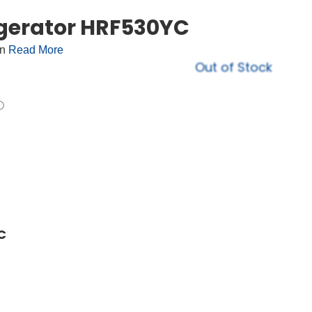
igerator HRF530YC
on
Read More
Out of Stock
C