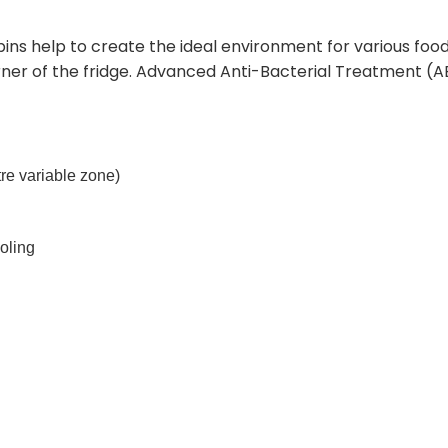
s help to create the ideal environment for various foods
orner of the fridge. Advanced Anti-Bacterial Treatment (
itre variable zone)
ooling