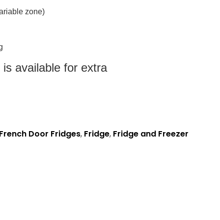
 variable zone)
g
s available for extra
French Door Fridges
,
Fridge
,
Fridge and Freezer