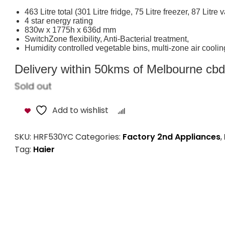
463 Litre total (301 Litre fridge, 75 Litre freezer, 87 Litre
4 star energy rating
830w x 1775h x 636d mm
SwitchZone flexibility, Anti-Bacterial treatment,
Humidity controlled vegetable bins, multi-zone air coolin
Delivery within 50kms of Melbourne cbd i
Sold out
Add to wishlist
Compare
SKU:
HRF530YC
Categories:
Factory 2nd Appliances
,
Tag:
Haier