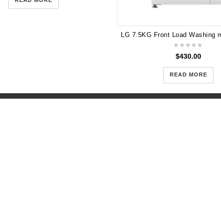
READ MORE
$
430.00
READ MORE
958 Centre Road Oakleigh Sout
e 2 Truganina 479 Dohertys
ganina 3029
+61(043)-352-3919
-057-354
(open 10:00am-5:00pm) 
:00am-5:00pm) 7 DAYS
days
gogetappliances.com.au
support@gogetappliances.co