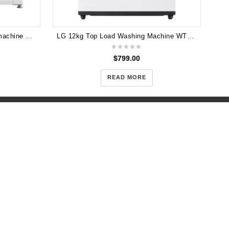
LG 7.5KG Front Load Washing machine Direct Drive WD13020D
LG 12kg Top Load Washing Machine WTX512W
$
799.00
READ MORE
h 3167
7
m.au