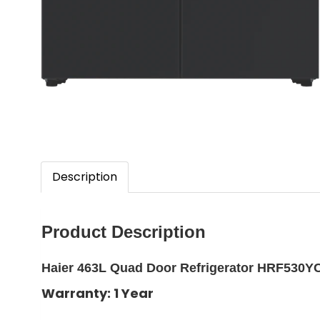
Description
Product Description
Haier 463L Quad Door Refrigerator HRF530Y
Warranty: 1 Year