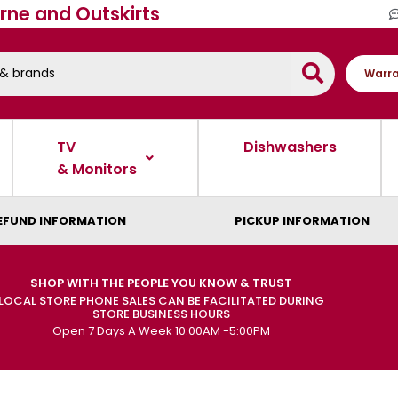
rne and Outskirts
Warra
TV
Dishwashers
& Monitors
EFUND INFORMATION
PICKUP INFORMATION
SHOP WITH THE PEOPLE YOU KNOW & TRUST
LOCAL STORE PHONE SALES CAN BE FACILITATED DURING
STORE BUSINESS HOURS
Open 7 Days A Week 10:00AM -5:00PM