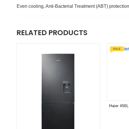
Even cooling, Anti-Bacterial Treatment (ABT) protectio
RELATED PRODUCTS
SALE