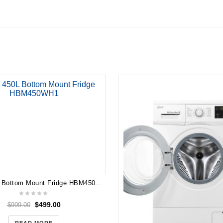
n
Haier 450L Bottom Mount Fridge HBM450WH1
$
499.00
$
999.00