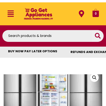
0
BUY NOW PAY LATER OPTIONS
REFUNDS AND EXCHA