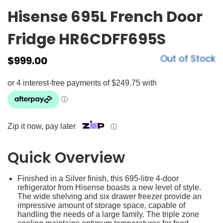
Hisense 695L French Door
Fridge HR6CDFF695S
Out of Stock
$
999.00
Zip it now, pay later
ⓘ
Quick Overview
Finished in a Silver finish, this 695-litre 4-door
refrigerator from Hisense boasts a new level of style.
The wide shelving and six drawer freezer provide an
impressive amount of storage space, capable of
handling the needs of a large family. The triple zone