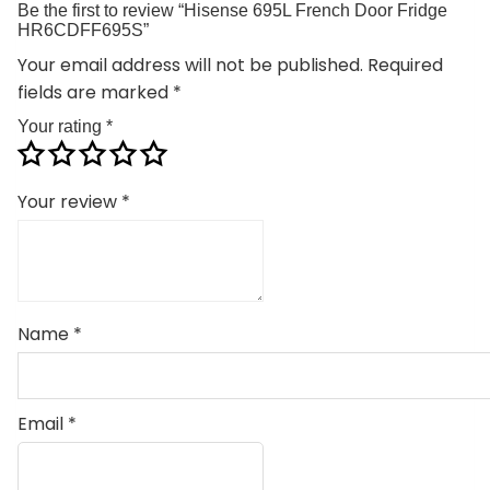
Be the first to review “Hisense 695L French Door Fridge
HR6CDFF695S”
Your email address will not be published.
Required
fields are marked
*
Your rating
*
Your review
*
Name
*
Email
*