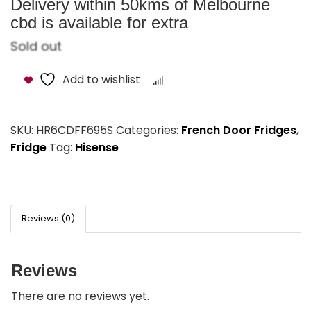
Delivery within 50kms of Melbourne
cbd is available for extra
Sold out
Add to wishlist
Compare
SKU:
HR6CDFF695S
Categories:
French Door Fridges
,
Fridge
Tag:
Hisense
Reviews (0)
Reviews
There are no reviews yet.