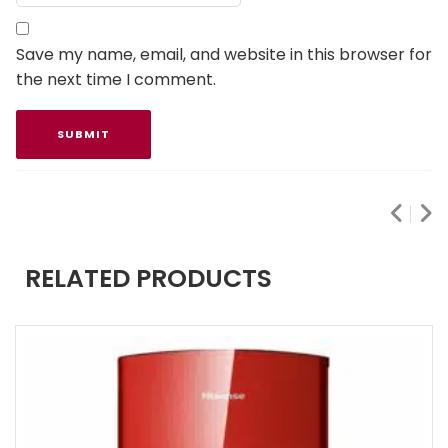
Save my name, email, and website in this browser for
the next time I comment.
RELATED PRODUCTS