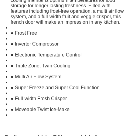
cooling maintains optimum temperatures for food
storage for longer lasting freshness. Filled with
features including frost-free operation, a multi air flow
system, and a full-width fruit and veggie crisper, this
french door will make an impression in any kitchen.
● Frost Free
● Inverter Compressor
● Electronic Temperature Control
● Triple Zone, Twin Cooling
● Multi Air Flow System
● Super Freeze and Super Cool Function
● Full-width Fresh Crisper
● Moveable Twist Ice-Make