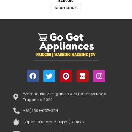
$
350.00
READ MORE
Warehouse 2 Truganina 479 Dohertys Road
Truganina 3029
+61(450)-057-354
(Open 10:00am-5:00pm) 7 DAYS