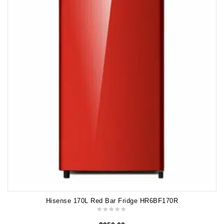
Hisense 170L Red Bar Fridge HR6BF170R