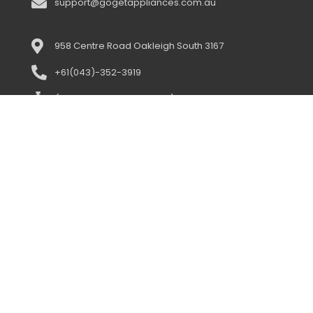
support@gogetappliances.com.au
958 Centre Road Oakleigh South 3167
+61(043)-352-3919
(open 10:00am-5:00pm) 7 days
support@gogetappliances.com.au