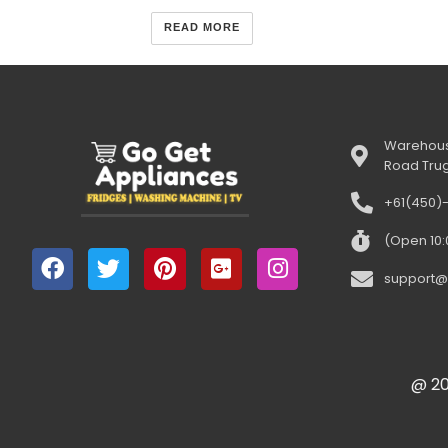
READ MORE
Warehous
Road Tru
+61(450)
(Open 10
support@
@ 20