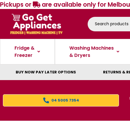
Pickups or
are available only for Melbou
Fridge &
Washing Machines
Freezer
& Dryers
BUY NOW PAY LATER OPTIONS
RETURNS & R
04 5005 7354