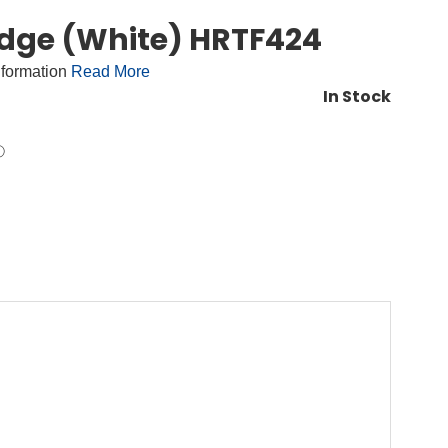
idge (White) HRTF424
nformation
Read More
In Stock