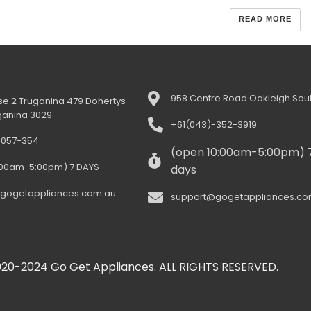
READ MORE
958 Centre Road Oakleigh Sout
e 2 Truganina 479 Dohertys
ganina 3029
+61(043)-352-3919
-057-354
(open 10:00am-5:00pm) 
:00am-5:00pm) 7 DAYS
days
gogetappliances.com.au
support@gogetappliances.co
20-2024 Go Get Appliances. ALL RIGHTS RESERVED.