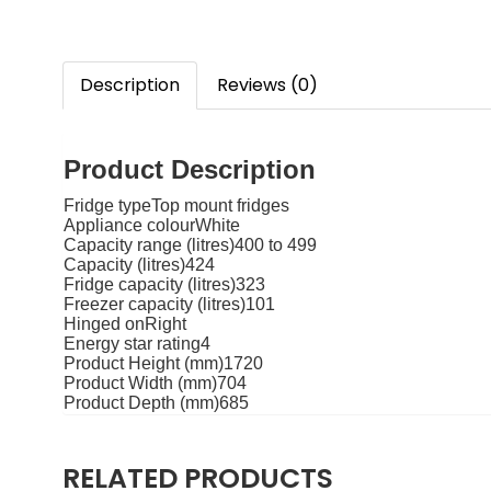
Description
Reviews (0)
Product Description
Fridge typeTop mount fridges
Appliance colourWhite
Capacity range (litres)400 to 499
Capacity (litres)424
Fridge capacity (litres)323
Freezer capacity (litres)101
Hinged onRight
Energy star rating4
Product Height (mm)1720
Product Width (mm)704
Product Depth (mm)685
RELATED PRODUCTS