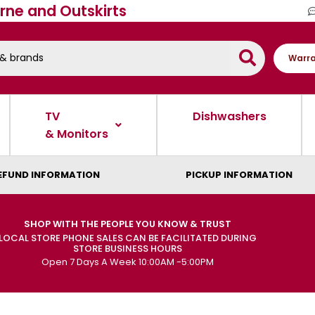
rne and Outskirts
Warra
TV
Dishwashers
& Monitors
EFUND INFORMATION
PICKUP INFORMATION
SHOP WITH THE PEOPLE YOU KNOW & TRUST
LOCAL STORE PHONE SALES CAN BE FACILITATED DURING
STORE BUSINESS HOURS
Open 7 Days A Week 10:00AM -5:00PM