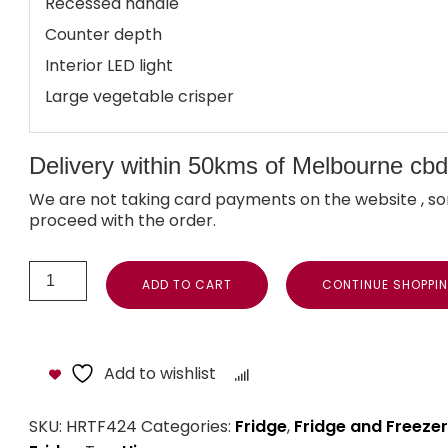
Recessed handle
Counter depth
Interior LED light
Large vegetable crisper
Delivery within 50kms of Melbourne cbd i
We are not taking card payments on the website , so
proceed with the order.
ADD TO CART
CONTINUE SHOPPI
Add to wishlist
Compare
SKU:
HRTF424
Categories:
Fridge
,
Fridge and Freezer