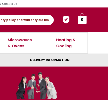
Contact us
0
nty policy and warranty claims
Microwaves
Heating &
& Ovens
Cooling
DELIVERY INFORMATION