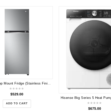
LG 315L Top Mount Fridge (Stainless Finish) GT-3S 2025 Model
$
529.00
ADD TO CART
$
675.00