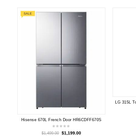
SALE
Hisense 670L French Door HR6CDFF670S
$
1,199.00
$
1,499.00