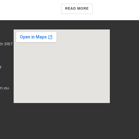
READ MORE
h 3167
7
m.au