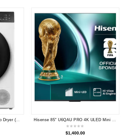
Hisense 8kg Series 5 Heat Pump Dryer (White) HDFS80HE
Hisense 85" U6QAU PRO 4K ULED Mini LED TV 2025 85U6QAU PRO
$
1,400.00