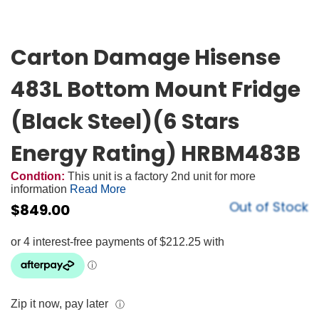
Carton Damage Hisense
483L Bottom Mount Fridge
(Black Steel)(6 Stars
Energy Rating) HRBM483B
Condtion:
This unit is a factory 2nd unit for more
information
Read More
Out of Stock
$
849.00
Zip it now, pay later
ⓘ