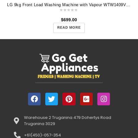
LG 9kg Front Load Washing Machine with Vapour WTW1409VCB
$
699.00
READ MORE
Warehouse 2 Truganina 479 Dohertys Road
Truganina 3029
+61(450)-057-354