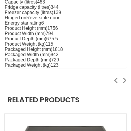
Capacity (litres)483
Fridge capacity (litres)344
Freezer capacity (litres)139
Hinged onReversible door
Energy star rating6
Product Height (mm)1756
Product Width (mm)794
Product Depth (mm)675.5
Product Weight (kg)115
Packaged Height (mm)1818
Packaged Width (mm)842
Packaged Depth (mm)729
Packaged Weight (kg)123
RELATED PRODUCTS