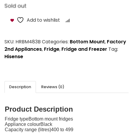
Sold out
Add to wishlist
Compare
SKU:
HRBM483B
Categories:
Bottom Mount
,
Factory
2nd Appliances
,
Fridge
,
Fridge and Freezer
Tag:
Hisense
Description
Reviews (0)
Product Description
Fridge typeBottom mount fridges
Appliance colourBlack
Capacity range (litres)400 to 499