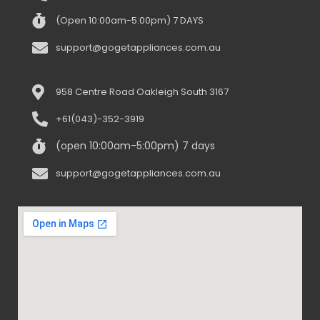
(Open 10:00am-5:00pm) 7 DAYS
support@gogetappliances.com.au
958 Centre Road Oakleigh South 3167
+61(043)-352-3919
(open 10:00am-5:00pm) 7 days
support@gogetappliances.com.au