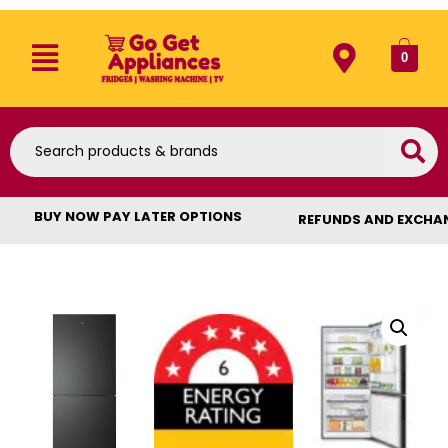
0
BUY NOW PAY LATER OPTIONS
REFUNDS AND EXCHA