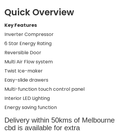
Quick Overview
Key Features
Inverter Compressor
6 Star Energy Rating
Reversible Door
Multi Air Flow system
Twist Ice-maker
Easy-slide drawers
Multi-function touch control panel
Interior LED Lighting
Energy saving function
Delivery within 50kms of Melbourne
cbd is available for extra