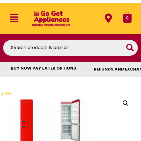
0
BUY NOW PAY LATER OPTIONS
REFUNDS AND EXCHA