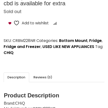
cbd is available for extra
Sold out
Add to wishlist
Compare
SKU:
CRBM228NR
Categories:
Bottom Mount
,
Fridge
,
Fridge and Freezer
,
USED LIKE NEW APPLIANCES
Tag:
CHiQ
Description
Reviews (0)
Product Description
Brand
:CHiQ