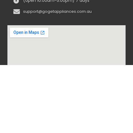
(open 10:00am-5:00pm) 7 days
support@gogetappliances.com.au
@ 2020-2024 Go Get Appliances. ALL RIGHTS
RESERVED.