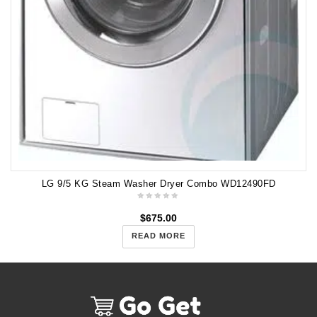
LG 9/5 KG Steam Washer Dryer Combo WD12490FD
$
675.00
READ MORE