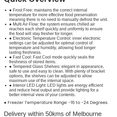
● Frost Free: maintains the correct internal
temperature for more effective food preservation
meaning there is no need to manually defrost the unit.
● Multi Air Flow: the system ensures chilled air
reaches each shelf quickly and uniformly to ensure
the food will stay fresher for longer.
● Electronic Temperature Control: inner electronic
settings can be adjusted for optimal control of
temperature and humidity, allowing food longer
lasting freshness.
● Fast Cool: Fast Cool mode quickly seals the
freshness of stored items.
● Tempered Glass Shelves: elegant in appearance,
safe to use and easy to clean. With plenty of bracket
options, the shelves can be adjusted to allow
maximum use of the internal space.
● Interior LED Light: LED lights are energy efficient
and reduce heat output and provide lighting for a
better internal view of your contents.
● Freezer Temperature Range: -16 to -24 Degrees.
Delivery within 50kms of Melbourne