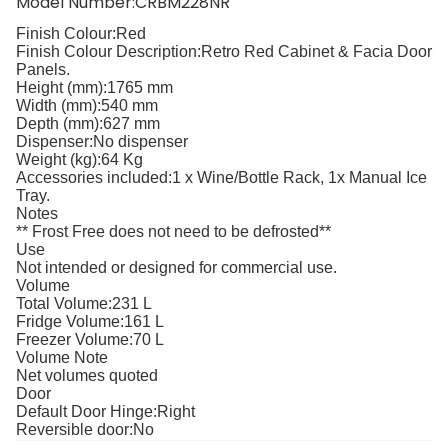
Model Number:CRBM228NR
Finish Colour:
Red
Finish Colour Description:
Retro Red Cabinet & Facia Door
Panels.
Height (mm):
1765 mm
Width (mm):
540 mm
Depth (mm):
627 mm
Dispenser:
No dispenser
Weight (kg):
64 Kg
Accessories included:
1 x Wine/Bottle Rack, 1x Manual Ice
Tray.
Notes
** Frost Free does not need to be defrosted**
Use
Not intended or designed for commercial use.
Volume
Total Volume:
231 L
Fridge Volume:
161 L
Freezer Volume:
70 L
Volume Note
Net volumes quoted
Door
Default Door Hinge:
Right
Reversible door:
No