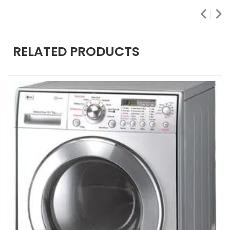
RELATED PRODUCTS