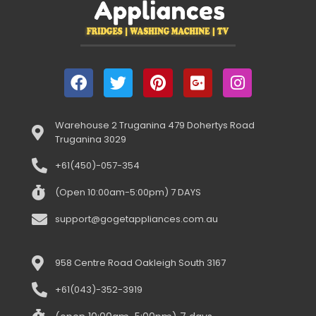
Warehouse 2 Truganina 479 Dohertys Road
Truganina 3029
+61(450)-057-354
(Open 10:00am-5:00pm) 7 DAYS
support@gogetappliances.com.au
958 Centre Road Oakleigh South 3167
+61(043)-352-3919