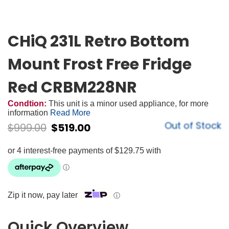
CHiQ 231L Retro Bottom
Mount Frost Free Fridge
Red CRBM228NR
Condtion:
This unit is a minor used appliance, for more
information
Read More
Out of Stock
$
999.00
$
519.00
Zip it now, pay later
ⓘ
Quick Overview