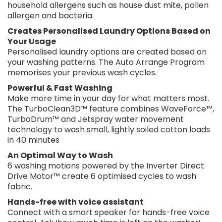
household allergens such as house dust mite, pollen
allergen and bacteria.
Creates Personalised Laundry Options Based on
Your Usage
Personalised laundry options are created based on
your washing patterns. The Auto Arrange Program
memorises your previous wash cycles.
Powerful & Fast Washing
Make more time in your day for what matters most.
The TurboClean3D™ feature combines WaveForce™,
TurboDrum™ and Jetspray water movement
technology to wash small, lightly soiled cotton loads
in 40 minutes
An Optimal Way to Wash
6 washing motions powered by the Inverter Direct
Drive Motor™ create 6 optimised cycles to wash
fabric.
Hands-free with voice assistant
Connect with a smart speaker for hands-free voice