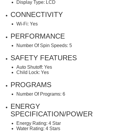
Display Type: LCD
CONNECTIVITY
Wi-Fi: Yes
PERFORMANCE
Number Of Spin Speeds: 5
SAFETY FEATURES
Auto Shutoff: Yes
Child Lock: Yes
PROGRAMS
Number Of Programs: 6
ENERGY
SPECIFICATION/POWER
Energy Rating: 4 Star
Water Rating: 4 Stars