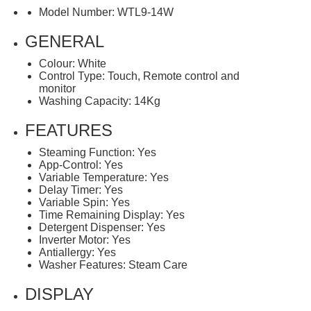
Model Number: WTL9-14W
GENERAL
Colour: White
Control Type: Touch, Remote control and
monitor
Washing Capacity: 14Kg
FEATURES
Steaming Function: Yes
App-Control: Yes
Variable Temperature: Yes
Delay Timer: Yes
Variable Spin: Yes
Time Remaining Display: Yes
Detergent Dispenser: Yes
Inverter Motor: Yes
Antiallergy: Yes
Washer Features: Steam Care
DISPLAY