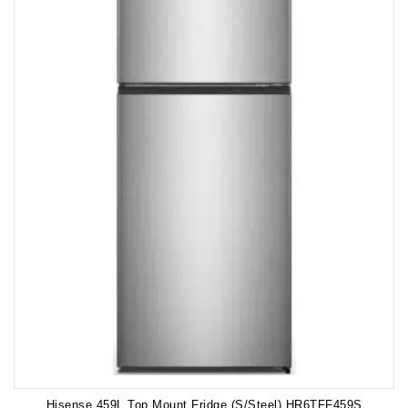
Hisense 459L Top Mount Fridge (S/Steel) HR6TFF459S