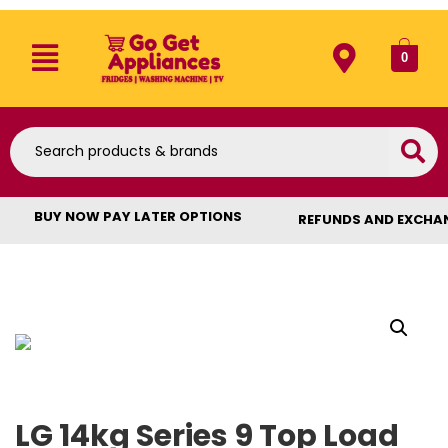
0
BUY NOW PAY LATER OPTIONS
REFUNDS AND EXCHA
LG 14kg Series 9 Top Load