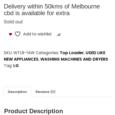
Delivery within 50kms of Melbourne
cbd is available for extra
Sold out
Add to wishlist
Compare
SKU:
WTL9-14W
Categories:
Top Loader
,
USED LIKE
NEW APPLIANCES
,
WASHING MACHINES AND DRYERS
Tag:
LG
Description
Reviews (0)
Product Description