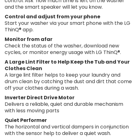
control. Ask ‘how much time is left on the washer’
and the smart speaker will let you know.
Control and adjust from your phone
Start your washer via your smart phone with the LG
ThinQ® app.
Monitor from afar
Check the status of the washer, download new
cycles, or monitor energy usage with LG ThinQ®.
A Large Lint Filter to Help Keep the Tub and Your
Clothes Clean
A large lint filter helps to keep your laundry and
drum clean by catching the dust and dirt that come
off your clothes during a wash.
Inverter Direct Drive Motor
Delivers a reliable, quiet and durable mechanism
with less moving parts
Quiet Performer
The horizontal and vertical dampers in conjunction
with the sensor help to deliver a quiet wash.