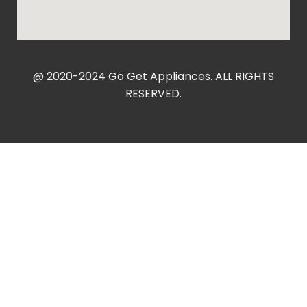
@ 2020-2024 Go Get Appliances. ALL RIGHTS
RESERVED.