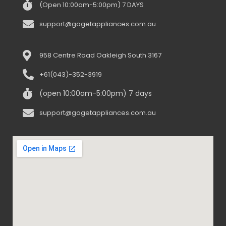
(Open 10:00am-5:00pm) 7 DAYS
support@gogetappliances.com.au
958 Centre Road Oakleigh South 3167
+61(043)-352-3919
(open 10:00am-5:00pm) 7 days
support@gogetappliances.com.au