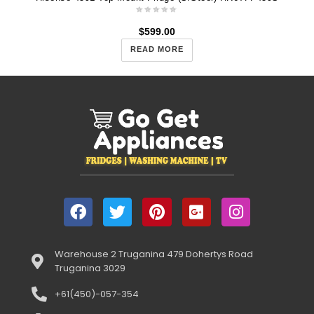
$
599.00
READ MORE
Warehouse 2 Truganina 479 Dohertys Road
Truganina 3029
+61(450)-057-354