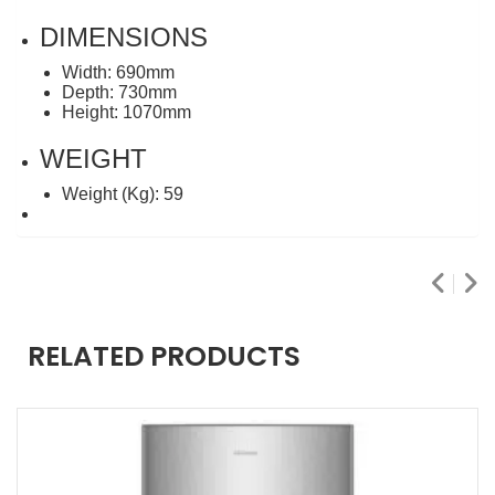
DIMENSIONS
Width: 690mm
Depth: 730mm
Height: 1070mm
WEIGHT
Weight (Kg): 59
RELATED PRODUCTS