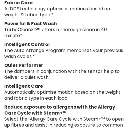
Fabric Care
AI DD® technology optimises motions based on
weight & fabric type.*
Powerful & Fast Wash
TurboClean3D™ offers a thorough clean in 40
minute*
Intelligent Control
The Auto Arrange Program memorises your previous
wash cycles.*
Quiet Performer
The dampers in conjunction with the sensor help to
deliver a quiet wash.
Intelligent Care
Automatically optimise motion based on the weight
and fabric type in each load.
Reduce exposure to allergens with the Allergy
Care Cycle with Steam+™
Select the ‘Allergy Care Cycle with Steam+™ to open
up fibres and assist in reducing exposure to common