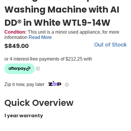
Washing Machine with AI
DD® in White WTL9-14W
Condtion:
This unit is a minor used appliance, for more
information
Read More
Out of Stock
$
849.00
Zip it now, pay later
ⓘ
Quick Overview
1 year warranty