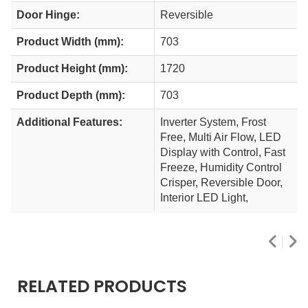
Door Hinge:
Reversible
Product Width (mm):
703
Product Height (mm):
1720
Product Depth (mm):
703
Additional Features:
Inverter System, Frost
Free, Multi Air Flow, LED
Display with Control, Fast
Freeze, Humidity Control
Crisper, Reversible Door,
Interior LED Light,
RELATED PRODUCTS