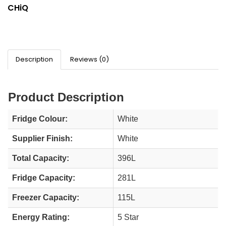
CHiQ
Description
Reviews (0)
Product Description
Fridge Colour:
White
Supplier Finish:
White
Total Capacity:
396L
Fridge Capacity:
281L
Freezer Capacity:
115L
Energy Rating:
5 Star