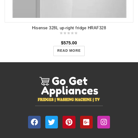
Hisense 328L up-right fridge HRAF328
$
575.00
READ MORE