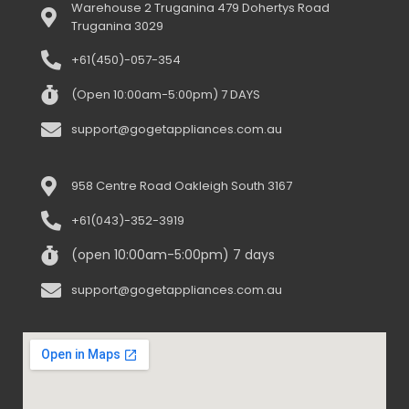
Warehouse 2 Truganina 479 Dohertys Road
Truganina 3029
+61(450)-057-354
(Open 10:00am-5:00pm) 7 DAYS
support@gogetappliances.com.au
958 Centre Road Oakleigh South 3167
+61(043)-352-3919
(open 10:00am-5:00pm) 7 days
support@gogetappliances.com.au