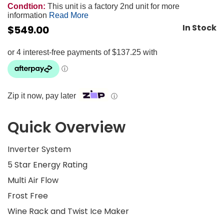
Condtion:
This unit is a factory 2nd unit for more
information
Read More
In Stock
$
549.00
Zip it now, pay later
ⓘ
Quick Overview
Inverter System
5 Star Energy Rating
Multi Air Flow
Frost Free
Wine Rack and Twist Ice Maker