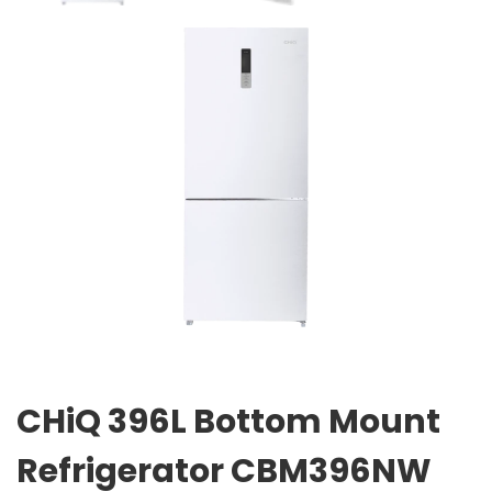
CHiQ 396L Bottom Mount
Refrigerator CBM396NW