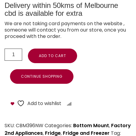
Delivery within 50kms of Melbourne
cbd is available for extra
We are not taking card payments on the website ,
someone will contact you from our store, once you
proceed with the order.
ADD TO CART
CONTINUE SHOPPING
Add to wishlist
Compare
SKU:
CBM396NW
Categories:
Bottom Mount
,
Factory
2nd Appliances
,
Fridge
,
Fridge and Freezer
Tag: