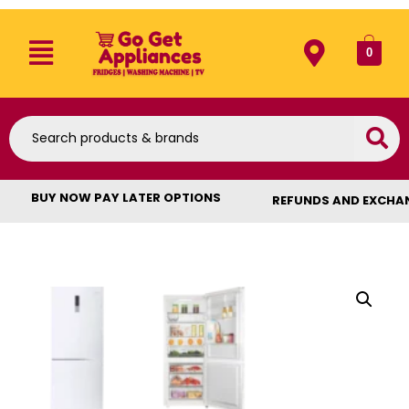
0
BUY NOW PAY LATER OPTIONS
REFUNDS AND EXCHA