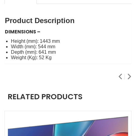
Product Description
DIMENSIONS –
Height (mm): 1443 mm
Width (mm): 544 mm
Depth (mm): 641 mm
Weight (Kg): 52 Kg
RELATED PRODUCTS