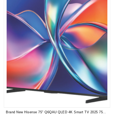
Brand New Hisense 75" Q6QAU QLED 4K Smart TV 2025 75Q6QAU 3years Manufacturer Warranty