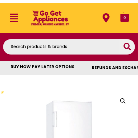
0
BUY NOW PAY LATER OPTIONS
REFUNDS AND EXCHA