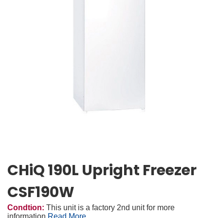
CHiQ 190L Upright Freezer
CSF190W
Condtion:
This unit is a factory 2nd unit for more
information
Read More