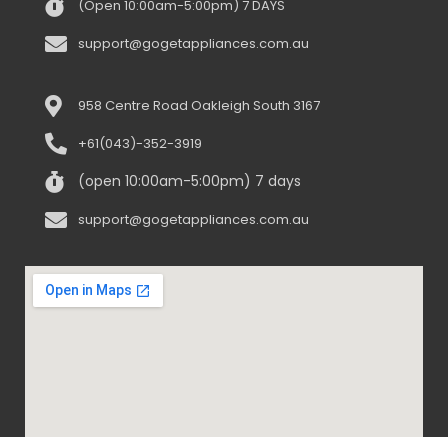
(Open 10:00am-5:00pm) 7 DAYS
support@gogetappliances.com.au
958 Centre Road Oakleigh South 3167
+61(043)-352-3919
(open 10:00am-5:00pm) 7 days
support@gogetappliances.com.au