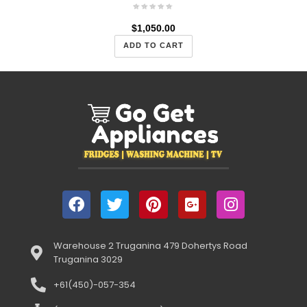
$
1,050.00
ADD TO CART
Warehouse 2 Truganina 479 Dohertys Road
Truganina 3029
+61(450)-057-354