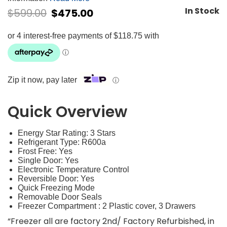
In Stock
$
599.00
$
475.00
Zip it now, pay later
ⓘ
Quick Overview
Energy Star Rating: 3 Stars
Refrigerant Type: R600a
Frost Free: Yes
Single Door: Yes
Electronic Temperature Control
Reversible Door: Yes
Quick Freezing Mode
Removable Door Seals
Freezer Compartment : 2 Plastic cover, 3 Drawers
“Freezer all are factory 2nd/ Factory Refurbished, in