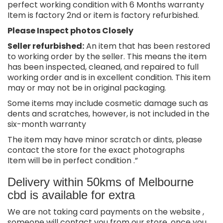
perfect working condition with 6 Months warranty
Item is factory 2nd or item is factory refurbished.
Please Inspect photos Closely
Seller refurbished:
An item that has been restored
to working order by the seller. This means the item
has been inspected, cleaned, and repaired to full
working order and is in excellent condition. This item
may or may not be in original packaging.
Some items may include cosmetic damage such as
dents and scratches, however, is not included in the
six-month warranty
The item may have minor scratch or dints, please
contact the store for the exact photographs
Item will be in perfect condition .”
Delivery within 50kms of Melbourne
cbd is available for extra
We are not taking card payments on the website ,
someone will contact you from our store, once you