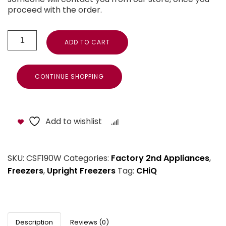
proceed with the order.
ADD TO CART
CONTINUE SHOPPING
Add to wishlist
Compare
SKU:
CSF190W
Categories:
Factory 2nd Appliances
,
Freezers
,
Upright Freezers
Tag:
CHiQ
Description
Reviews (0)