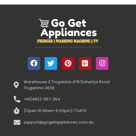
Warehouse 2 Truganina 479 Dohertys Road
Truganina 3029
+61(450)-057-354
(Open 10:00am-5:00pm) 7 DAYS
support@gogetappliances.com.au