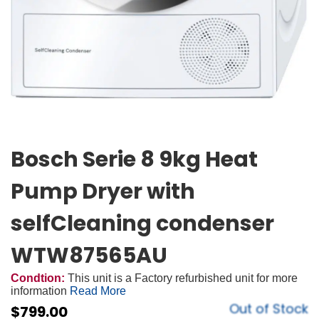
Bosch Serie 8 9kg Heat
Pump Dryer with
selfCleaning condenser
WTW87565AU
Condtion:
This unit is a Factory refurbished unit for more
information
Read More
Out of Stock
$
799.00