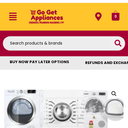
0
BUY NOW PAY LATER OPTIONS
REFUNDS AND EXCHA