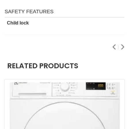
SAFETY FEATURES
Child lock
RELATED PRODUCTS