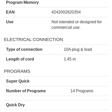
Program Memory
EAN
4242002820354
Use
Not intended or designed for
commercial use.
ELECTRICAL CONNECTION
Type of connection
10A plug & lead
Length of cord
1.45 m
PROGRAMS
Super Quick
Number of Programs
14 Programs
Quick Dry