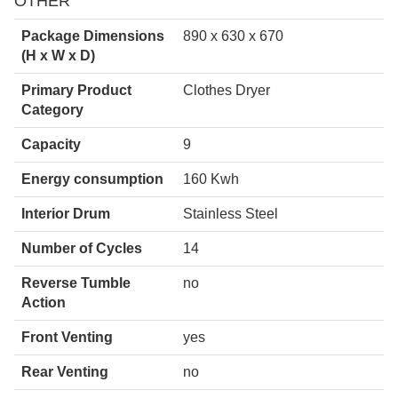
OTHER
Package Dimensions
890 x 630 x 670
(H x W x D)
Primary Product
Clothes Dryer
Category
Capacity
9
Energy consumption
160 Kwh
Interior Drum
Stainless Steel
Number of Cycles
14
Reverse Tumble
no
Action
Front Venting
yes
Rear Venting
no