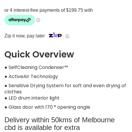
Zip it now, pay later
ⓘ
Quick Overview
● SelfCleaning Condenser™
● ActiveAir Technology
● Sensitive Drying System for soft and even drying of
clothes
● LED drum interior light
● Glass door with 170 ° opening angle
Delivery within 50kms of Melbourne
cbd is available for extra