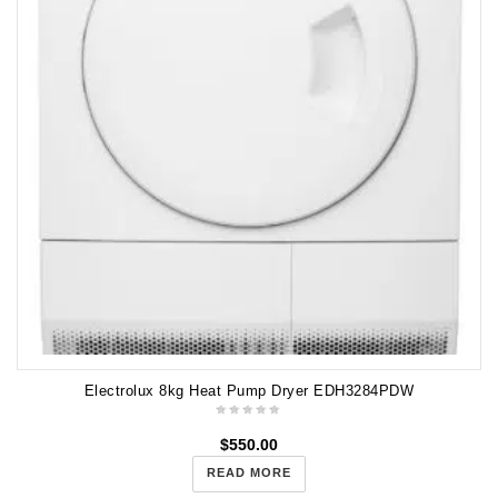
Electrolux 8kg Heat Pump Dryer EDH3284PDW
$
550.00
READ MORE