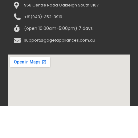
958 Centre Road Oakleigh South 3167
+61(043)-352-3919
(open 10:00am-5:00pm) 7 days
support@gogetappliances.com.au