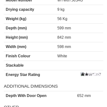
Model Number
WTW87565AU
Drying capacity
9 kg
Weight (kg)
56 Kg
Depth (mm)
599 mm
Height (mm)
842 mm
Width (mm)
598 mm
Finish Colour
White
Stackable
” />7
Energy Star Rating
Star
s
ADDITIONAL DIMENSIONS
Depth With Door Open
652 mm