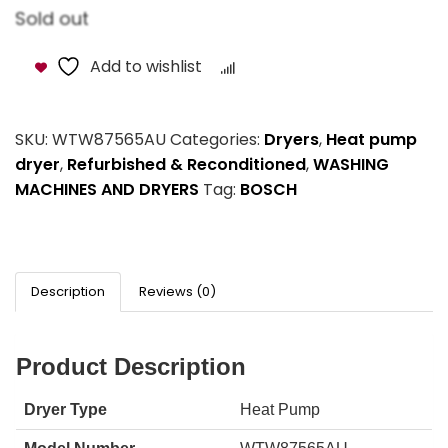
Sold out
Add to wishlist
Compare
SKU:
WTW87565AU
Categories:
Dryers
,
Heat pump
dryer
,
Refurbished & Reconditioned
,
WASHING
MACHINES AND DRYERS
Tag:
BOSCH
Description
Reviews (0)
Product Description
Dryer Type
Heat Pump