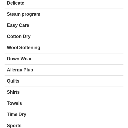
Delicate
Steam program
Easy Care
Cotton Dry
Wool Softening
Down Wear
Allergy Plus
Quilts
Shirts
Towels
Time Dry
Sports