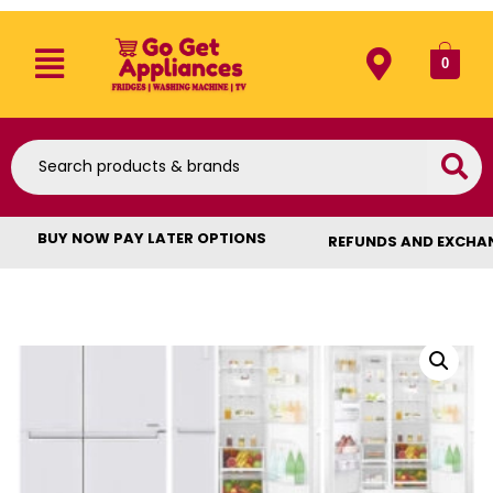
0
BUY NOW PAY LATER OPTIONS
REFUNDS AND EXCHA