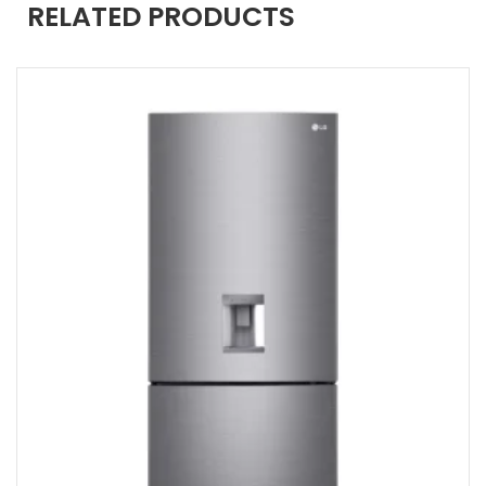
RELATED PRODUCTS