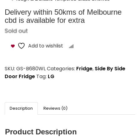
Delivery within 50kms of Melbourne
cbd is available for extra
Sold out
Add to wishlist
Compare
SKU:
GS-B680WL
Categories:
Fridge
,
Side By Side
Door Fridge
Tag:
LG
Description
Reviews (0)
Product Description