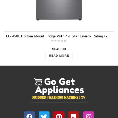
LG 450L Bottom Mount Fridge With 4½ Star Energy Rating GB-W449UPLX
$
649.00
READ MORE