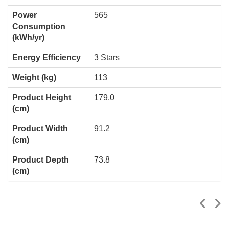
Power
565
Consumption
(kWh/yr)
Energy Efficiency
3 Stars
Weight (kg)
113
Product Height
179.0
(cm)
Product Width
91.2
(cm)
Product Depth
73.8
(cm)