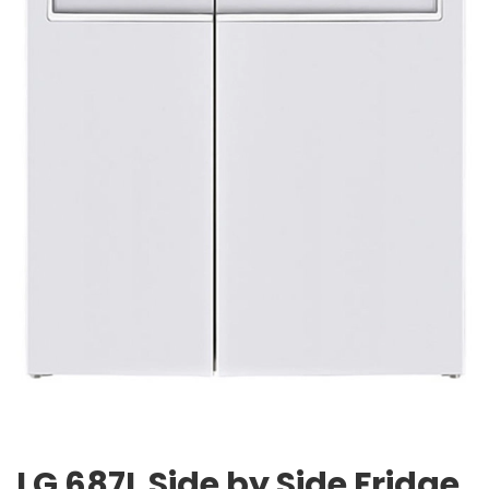
LG 687L Side by Side Fridge