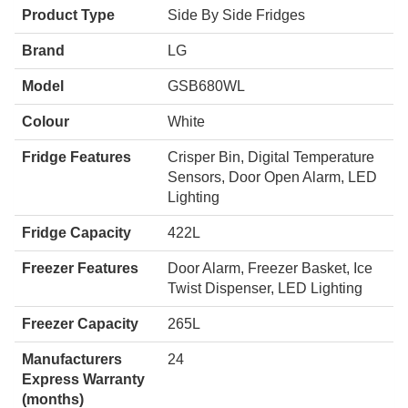
Product Type
Side By Side Fridges
Brand
LG
Model
GSB680WL
Colour
White
Fridge Features
Crisper Bin, Digital Temperature
Sensors, Door Open Alarm, LED
Lighting
Fridge Capacity
422L
Freezer Features
Door Alarm, Freezer Basket, Ice
Twist Dispenser, LED Lighting
Freezer Capacity
265L
Manufacturers
24
Express Warranty
(months)