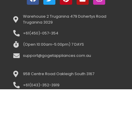
Warehouse 2 Truganina 479 Dohertys Road
Truganina 3029
+61(450)-057-354
(Open 10:00am-5:00pm) 7 DAYS
support@gogetappliances.com.au
958 Centre Road Oakleigh South 3167
+61(043)-352-3919
(open 10:00am-5:00pm) 7 days
support@gogetappliances.com.au