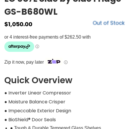
GS-B680WL
Out of Stock
$
1,050.00
Zip it now, pay later
ⓘ
Quick Overview
● Inverter Linear Compressor
● Moisture Balance Crisper
● Impeccable Exterior Design
● BioShield® Door Seals
● Tough & Durable Tempered Glass Shelves