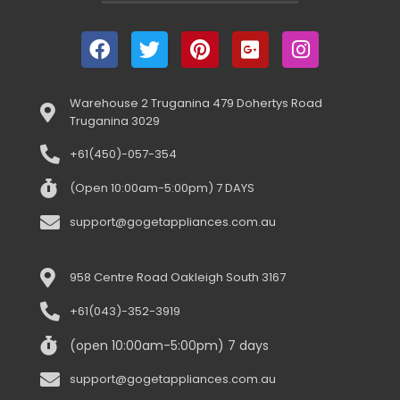
Warehouse 2 Truganina 479 Dohertys Road
Truganina 3029
+61(450)-057-354
(Open 10:00am-5:00pm) 7 DAYS
support@gogetappliances.com.au
958 Centre Road Oakleigh South 3167
+61(043)-352-3919
(open 10:00am-5:00pm) 7 days
support@gogetappliances.com.au