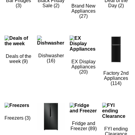
Bar Fridges
Black Friday
Deal of the
(3)
Sale
(2)
Day
(2)
Brand New
Appliances
(27)
Dishwasher
Deals of the
(16)
week
(9)
EX Display
Appliances
(20)
Factory 2nd
Appliances
(114)
Freezers
(3)
Fridge and
Freezer
(89)
FYI ending
Clearance