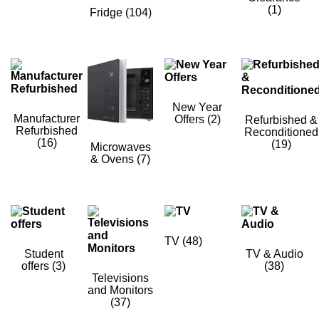
(1)
Fridge
(104)
New Year
Manufacturer
Offers
(2)
Refurbished &
Refurbished
Reconditioned
(16)
(19)
Microwaves
& Ovens
(7)
TV
(48)
Student
TV & Audio
offers
(3)
(38)
Televisions
and Monitors
(37)