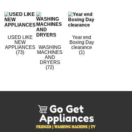
USED LIKE
Year end
NEW
Boxing Day
APPLIANCES
WASHING
clearance
(73)
MACHINES
(1)
AND
DRYERS
(72)