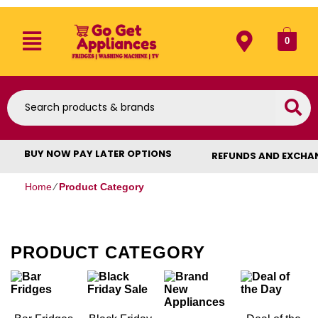
0
BUY NOW PAY LATER OPTIONS
REFUNDS AND EXCHA
Home
⁄
Product Category
PRODUCT CATEGORY