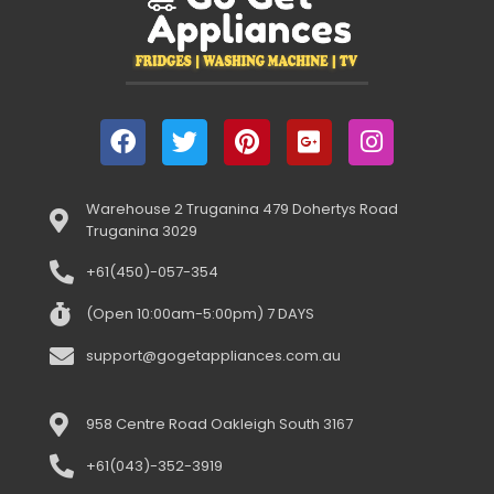
Warehouse 2 Truganina 479 Dohertys Road
Truganina 3029
+61(450)-057-354
(Open 10:00am-5:00pm) 7 DAYS
support@gogetappliances.com.au
958 Centre Road Oakleigh South 3167
+61(043)-352-3919