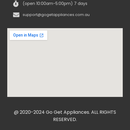
(open 10:00am-5:00pm) 7 days
support@gogetappliances.com.au
@ 2020-2024 Go Get Appliances. ALL RIGHTS
RESERVED.