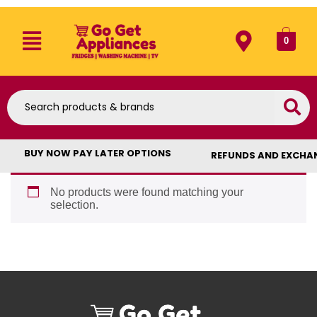
0
BUY NOW PAY LATER OPTIONS
REFUNDS AND EXCHA
No products were found matching your
selection.