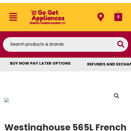
0
BUY NOW PAY LATER OPTIONS
REFUNDS AND EXCHA
Westinghouse 565L French