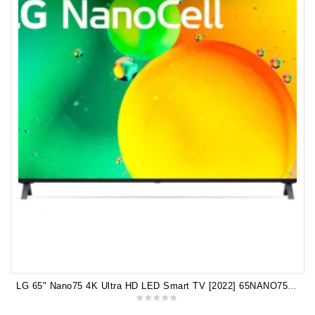
LG 65" Nano75 4K Ultra HD LED Smart TV [2022] 65NANO75SQA