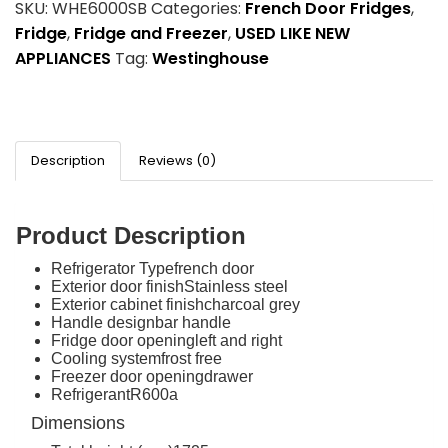
SKU:
WHE6000SB
Categories:
French Door Fridges
,
Fridge
,
Fridge and Freezer
,
USED LIKE NEW
APPLIANCES
Tag:
Westinghouse
Description
Reviews (0)
Product Description
Refrigerator Type
french door
Exterior door finish
Stainless steel
Exterior cabinet finish
charcoal grey
Handle design
bar handle
Fridge door opening
left and right
Cooling system
frost free
Freezer door opening
drawer
Refrigerant
R600a
Dimensions