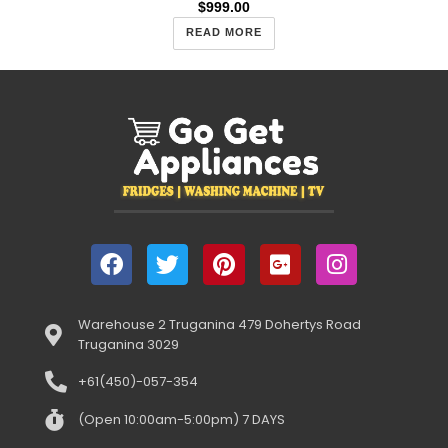
$
999.00
READ MORE
Warehouse 2 Truganina 479 Dohertys Road
Truganina 3029
+61(450)-057-354
(Open 10:00am-5:00pm) 7 DAYS