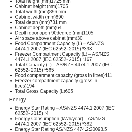
Total height (mm)
1725 mm
Cabinet height (mm)
1705
Total width (mm)
896 mm
Cabinet width (mm)
890
Total depth (mm)
781 mm
Cabinet depth (mm)
641
Depth door open 90degree (mm)
1105
Air space above cabinet (mm)
30
Food Compartment Capacity (L) – AS/NZS
4474.1 2007 (IEC 62552- 2015) *
398
Freezer Compartment Capacity (L) – AS/NZS
4474.1 2007 (IEC 62552- 2015) *
167
Total Capacity (L) – AS/NZS 4474.1 2007 (IEC
62552- 2015) *
565
Food compartment capacity (gross in litres)
411
Freezer compartment capacity (gross in
litres)
194
Total Gross Capacity (L)
605
Energy
Energy Star Rating – AS/NZS 4474.1 2007 (IEC
62552- 2015) *
4
Energy Consumption (kWh/year) – AS/NZS
4474.1 2007 (IEC 62552- 2015) *
382
Energy Star Rating AS/NZS 4474.2:2009
3.5