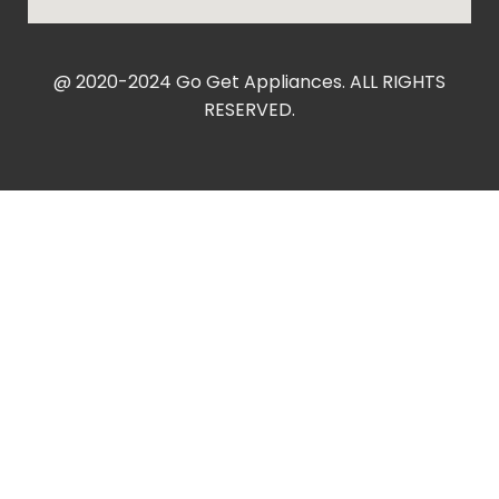
@ 2020-2024 Go Get Appliances. ALL RIGHTS
RESERVED.