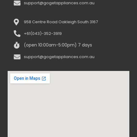
support@gogetappliances.com.au
958 Centre Road Oakleigh South 3167
+61(043)-352-3919
(open 10:00am-5:00pm) 7 days
support@gogetappliances.com.au