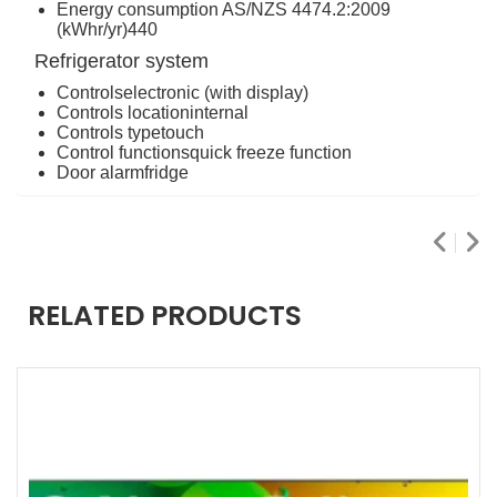
Energy consumption AS/NZS 4474.2:2009
(kWhr/yr)
440
Refrigerator system
Controls
electronic (with display)
Controls location
internal
Controls type
touch
Control functions
quick freeze function
Door alarm
fridge
RELATED PRODUCTS