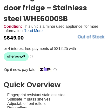
door fridge – Stainless
steel WHE6000SB
Condtion:
This unit is a minor used appliance, for more
information
Read More
Out of Stock
$
849.00
Zip it now, pay later
ⓘ
Quick Overview
Fingerprint resistant stainless steel
Spillsafe™ glass shelves
Adjustable front rollers
Rear rollers