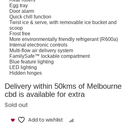
Egg tray
Door alarm
Quick chill function
Twist ice & serve, with removable ice bucket and
scoop
Frost free
More environmentally friendly refrigerant (R600a)
Internal electronic controls
Multi-flow air delivery system
FamilySafe™ lockable compartment
Blue feature lighting
LED lighting
Hidden hinges
Delivery within 50kms of Melbourne
cbd is available for extra
Sold out
Add to wishlist
Compare