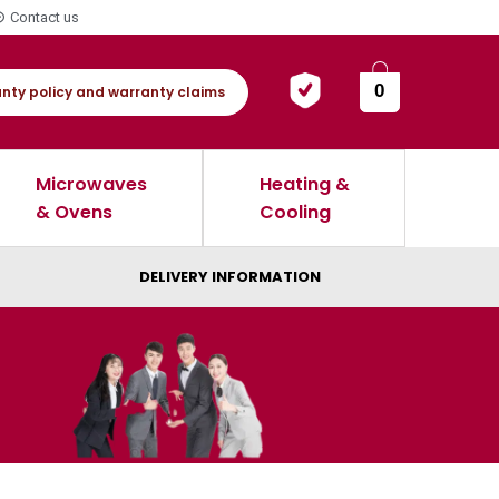
Contact us
0
nty policy and warranty claims
Microwaves
Heating &
& Ovens
Cooling
DELIVERY INFORMATION