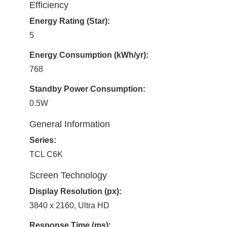
Efficiency
Energy Rating (Star):
5
Energy Consumption (kWh/yr):
768
Standby Power Consumption:
0.5W
General Information
Series:
TCL C6K
Screen Technology
Display Resolution (px):
3840 x 2160, Ultra HD
Response Time (ms):