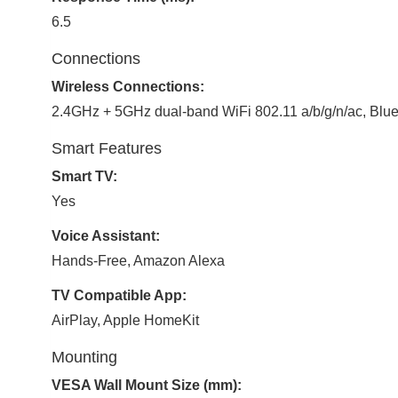
6.5
Connections
Wireless Connections:
2.4GHz + 5GHz dual-band WiFi 802.11 a/b/g/n/ac, Blue
Smart Features
Smart TV:
Yes
Voice Assistant:
Hands-Free, Amazon Alexa
TV Compatible App:
AirPlay, Apple HomeKit
Mounting
VESA Wall Mount Size (mm):