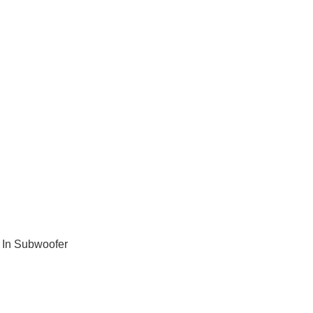
 In Subwoofer