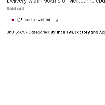
Delivery within 50kms of Melbourne cbd i
Sold out
Add to wishlist
Compare
SKU:
85C6K
Categories:
85’ Inch TVs
,
Factory 2nd Ap