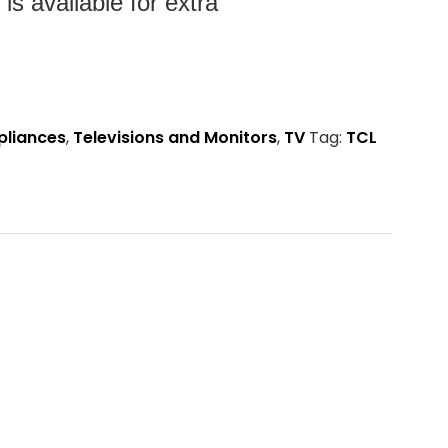
s available for extra
pliances
,
Televisions and Monitors
,
TV
Tag:
TCL