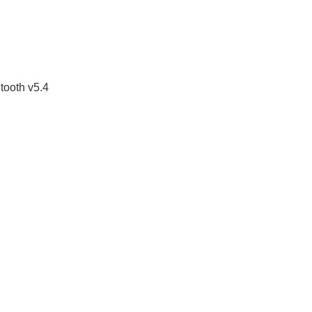
tooth v5.4