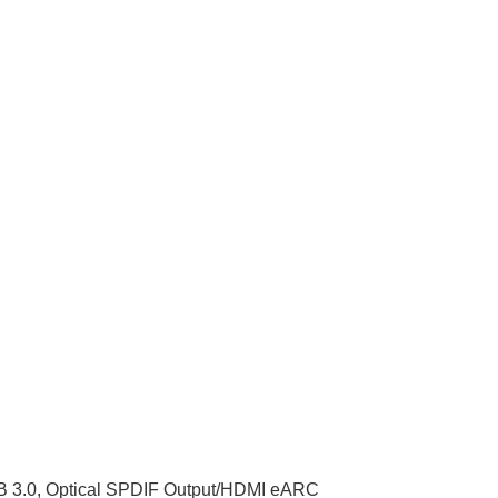
SB 3.0, Optical SPDIF Output/HDMI eARC