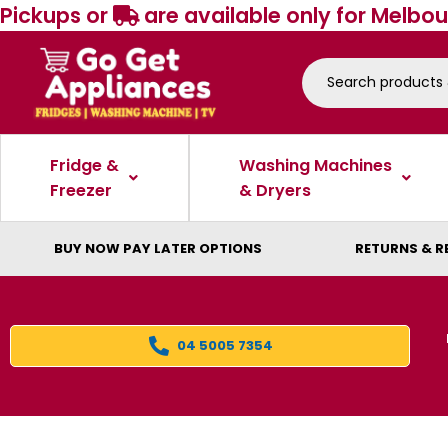
Pickups or
are available only for Melbou
Fridge &
Washing Machines
Freezer
& Dryers
BUY NOW PAY LATER OPTIONS
RETURNS & R
04 5005 7354