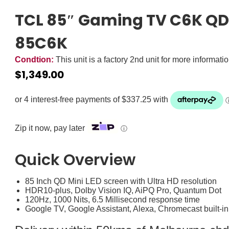
TCL 85″ Gaming TV C6K QD 
85C6K
Condtion:
This unit is a factory 2nd unit for more informati
$
1,349.00
Zip it now, pay later
ⓘ
Quick Overview
85 Inch QD Mini LED screen with Ultra HD resolution
HDR10-plus, Dolby Vision IQ, AiPQ Pro, Quantum Dot
120Hz, 1000 Nits, 6.5 Millisecond response time
Google TV, Google Assistant, Alexa, Chromecast built-in