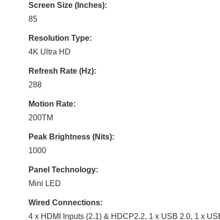
Screen Size (Inches):
85
Resolution Type:
4K Ultra HD
Refresh Rate (Hz):
288
Motion Rate:
200TM
Peak Brightness (Nits):
1000
Panel Technology:
Mini LED
Wired Connections:
4 x HDMI Inputs (2.1) & HDCP2.2, 1 x USB 2.0, 1 x U