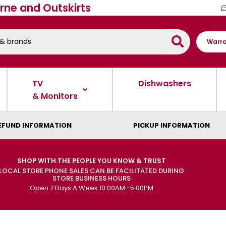
rne and Outskirts
Warra
TV
Dishwashers
& Monitors
EFUND INFORMATION
PICKUP INFORMATION
SHOP WITH THE PEOPLE YOU KNOW & TRUST
LOCAL STORE PHONE SALES CAN BE FACILITATED DURING
STORE BUSINESS HOURS
Open 7 Days A Week 10:00AM -5:00PM