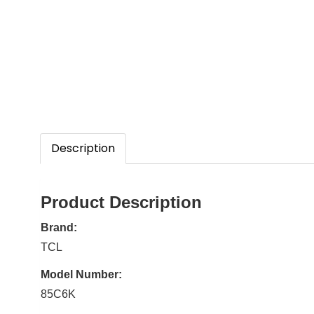
Description
Product Description
Brand:
TCL
Model Number:
85C6K