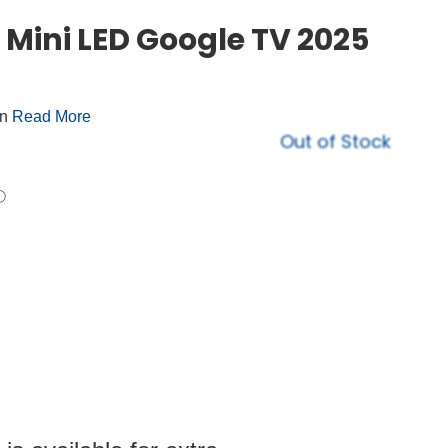
Mini LED Google TV 2025
on
Read More
Out of Stock