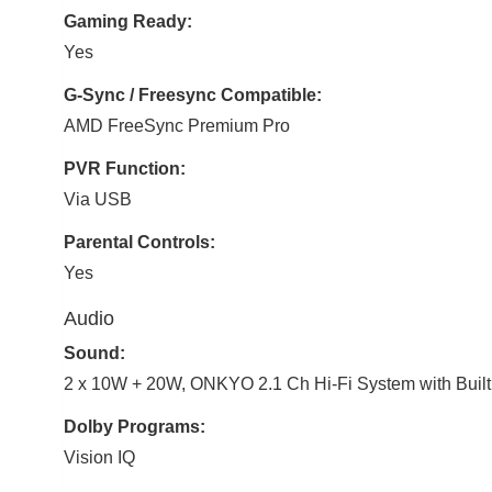
Gaming Ready:
Yes
G-Sync / Freesync Compatible:
AMD FreeSync Premium Pro
PVR Function:
Via USB
Parental Controls:
Yes
Audio
Sound:
2 x 10W + 20W, ONKYO 2.1 Ch Hi-Fi System with Built
Dolby Programs:
Vision IQ