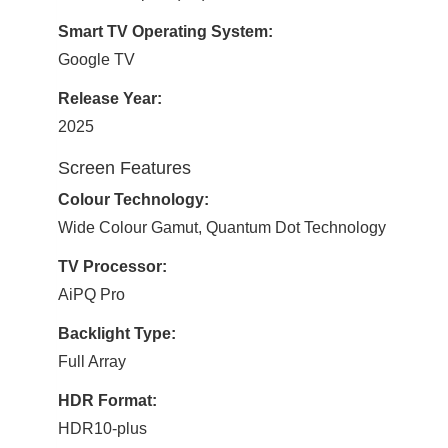
Smart TV Operating System:
Google TV
Release Year:
2025
Screen Features
Colour Technology:
Wide Colour Gamut, Quantum Dot Technology
TV Processor:
AiPQ Pro
Backlight Type:
Full Array
HDR Format:
HDR10-plus