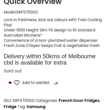
Quick Overview
Model:SRF5700SD
Lock in freshness, kick out odours with Twin Cooling
Plus¹
Under 1800 Height Slim Fit design to fit standard
Australian kitchens²
Convenience of a non-plumbed water dispenser
Fresh Zone Crisper keeps fruit & vegetables fresh
Delivery within 50kms of Melbourne
cbd is available for extra
Sold out
Add to wishlist
Compare
SKU:
SRF5700SD
Categories:
French Door Fridges
,
Fridge
Tag:
Samsung