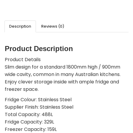
Description
Reviews (0)
Product Description
Product Details
Slim design for a standard 1800mm high / 900mm
wide cavity, common in many Australian kitchens.
Enjoy clever storage inside with ample fridge and
freezer space.
Fridge Colour: Stainless Steel
Supplier Finish: Stainless Steel
Total Capacity: 488L
Fridge Capacity: 329L
Freezer Capacity: 159L