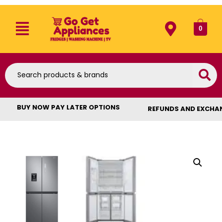
0
BUY NOW PAY LATER OPTIONS
REFUNDS AND EXCHA