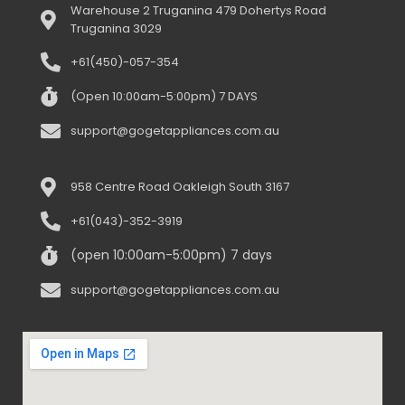
Warehouse 2 Truganina 479 Dohertys Road
Truganina 3029
+61(450)-057-354
(Open 10:00am-5:00pm) 7 DAYS
support@gogetappliances.com.au
958 Centre Road Oakleigh South 3167
+61(043)-352-3919
(open 10:00am-5:00pm) 7 days
support@gogetappliances.com.au