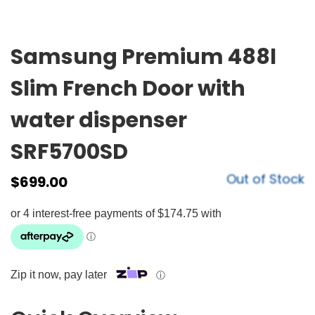
Samsung Premium 488l
Slim French Door with
water dispenser
SRF5700SD
Out of Stock
$
699.00
Zip it now, pay later
ⓘ