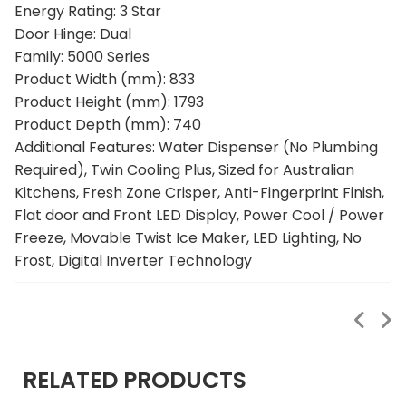
Energy Rating: 3 Star
Door Hinge: Dual
Family: 5000 Series
Product Width (mm): 833
Product Height (mm): 1793
Product Depth (mm): 740
Additional Features: Water Dispenser (No Plumbing
Required), Twin Cooling Plus, Sized for Australian
Kitchens, Fresh Zone Crisper, Anti-Fingerprint Finish,
Flat door and Front LED Display, Power Cool / Power
Freeze, Movable Twist Ice Maker, LED Lighting, No
Frost, Digital Inverter Technology
RELATED PRODUCTS