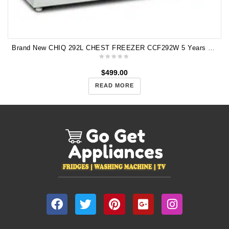
Brand New CHIQ 292L CHEST FREEZER CCF292W 5 Years Warranty
$
499.00
READ MORE