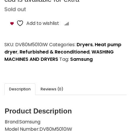
Sold out
Add to wishlist
Compare
SKU:
DV80M5010IW
Categories:
Dryers
,
Heat pump
dryer
,
Refurbished & Reconditioned
,
WASHING
MACHINES AND DRYERS
Tag:
Samsung
Description
Reviews (0)
Product Description
Brand:Samsung
Model Number:DV80M5010IW