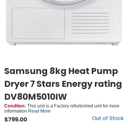
Samsung 8kg Heat Pump
Dryer 7 Stars Energy rating
DV80M5010IW
Condtion:
This unit is a Factory refurbished unit for more
information
Read More
Out of Stock
$
799.00