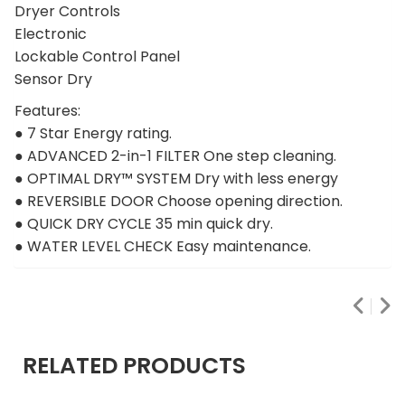
Dryer Controls
Electronic
Lockable Control Panel
Sensor Dry
Features:
● 7 Star Energy rating.
● ADVANCED 2-in-1 FILTER One step cleaning.
● OPTIMAL DRY™ SYSTEM Dry with less energy
● REVERSIBLE DOOR Choose opening direction.
● QUICK DRY CYCLE 35 min quick dry.
● WATER LEVEL CHECK Easy maintenance.
RELATED PRODUCTS