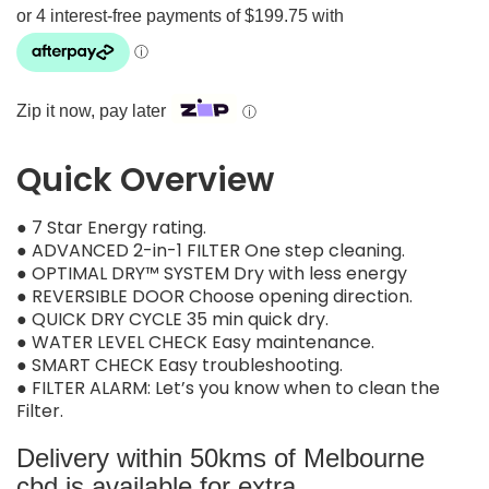
Zip it now, pay later
ⓘ
Quick Overview
● 7 Star Energy rating.
● ADVANCED 2-in-1 FILTER One step cleaning.
● OPTIMAL DRY™ SYSTEM Dry with less energy
● REVERSIBLE DOOR Choose opening direction.
● QUICK DRY CYCLE 35 min quick dry.
● WATER LEVEL CHECK Easy maintenance.
● SMART CHECK Easy troubleshooting.
● FILTER ALARM: Let’s you know when to clean the
Filter.
Delivery within 50kms of Melbourne
cbd is available for extra