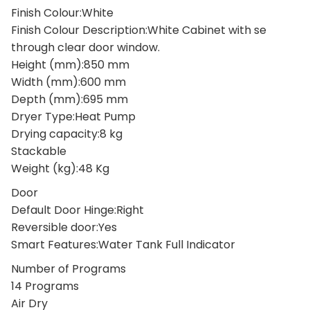
Finish Colour:White
Finish Colour Description:White Cabinet with se
through clear door window.
Height (mm):850 mm
Width (mm):600 mm
Depth (mm):695 mm
Dryer Type:Heat Pump
Drying capacity:8 kg
Stackable
Weight (kg):48 Kg
Door
Default Door Hinge:Right
Reversible door:Yes
Smart Features:Water Tank Full Indicator
Number of Programs
14 Programs
Air Dry