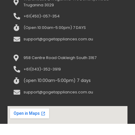
Truganina 3029
+61(450)-057-354
(Open 10:00am-5:00pm) 7 DAYS
support@gogetappliances.com.au
958 Centre Road Oakleigh South 3167
+61(043)-352-3919
(open 10:00am-5:00pm) 7 days
support@gogetappliances.com.au