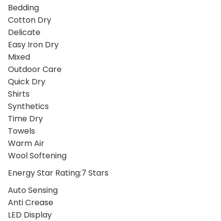
Bedding
Cotton Dry
Delicate
Easy Iron Dry
Mixed
Outdoor Care
Quick Dry
Shirts
Synthetics
Time Dry
Towels
Warm Air
Wool Softening
Energy Star Rating:7 Stars
Auto Sensing
Anti Crease
LED Display