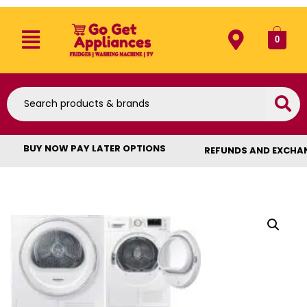
0
BUY NOW PAY LATER OPTIONS
REFUNDS AND EXCHA