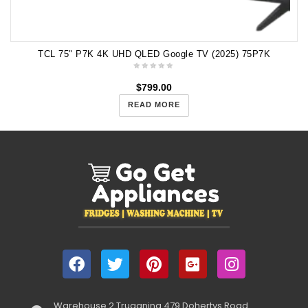
TCL 75" P7K 4K UHD QLED Google TV (2025) 75P7K
$
799.00
READ MORE
Warehouse 2 Truganina 479 Dohertys Road