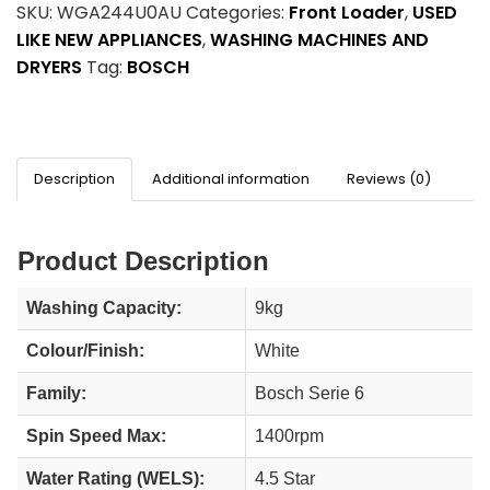
SKU:
WGA244U0AU
Categories:
Front Loader
,
USED
LIKE NEW APPLIANCES
,
WASHING MACHINES AND
DRYERS
Tag:
BOSCH
Description
Additional information
Reviews (0)
Product Description
Washing Capacity:
9kg
Colour/Finish:
White
Family:
Bosch Serie 6
Spin Speed Max:
1400rpm
Water Rating (WELS):
4.5 Star