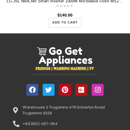
LG 25L NeoChef Smart Inverter 1000W Microwave Oven MS2596OW
$
140.00
ADD TO CART
Warehouse 2 Truganina 479 Dohertys Road
Truganina 3029
+61(450)-057-354