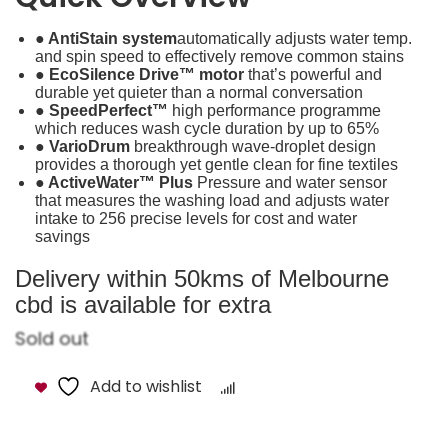
● AntiStain system
automatically adjusts water temp.
and spin speed to effectively remove common stains
● EcoSilence Drive™ motor
that’s powerful and
durable yet quieter than a normal conversation
● SpeedPerfect™
high performance programme
which reduces wash cycle duration by up to 65%
● VarioDrum
breakthrough wave-droplet design
provides a thorough yet gentle clean for fine textiles
● ActiveWater™ Plus
Pressure and water sensor
that measures the washing load and adjusts water
intake to 256 precise levels for cost and water
savings
Delivery within 50kms of Melbourne
cbd is available for extra
Sold out
Add to wishlist
Compare