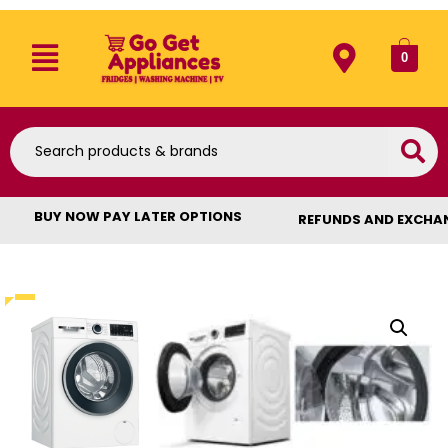
0
BUY NOW PAY LATER OPTIONS
REFUNDS AND EXCHA