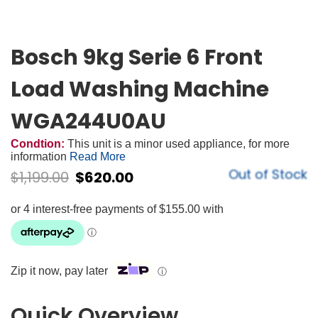
Bosch 9kg Serie 6 Front
Load Washing Machine
WGA244U0AU
Condtion:
This unit is a minor used appliance, for more
information
Read More
Out of Stock
$
1,199.00
$
620.00
Zip it now, pay later
ⓘ
Quick Overview