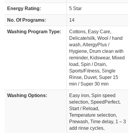
Energy Rating:
5 Star
No. Of Programs:
14
Washing Program Type:
Cottons, Easy Care,
Delicate/silk, Wool / hand
wash, AllergyPlus /
Hygiene, Drum clean with
reminder, Kidswear, Mixed
load, Spin / Drain,
Sports/Fitness, Single
Rinse, Duvet, Super 15
min / Super 30 min
Washing Options:
Easy iron, Spin speed
selection, SpeedPerfect,
Start / Reload,
Temperature selection,
Prewash, Time delay, 1 – 3
add rinse cycles,