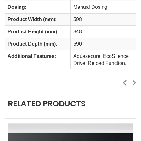
Dosing:
Manual Dosing
Product Width (mm):
598
Product Height (mm):
848
Product Depth (mm):
590
Additional Features:
Aquasecure, EcoSilence
Drive, Reload Function,
RELATED PRODUCTS