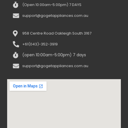
(Open 10:00am-5:00pm) 7 DAYS
support@gogetappliances.com.au
958 Centre Road Oakleigh South 3167
+61(043)-352-3919
(open 10:00am-5:00pm) 7 days
support@gogetappliances.com.au