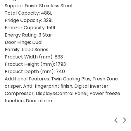
Supplier Finish: Stainless Steel
Total Capacity: 488L
Fridge Capacity: 329L
Freezer Capacity: 159L
Energy Rating: 3 Star
Door Hinge: Dual
Family: 5000 Series
Product Width (mm): 833
Product Height (mm): 1793
Product Depth (mm): 740
Additional Features: Twin Cooling Plus, Fresh Zone
crisper, Anti-fingerprint finish, Digital Inverter
Compressor, Display&Control Panel, Power freeze
function, Door alarm