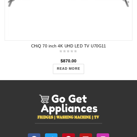
CHiQ 70 inch 4K UHD LED TV U70G11
$
870.00
READ MORE