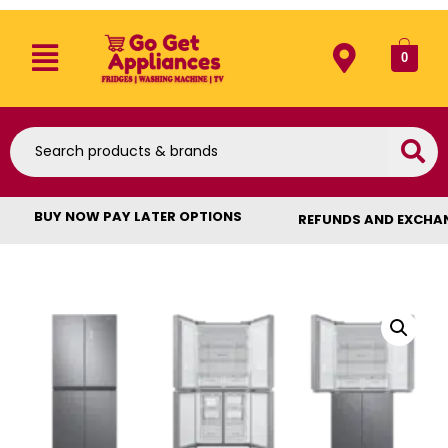
0
BUY NOW PAY LATER OPTIONS
REFUNDS AND EXCHA