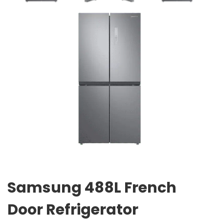
Samsung 488L French
Door Refrigerator