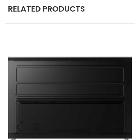
RELATED PRODUCTS