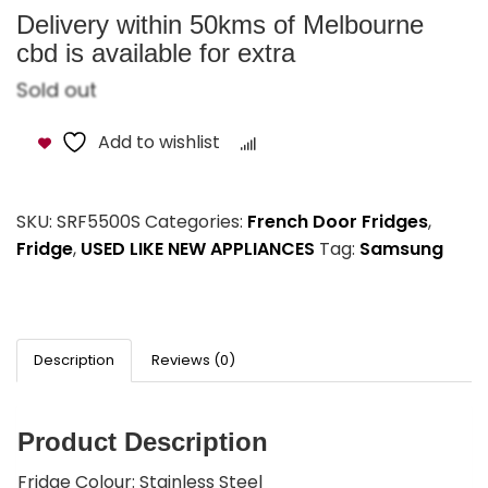
Delivery within 50kms of Melbourne
cbd is available for extra
Sold out
Add to wishlist
Compare
SKU:
SRF5500S
Categories:
French Door Fridges
,
Fridge
,
USED LIKE NEW APPLIANCES
Tag:
Samsung
Description
Reviews (0)
Product Description
Fridge Colour: Stainless Steel