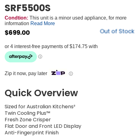
SRF5500S
Condtion:
This unit is a minor used appliance, for more
information
Read More
Out of Stock
$
699.00
Zip it now, pay later
ⓘ
Quick Overview
Sized for Australian Kitchens²
Twin Cooling Plus™
Fresh Zone Crisper
Flat Door and Front LED Display
Anti-Fingerprint Finish