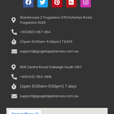
Warehouse 2 Truganina 479 Dohertys Road
Truganina 3029
+61(450)-057-354
(Open 10:00am-5:00pm) 7 DAYS
support@gogetappliances.com.au
958 Centre Road Oakleigh South 3167
+61(043)-352-3919
(open 10:00am-5:00pm) 7 days
support@gogetappliances.com.au