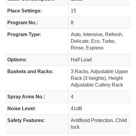
Place Settings:
15
Program No.:
8
Program Type:
Auto, Intensive, Refresh,
Delicate, Eco, Turbo,
Rinse, Express
Options:
Half Load
Baskets and Racks:
3 Racks, Adjustable Upper
Rack (3 heights), Height
Adjustable Cutlery Rack
Spray Arms No.:
4
Noise Level:
41dB
Safety Features:
Antiflood Protection, Child
lock