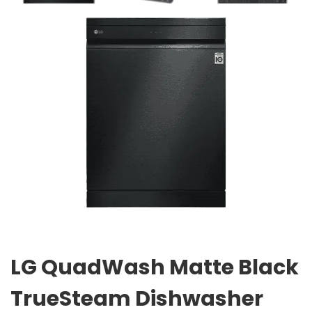
LG QuadWash Matte Black
TrueSteam Dishwasher