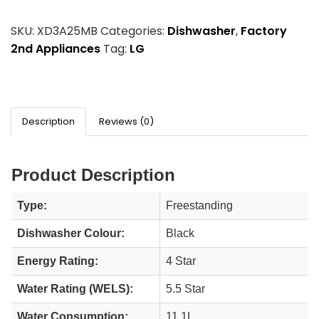
SKU:
XD3A25MB
Categories:
Dishwasher
,
Factory
2nd Appliances
Tag:
LG
Description
Reviews (0)
Product Description
Type:
Freestanding
Dishwasher Colour:
Black
Energy Rating:
4 Star
Water Rating (WELS):
5.5 Star
Water Consumption:
11.1L