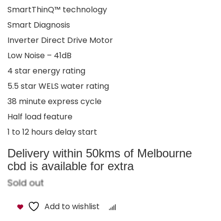
SmartThinQ™ technology
Smart Diagnosis
Inverter Direct Drive Motor
Low Noise – 41dB
4 star energy rating
5.5 star WELS water rating
38 minute express cycle
Half load feature
1 to 12 hours delay start
Delivery within 50kms of Melbourne
cbd is available for extra
Sold out
Add to wishlist
Compare