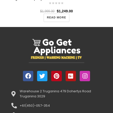
$
1,249.00
$
1,999.00
READ MORE
Warehouse 2 Truganina 479 Dohertys Road
Truganina 3029
+61(450)-057-354