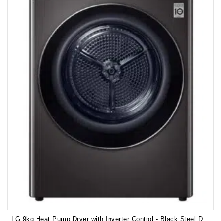
LG 9kg Heat Pump Dryer with Inverter Control - Black Steel DVH9-09B