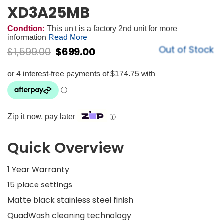
XD3A25MB
Condtion:
This unit is a factory 2nd unit for more
information
Read More
Out of Stock
$
1,599.00
$
699.00
Zip it now, pay later
ⓘ
Quick Overview
1 Year Warranty
15 place settings
Matte black stainless steel finish
QuadWash cleaning technology