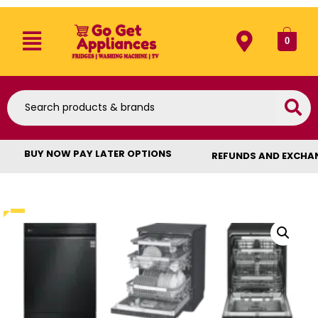
0
BUY NOW PAY LATER OPTIONS
REFUNDS AND EXCHA