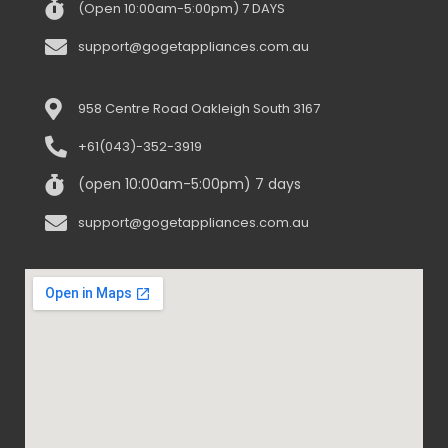
(Open 10:00am-5:00pm) 7 DAYS
support@gogetappliances.com.au
958 Centre Road Oakleigh South 3167
+61(043)-352-3919
(open 10:00am-5:00pm) 7 days
support@gogetappliances.com.au