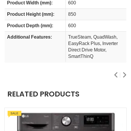
Product Width (mm):
600
Product Height (mm):
850
Product Depth (mm):
600
Additional Features:
TrueSteam, QuadWash,
EasyRack Plus, Inverter
Direct Drive Motor,
SmartThinQ
RELATED PRODUCTS
SALE