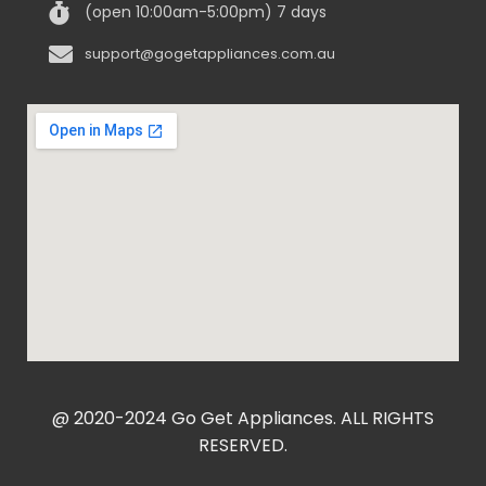
(open 10:00am-5:00pm) 7 days
support@gogetappliances.com.au
@ 2020-2024 Go Get Appliances. ALL RIGHTS
RESERVED.