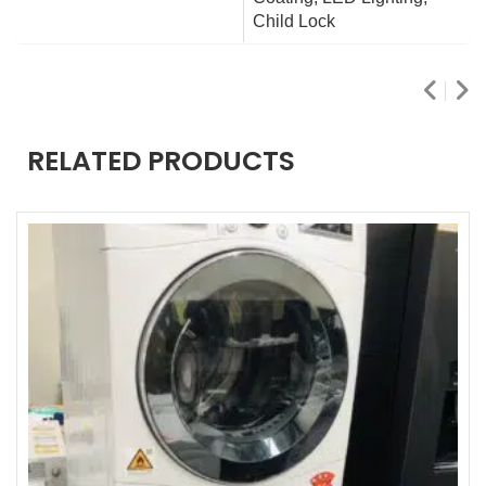
Child Lock
RELATED PRODUCTS