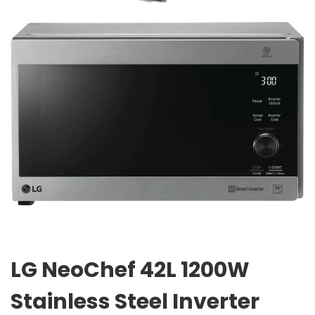
LG NeoChef 42L 1200W
Stainless Steel Inverter