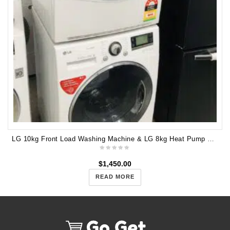
LG 10kg Front Load Washing Machine & LG 8kg Heat Pump Dryer WD14071SD6 TD-H802SJW
$
1,450.00
READ MORE