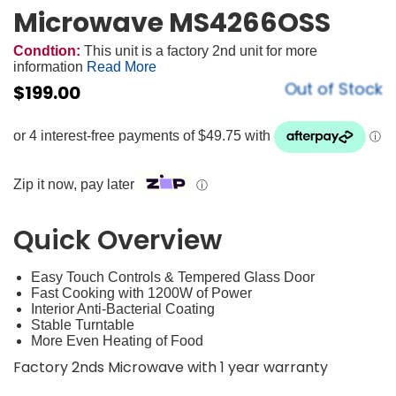
Microwave MS4266OSS
Condtion:
This unit is a factory 2nd unit for more
information
Read More
Out of Stock
$
199.00
Zip it now, pay later
ⓘ
Quick Overview
Easy Touch Controls & Tempered Glass Door
Fast Cooking with 1200W of Power
Interior Anti-Bacterial Coating
Stable Turntable
More Even Heating of Food
Factory 2nds Microwave with 1 year warranty