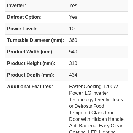
Inverter:
Yes
Defrost Option:
Yes
Power Levels:
10
Turntable Diameter (mm):
360
Product Width (mm):
540
Product Height (mm):
310
Product Depth (mm):
434
Additional Features:
Faster Cooking 1200W
Power, LG Inverter
Technology Evenly Heats
or Defrosts Food,
Tempered Glass Front
Door With Hidden Handle,
Anti-Bacterial Easy Clean
Coating, LED Lighting,