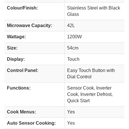
Colour/Finish:
Stainless Steel with Black
Glass
Microwave Capacity:
42L
Wattage:
1200W
Size:
54cm
Display:
Touch
Control Panel:
Easy Touch Button with
Dial Control
Functions:
Sensor Cook, Inverter
Cook, Inverter Defrost,
Quick Start
Cook Menus:
Yes
Auto Sensor Cooking:
Yes