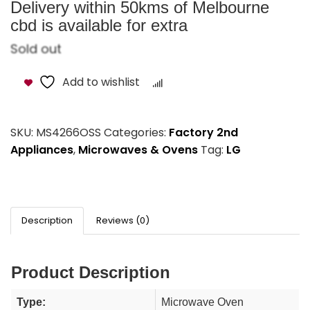
Delivery within 50kms of Melbourne
cbd is available for extra
Sold out
Add to wishlist
Compare
SKU:
MS4266OSS
Categories:
Factory 2nd
Appliances
,
Microwaves & Ovens
Tag:
LG
Description
Reviews (0)
Product Description
Type:
Microwave Oven