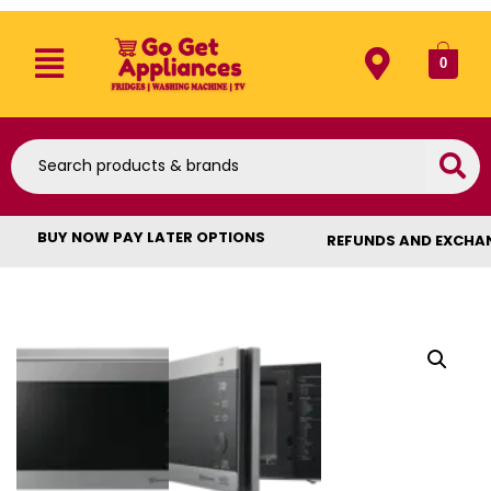
0
BUY NOW PAY LATER OPTIONS
REFUNDS AND EXCHA