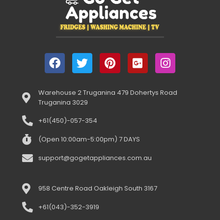
Warehouse 2 Truganina 479 Dohertys Road
Truganina 3029
+61(450)-057-354
(Open 10:00am-5:00pm) 7 DAYS
support@gogetappliances.com.au
958 Centre Road Oakleigh South 3167
+61(043)-352-3919