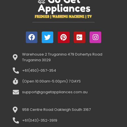
Warehouse 2 Truganina 479 Dohertys Road
Truganina 3029
+61(450)-057-354
(Open 10:00am-5:00pm) 7 DAYS
support@gogetappliances.com.au
958 Centre Road Oakleigh South 3167
+61(043)-352-3919