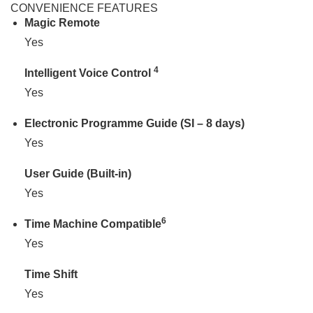
CONVENIENCE FEATURES
Magic Remote
Yes
4
Intelligent Voice Control
Yes
Electronic Programme Guide (SI – 8 days)
Yes
User Guide (Built-in)
Yes
6
Time Machine Compatible
Yes
Time Shift
Yes