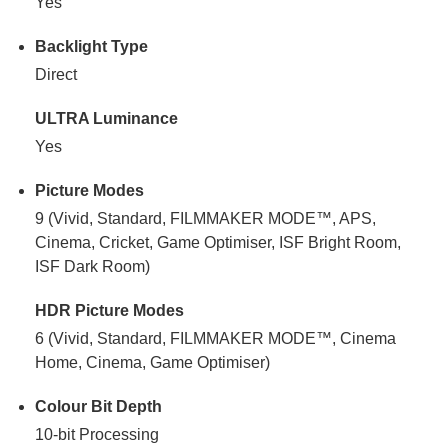
Yes
Backlight Type
Direct
ULTRA Luminance
Yes
Picture Modes
9 (Vivid, Standard, FILMMAKER MODE™, APS,
Cinema, Cricket, Game Optimiser, ISF Bright Room,
ISF Dark Room)
HDR Picture Modes
6 (Vivid, Standard, FILMMAKER MODE™, Cinema
Home, Cinema, Game Optimiser)
Colour Bit Depth
10-bit Processing