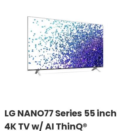
LG NANO77 Series 55 inch
4K TV w/ AI ThinQ®