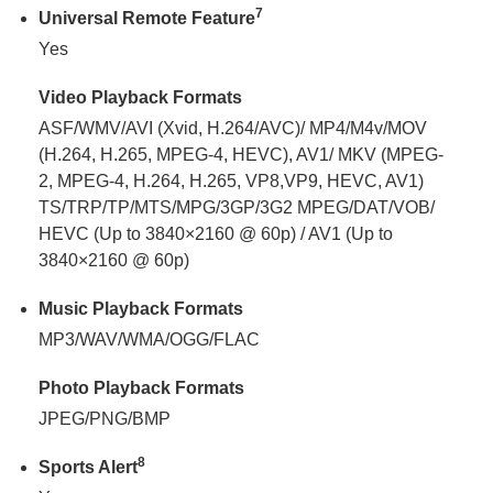
7
Universal Remote Feature
Yes
Video Playback Formats
ASF/WMV/AVI (Xvid, H.264/AVC)/ MP4/M4v/MOV
(H.264, H.265, MPEG-4, HEVC), AV1/ MKV (MPEG-
2, MPEG-4, H.264, H.265, VP8,VP9, HEVC, AV1)
TS/TRP/TP/MTS/MPG/3GP/3G2 MPEG/DAT/VOB/
HEVC (Up to 3840×2160 @ 60p) / AV1 (Up to
3840×2160 @ 60p)
Music Playback Formats
MP3/WAV/WMA/OGG/FLAC
Photo Playback Formats
JPEG/PNG/BMP
8
Sports Alert