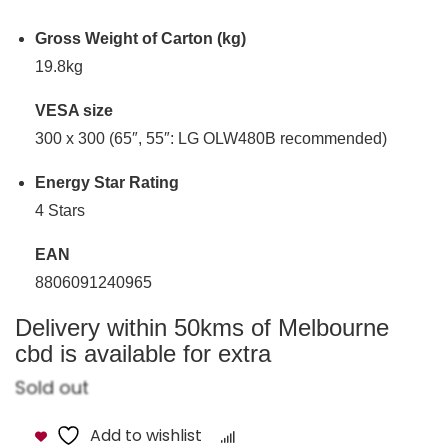
Gross Weight of Carton (kg)
19.8kg
VESA size
300 x 300 (65″, 55″: LG OLW480B recommended)
Energy Star Rating
4 Stars
EAN
8806091240965
Delivery within 50kms of Melbourne
cbd is available for extra
Sold out
Add to wishlist
Compare