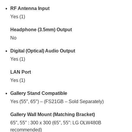
RF Antenna Input
Yes (1)
Headphone (3.5mm) Output
No
Digital (Optical) Audio Output
Yes (1)
LAN Port
Yes (1)
Gallery Stand Compatible
Yes (55″, 65″) – (FS21GB – Sold Separately)
Gallery Wall Mount (Matching Bracket)
65″, 55″ : 300 x 300 (65″, 55″: LG OLW480B
recommended)