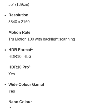
55″ (139cm)
Resolution
3840 x 2160
Motion Rate
Tru Motion 100 with backlight scanning
1
HDR Format
HDR10, HLG
1
HDR10 Pro
Yes
Wide Colour Gamut
Yes
Nano Colour