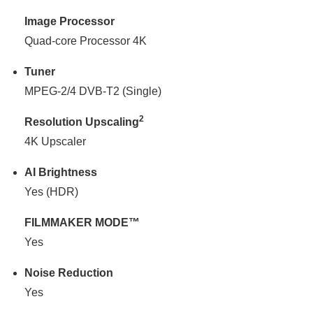
Image Processor
Quad-core Processor 4K
Tuner
MPEG-2/4 DVB-T2 (Single)
2
Resolution Upscaling
4K Upscaler
AI Brightness
Yes (HDR)
FILMMAKER MODE™
Yes
Noise Reduction
Yes