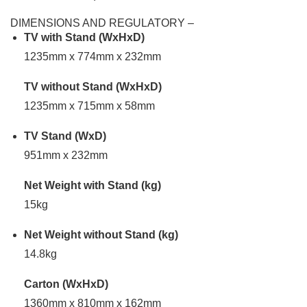
DIMENSIONS AND REGULATORY –
TV with Stand (WxHxD)
1235mm x 774mm x 232mm
TV without Stand (WxHxD)
1235mm x 715mm x 58mm
TV Stand (WxD)
951mm x 232mm
Net Weight with Stand (kg)
15kg
Net Weight without Stand (kg)
14.8kg
Carton (WxHxD)
1360mm x 810mm x 162mm