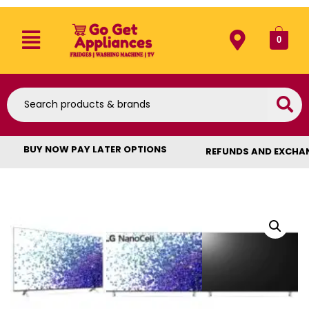
0
BUY NOW PAY LATER OPTIONS
REFUNDS AND EXCHA