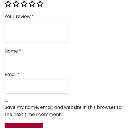
Your review
*
Name
*
Email
*
Save my name, email, and website in this browser for
the next time I comment.