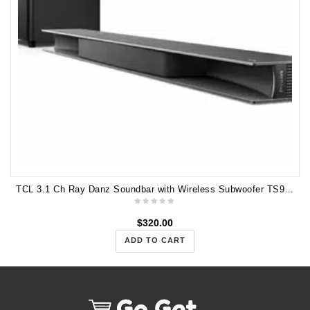
TCL 3.1 Ch Ray Danz Soundbar with Wireless Subwoofer TS9030
$
320.00
ADD TO CART