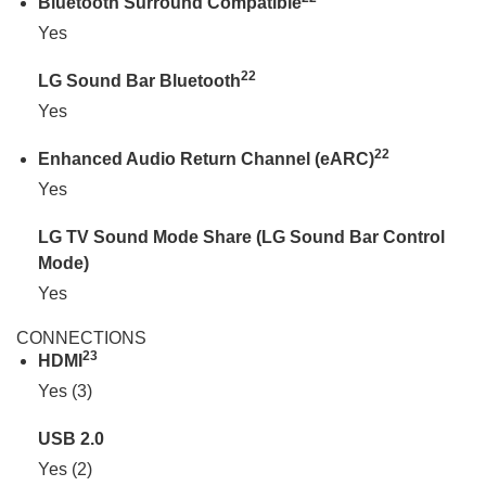
Bluetooth Surround Compatible
Yes
22
LG Sound Bar Bluetooth
Yes
22
Enhanced Audio Return Channel (eARC)
Yes
LG TV Sound Mode Share (LG Sound Bar Control
Mode)
Yes
CONNECTIONS
23
HDMI
Yes (3)
USB 2.0
Yes (2)