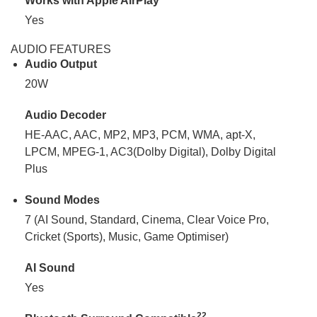
Works with Apple AirPlay
Yes
AUDIO FEATURES
Audio Output
20W
Audio Decoder
HE-AAC, AAC, MP2, MP3, PCM, WMA, apt-X,
LPCM, MPEG-1, AC3(Dolby Digital), Dolby Digital
Plus
Sound Modes
7 (AI Sound, Standard, Cinema, Clear Voice Pro,
Cricket (Sports), Music, Game Optimiser)
AI Sound
Yes
22