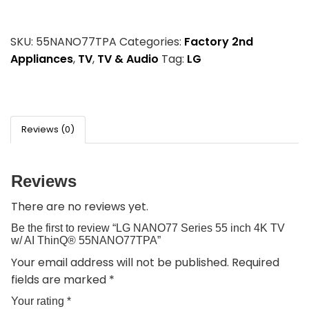
SKU:
55NANO77TPA
Categories:
Factory 2nd
Appliances
,
TV
,
TV & Audio
Tag:
LG
Reviews (0)
Reviews
There are no reviews yet.
Be the first to review “LG NANO77 Series 55 inch 4K TV
w/ AI ThinQ® 55NANO77TPA”
Your email address will not be published.
Required
fields are marked
*
Your rating
*