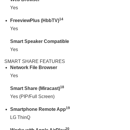
Yes
14
FreeviewPlus (HbbTV)
Yes
Smart Speaker Compatible
Yes
SMART SHARE FEATURES
Network File Browser
Yes
18
Smart Share (Miracast)
Yes (PIP/Full Screen)
19
Smartphone Remote App
LG ThinQ
20