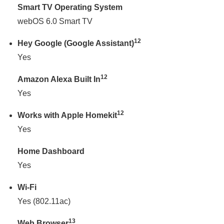
Smart TV Operating System
webOS 6.0 Smart TV
12
Hey Google (Google Assistant)
Yes
12
Amazon Alexa Built In
Yes
12
Works with Apple Homekit
Yes
Home Dashboard
Yes
Wi-Fi
Yes (802.11ac)
13
Web Browser