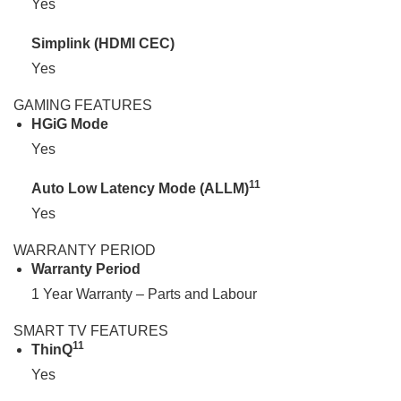
Yes
Simplink (HDMI CEC)
Yes
GAMING FEATURES
HGiG Mode
Yes
11
Auto Low Latency Mode (ALLM)
Yes
WARRANTY PERIOD
Warranty Period
1 Year Warranty – Parts and Labour
SMART TV FEATURES
11
ThinQ
Yes