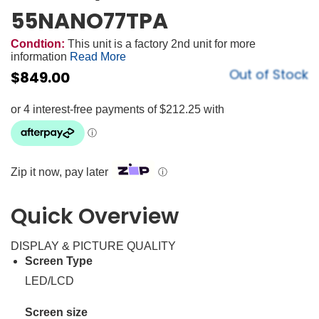
55NANO77TPA
Condtion:
This unit is a factory 2nd unit for more
information
Read More
Out of Stock
$
849.00
Zip it now, pay later
ⓘ
Quick Overview
DISPLAY & PICTURE QUALITY
Screen Type
LED/LCD
Screen size