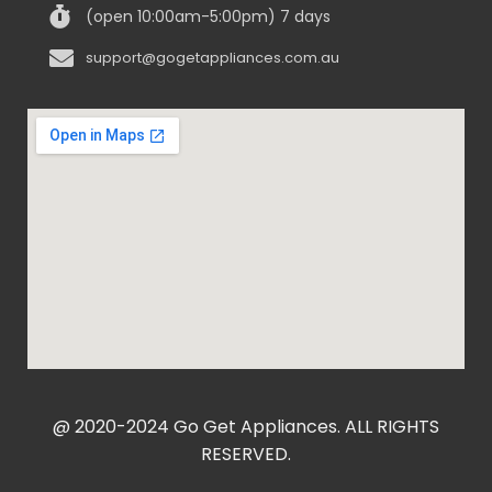
(open 10:00am-5:00pm) 7 days
support@gogetappliances.com.au
@ 2020-2024 Go Get Appliances. ALL RIGHTS
RESERVED.