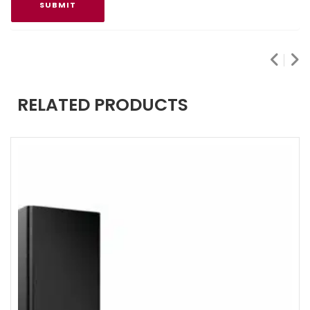
RELATED PRODUCTS