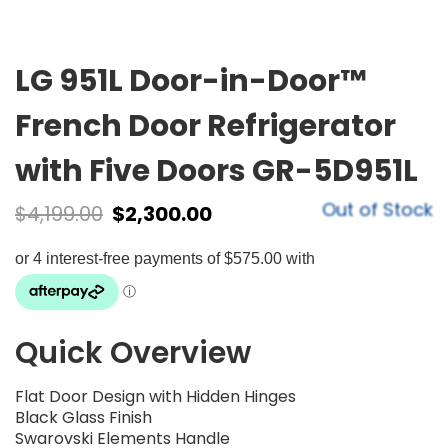
LG 951L Door-in-Door™
French Door Refrigerator
with Five Doors GR-5D951L
Out of Stock
$
4,199.00
$
2,300.00
Quick Overview
Flat Door Design with Hidden Hinges
Black Glass Finish