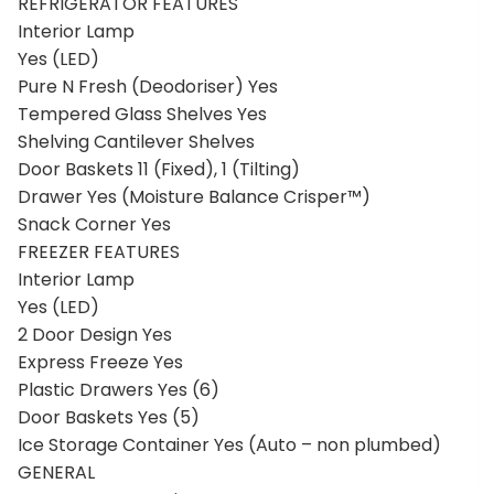
Dual Speed Cooling Fan Yes
REFRIGERATOR FEATURES
Interior Lamp
Yes (LED)
Pure N Fresh (Deodoriser) Yes
Tempered Glass Shelves Yes
Shelving Cantilever Shelves
Door Baskets 11 (Fixed), 1 (Tilting)
Drawer Yes (Moisture Balance Crisper™)
Snack Corner Yes
FREEZER FEATURES
Interior Lamp
Yes (LED)
2 Door Design Yes
Express Freeze Yes
Plastic Drawers Yes (6)
Door Baskets Yes (5)
Ice Storage Container Yes (Auto – non plumbed)