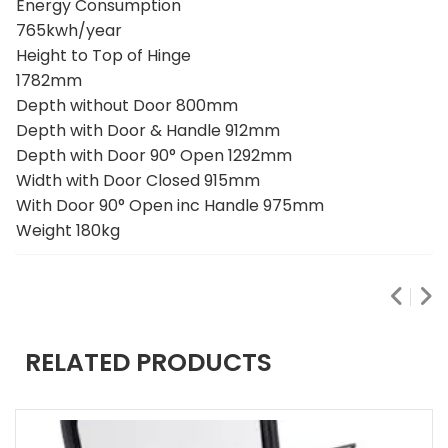
GENERAL
Energy Consumption
765kwh/year
Height to Top of Hinge
1782mm
Depth without Door 800mm
Depth with Door & Handle 912mm
Depth with Door 90° Open 1292mm
Width with Door Closed 915mm
With Door 90° Open inc Handle 975mm
Weight 180kg
RELATED PRODUCTS