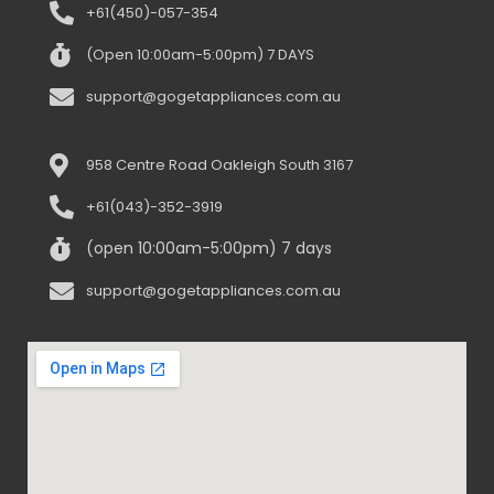
Truganina 3029
+61(450)-057-354
(Open 10:00am-5:00pm) 7 DAYS
support@gogetappliances.com.au
958 Centre Road Oakleigh South 3167
+61(043)-352-3919
(open 10:00am-5:00pm) 7 days
support@gogetappliances.com.au