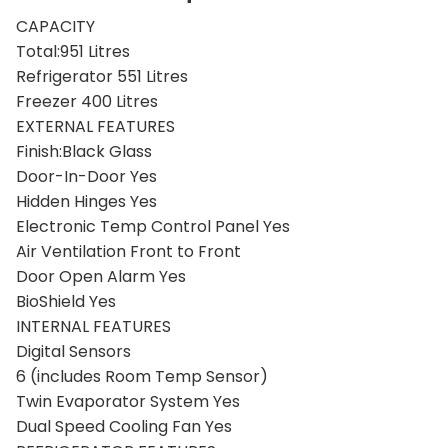
Product Description
CAPACITY
Total:951 Litres
Refrigerator 551 Litres
Freezer 400 Litres
EXTERNAL FEATURES
Finish:Black Glass
Door-In-Door Yes
Hidden Hinges Yes
Electronic Temp Control Panel Yes
Air Ventilation Front to Front
Door Open Alarm Yes
BioShield Yes
INTERNAL FEATURES
Digital Sensors
6 (includes Room Temp Sensor)
Twin Evaporator System Yes