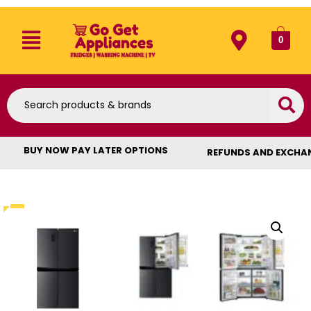
0
BUY NOW PAY LATER OPTIONS
REFUNDS AND EXCHA