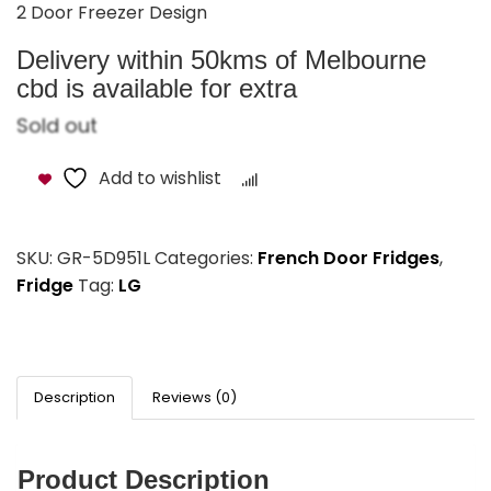
Swarovski Elements Handle
2 Door Freezer Design
Delivery within 50kms of Melbourne
cbd is available for extra
Sold out
Add to wishlist
Compare
SKU:
GR-5D951L
Categories:
French Door Fridges
,
Fridge
Tag:
LG
Description
Reviews (0)