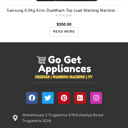
Samsung 8.5Kg Activ DualWash Top Load Washing Machine WA85N6750BV
$
350.00
READ MORE
Warehouse 2 Truganina 479 Dohertys Road