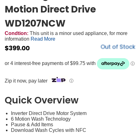
Motion Direct Drive
WD1207NCW
Condtion:
This unit is a minor used appliance, for more
information
Read More
Out of Stock
$
399.00
Zip it now, pay later
ⓘ
Quick Overview
Inverter Direct Drive Motor System
6 Motion Wash Technology
Pause & Add Items
Download Wash Cycles with NFC