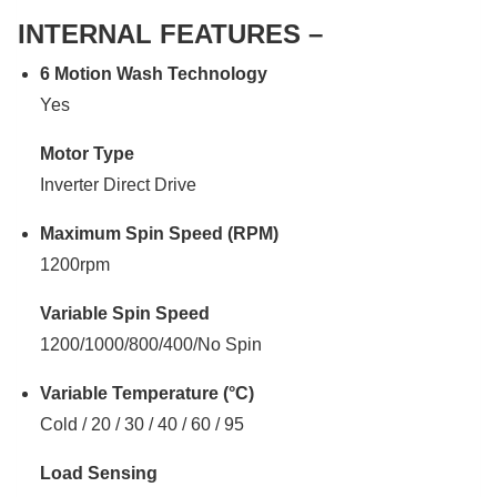
INTERNAL FEATURES –
6 Motion Wash Technology
Yes
Motor Type
Inverter Direct Drive
Maximum Spin Speed (RPM)
1200rpm
Variable Spin Speed
1200/1000/800/400/No Spin
Variable Temperature (°C)
Cold / 20 / 30 / 40 / 60 / 95
Load Sensing