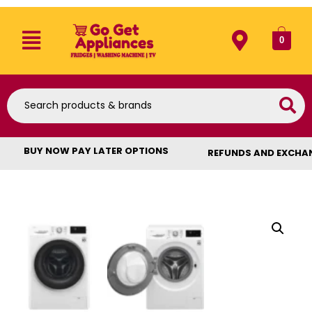
0
BUY NOW PAY LATER OPTIONS
REFUNDS AND EXCHA