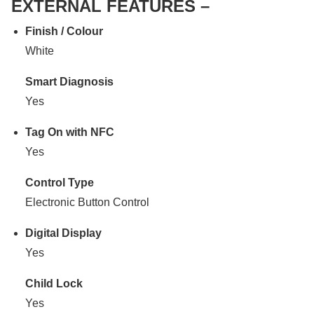
EXTERNAL FEATURES –
Finish / Colour
White
Smart Diagnosis
Yes
Tag On with NFC
Yes
Control Type
Electronic Button Control
Digital Display
Yes
Child Lock
Yes