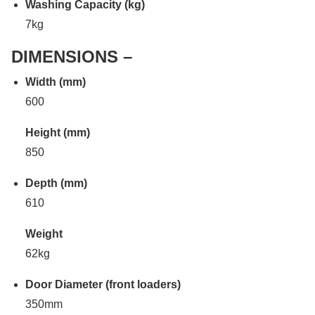
Washing Capacity (kg)
7kg
DIMENSIONS –
Width (mm)
600
Height (mm)
850
Depth (mm)
610
Weight
62kg
Door Diameter (front loaders)
350mm