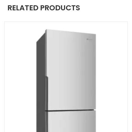
RELATED PRODUCTS