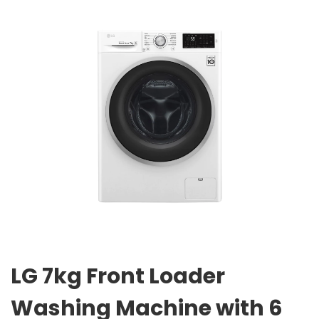
LG 7kg Front Loader
Washing Machine with 6