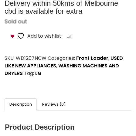
Delivery within 50kms of Melbourne
cbd is available for extra
Sold out
Add to wishlist
Compare
SKU:
WD1207NCW
Categories:
Front Loader
,
USED
LIKE NEW APPLIANCES
,
WASHING MACHINES AND
DRYERS
Tag:
LG
Description
Reviews (0)
Product Description