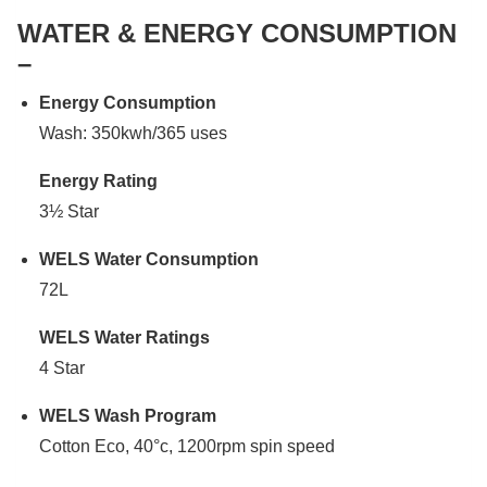
WATER & ENERGY CONSUMPTION
–
Energy Consumption
Wash: 350kwh/365 uses
Energy Rating
3½ Star
WELS Water Consumption
72L
WELS Water Ratings
4 Star
WELS Wash Program
Cotton Eco, 40°c, 1200rpm spin speed