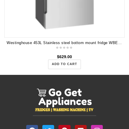
Westinghouse 453L Stainless steel bottom mount fridge WBE4500SB
$
629.00
ADD TO CART