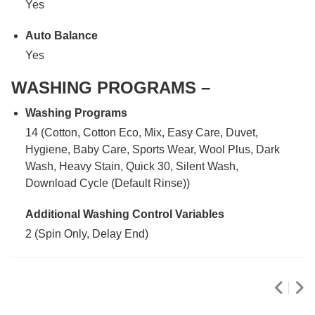
Yes
Auto Balance
Yes
WASHING PROGRAMS –
Washing Programs
14 (Cotton, Cotton Eco, Mix, Easy Care, Duvet,
Hygiene, Baby Care, Sports Wear, Wool Plus, Dark
Wash, Heavy Stain, Quick 30, Silent Wash,
Download Cycle (Default Rinse))
Additional Washing Control Variables
2 (Spin Only, Delay End)