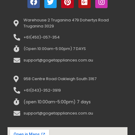
Warehouse 2 Truganina 479 Dohertys Road
Truganina 3029
+61(450)-057-354
(Open 10:00am-5:00pm) 7 DAYS
support@gogetappliances.com.au
958 Centre Road Oakleigh South 3167
+61(043)-352-3919
(open 10:00am-5:00pm) 7 days
support@gogetappliances.com.au