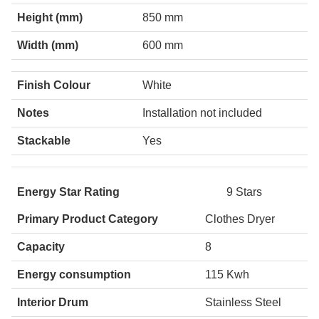
Height (mm)
850 mm
Width (mm)
600 mm
Finish Colour
White
Notes
Installation not included
Stackable
Yes
Energy Star Rating
9 Stars
Primary Product Category
Clothes Dryer
Capacity
8
Energy consumption
115 Kwh
Interior Drum
Stainless Steel