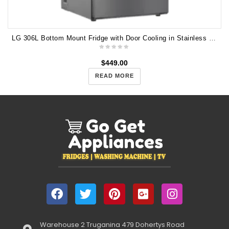
LG 306L Bottom Mount Fridge with Door Cooling in Stainless Finish GB-335PL
$
449.00
READ MORE
Warehouse 2 Truganina 479 Dohertys Road