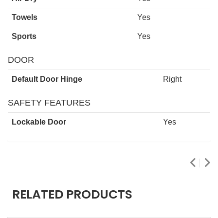
Towels
Yes
Sports
Yes
DOOR
Default Door Hinge
Right
SAFETY FEATURES
Lockable Door
Yes
RELATED PRODUCTS