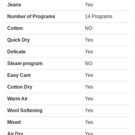
Jeans
Yes
Number of Programs
14 Programs
Cotton
NO
Quick Dry
Yes
Delicate
Yes
Steam program
NO
Easy Care
Yes
Cotton Dry
Yes
Warm Air
Yes
Wool Softening
Yes
Mixed
Yes
Air Dry
Yes