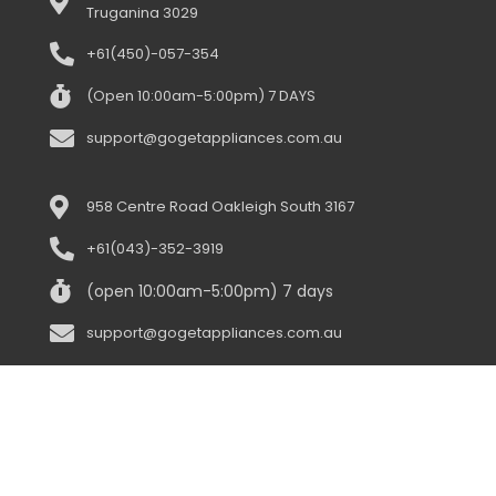
Truganina 3029
+61(450)-057-354
(Open 10:00am-5:00pm) 7 DAYS
support@gogetappliances.com.au
958 Centre Road Oakleigh South 3167
+61(043)-352-3919
(open 10:00am-5:00pm) 7 days
support@gogetappliances.com.au