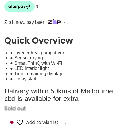
Zip it now, pay later
ⓘ
Quick Overview
● Inverter heat pump dryer
● Sensor drying
● Smart ThinQ with Wi-Fi
● LED interior light
● Time remaining display
● Delay start
Delivery within 50kms of Melbourne
cbd is available for extra
Sold out
Add to wishlist
Compare