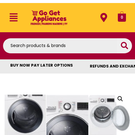
0
BUY NOW PAY LATER OPTIONS
REFUNDS AND EXCHA