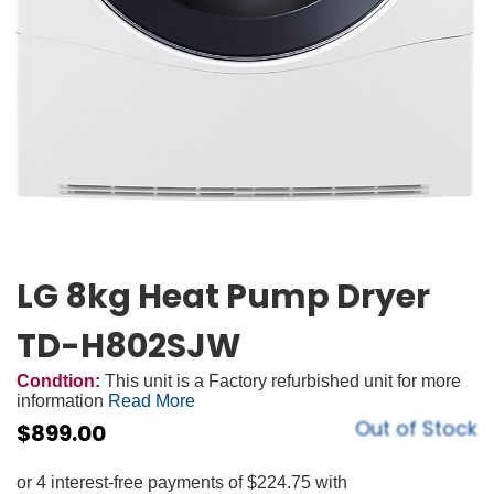
LG 8kg Heat Pump Dryer
TD-H802SJW
Condtion:
This unit is a Factory refurbished unit for more
information
Read More
Out of Stock
$
899.00