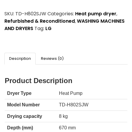
SKU:
TD-H802SJW
Categories:
Heat pump dryer
,
Refurbished & Reconditioned
,
WASHING MACHINES
AND DRYERS
Tag:
LG
Description
Reviews (0)
Product Description
Dryer Type
Heat Pump
Model Number
TD-H802SJW
Drying capacity
8 kg
Depth (mm)
670 mm