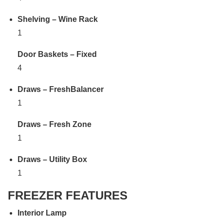
Shelving – Wine Rack
1
Door Baskets – Fixed
4
Draws – FreshBalancer
1
Draws – Fresh Zone
1
Draws – Utility Box
1
FREEZER FEATURES
Interior Lamp