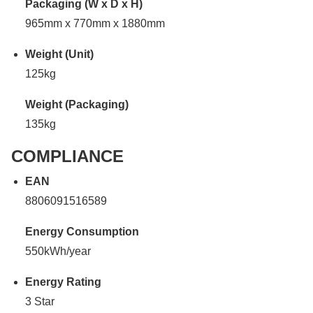
Packaging (W x D x H)
965mm x 770mm x 1880mm
Weight (Unit)
125kg
Weight (Packaging)
135kg
COMPLIANCE
EAN
8806091516589
Energy Consumption
550kWh/year
Energy Rating
3 Star