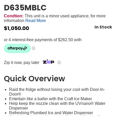
D635MBLC
Condtion:
This unit is a minor used appliance, for more
information
Read More
In Stock
$
1,050.00
Zip it now, pay later
ⓘ
Quick Overview
Raid the fridge without losing your cool with Door-In-
Door®
Entertain like a baller with the Craft Ice Maker
Help keep the nozzle clean with the UVnano® Water
Dispenser
Refreshing Plumbed Ice and Water Dispenser