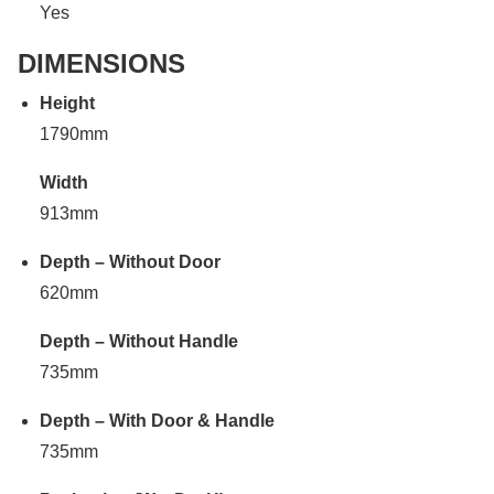
Yes
DIMENSIONS
Height
1790mm
Width
913mm
Depth – Without Door
620mm
Depth – Without Handle
735mm
Depth – With Door & Handle
735mm