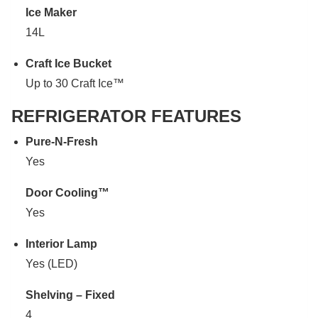
Ice Maker
14L
Craft Ice Bucket
Up to 30 Craft Ice™
REFRIGERATOR FEATURES
Pure-N-Fresh
Yes
Door Cooling™
Yes
Interior Lamp
Yes (LED)
Shelving – Fixed
4