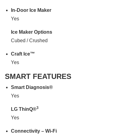
In-Door Ice Maker
Yes
Ice Maker Options
Cubed / Crushed
Craft Ice™
Yes
SMART FEATURES
Smart Diagnosis®
Yes
3
LG ThinQ®
Yes
Connectivity – Wi-Fi