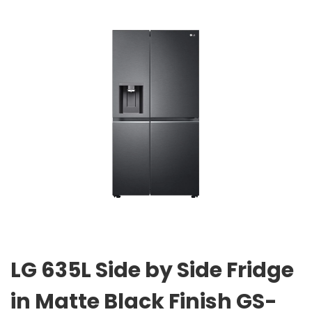
LG 635L Side by Side Fridge
in Matte Black Finish GS-