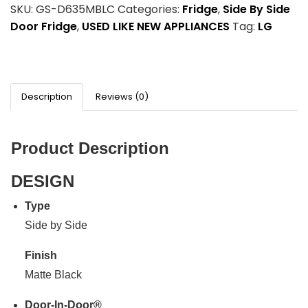
SKU:
GS-D635MBLC
Categories:
Fridge
,
Side By Side
Door Fridge
,
USED LIKE NEW APPLIANCES
Tag:
LG
Description
Reviews (0)
Product Description
DESIGN
Type
Side by Side
Finish
Matte Black
Door-In-Door®