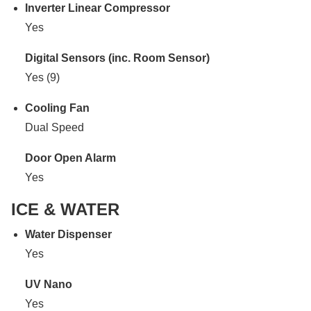
Inverter Linear Compressor
Yes
Digital Sensors (inc. Room Sensor)
Yes (9)
Cooling Fan
Dual Speed
Door Open Alarm
Yes
ICE & WATER
Water Dispenser
Yes
UV Nano
Yes