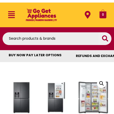
0
BUY NOW PAY LATER OPTIONS
REFUNDS AND EXCHA