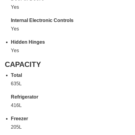
Yes
Internal Electronic Controls
Yes
Hidden Hinges
Yes
CAPACITY
Total
635L
Refrigerator
416L
Freezer
205L