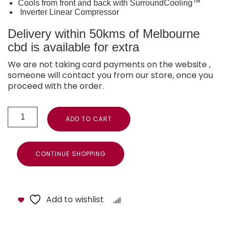
Cools from front and back with SurroundCooling™
Inverter Linear Compressor
Delivery within 50kms of Melbourne
cbd is available for extra
We are not taking card payments on the website ,
someone will contact you from our store, once you
proceed with the order.
ADD TO CART
CONTINUE SHOPPING
Add to wishlist
Compare