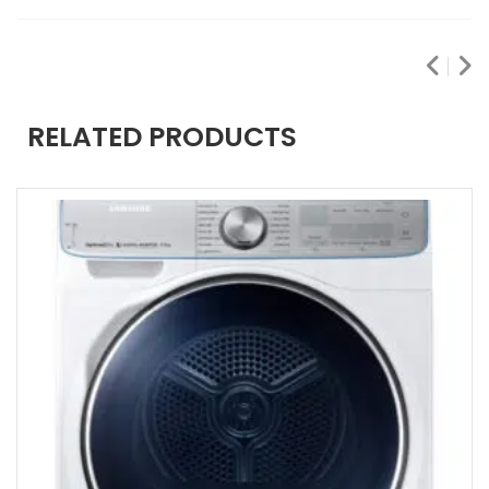
RELATED PRODUCTS