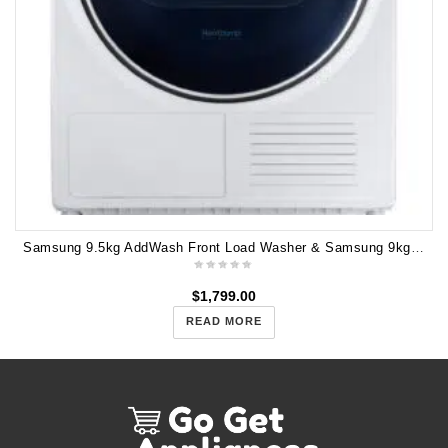
Samsung 9.5kg AddWash Front Load Washer & Samsung 9kg Heat Pump Dryer - 7 Stars Energy rating WW95T654DLE DV90N8289AW
$
1,799.00
READ MORE