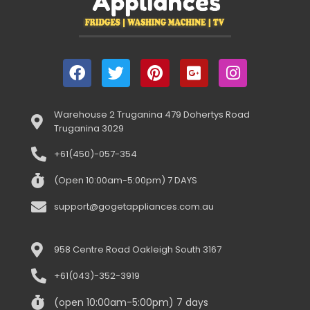
Warehouse 2 Truganina 479 Dohertys Road
Truganina 3029
+61(450)-057-354
(Open 10:00am-5:00pm) 7 DAYS
support@gogetappliances.com.au
958 Centre Road Oakleigh South 3167
+61(043)-352-3919
(open 10:00am-5:00pm) 7 days