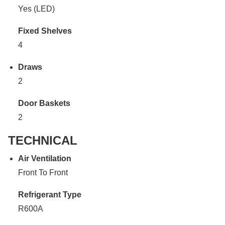
Yes (LED)
Fixed Shelves
4
Draws
2
Door Baskets
2
TECHNICAL
Air Ventilation
Front To Front
Refrigerant Type
R600A