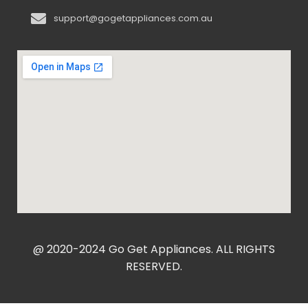
support@gogetappliances.com.au
@ 2020-2024 Go Get Appliances. ALL RIGHTS
RESERVED.