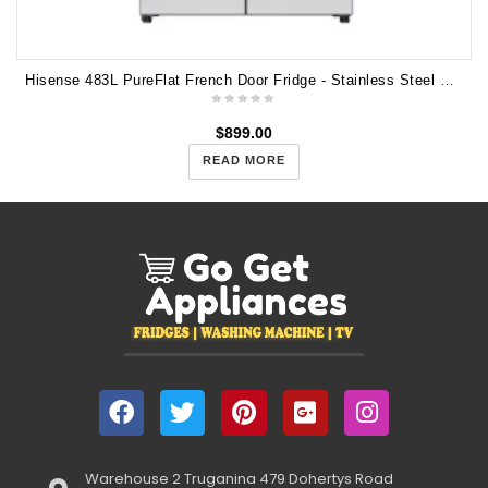
Hisense 483L PureFlat French Door Fridge - Stainless Steel HRCD483TS
$
899.00
READ MORE
Warehouse 2 Truganina 479 Dohertys Road