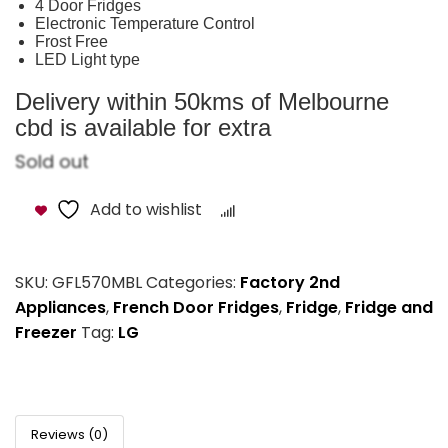
4 Door Fridges
Electronic Temperature Control
Frost Free
LED Light type
Delivery within 50kms of Melbourne
cbd is available for extra
Sold out
Add to wishlist
Compare
SKU:
GFL570MBL
Categories:
Factory 2nd
Appliances
,
French Door Fridges
,
Fridge
,
Fridge and
Freezer
Tag:
LG
Reviews (0)