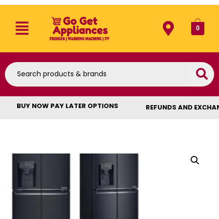
0
BUY NOW PAY LATER OPTIONS
REFUNDS AND EXCHA