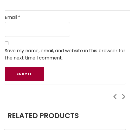
Email
*
Save my name, email, and website in this browser for
the next time I comment.
RELATED PRODUCTS