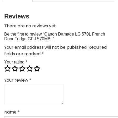
Reviews
There are no reviews yet.
Be the first to review “Carton Damage LG 570L French
Door Fridge GF-L570MBL”
Your email address will not be published.
Required
fields are marked
*
Your rating
*
Your review
*
Name
*