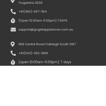
Truganina 3029
+61(450)-057-354
(Open 10:00am-5:00pm) 7 DAYS
support@gogetappliances.com.au
958 Centre Road Oakleigh South 3167
+61(043)-352-3919
(open 10:00am-5:00pm) 7 days
support@gogetappliances.com.au