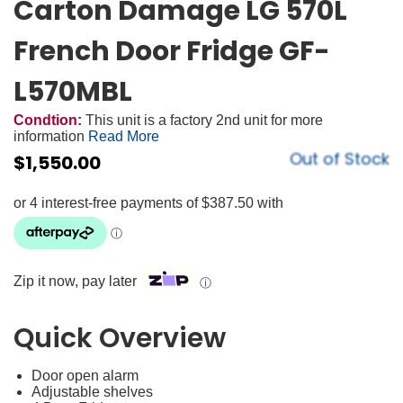
Carton Damage LG 570L
French Door Fridge GF-
L570MBL
Condtion:
This unit is a factory 2nd unit for more
information
Read More
Out of Stock
$
1,550.00
Zip it now, pay later
ⓘ
Quick Overview
Door open alarm
Adjustable shelves