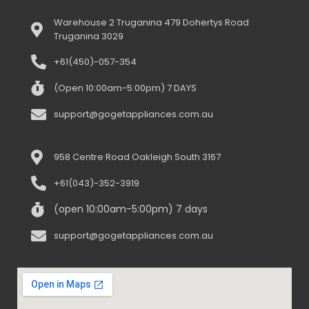
Warehouse 2 Truganina 479 Dohertys Road
Truganina 3029
+61(450)-057-354
(Open 10:00am-5:00pm) 7 DAYS
support@gogetappliances.com.au
958 Centre Road Oakleigh South 3167
+61(043)-352-3919
(open 10:00am-5:00pm) 7 days
support@gogetappliances.com.au