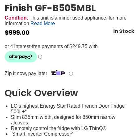
Finish GF-B505MBL
Condtion:
This unit is a minor used appliance, for more
information
Read More
In Stock
$
999.00
Zip it now, pay later
ⓘ
Quick Overview
LG’s highest Energy Star Rated French Door Fridge
500L+*
Slim 835mm width, designed for 850mm narrow
alcoves
Remotely control the fridge with LG ThinQ®
Smart Inverter Compressor^