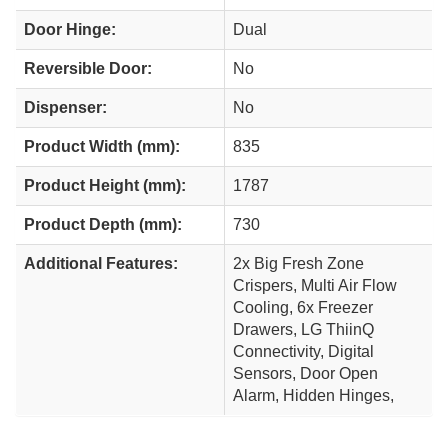
Door Hinge:
Dual
Reversible Door:
No
Dispenser:
No
Product Width (mm):
835
Product Height (mm):
1787
Product Depth (mm):
730
Additional Features:
2x Big Fresh Zone
Crispers, Multi Air Flow
Cooling, 6x Freezer
Drawers, LG ThiinQ
Connectivity, Digital
Sensors, Door Open
Alarm, Hidden Hinges,