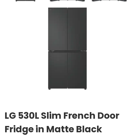
LG 530L Slim French Door
Fridge in Matte Black