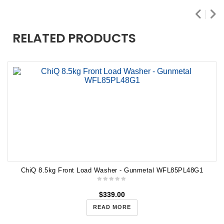
RELATED PRODUCTS
ChiQ 8.5kg Front Load Washer - Gunmetal WFL85PL48G1
$
339.00
READ MORE