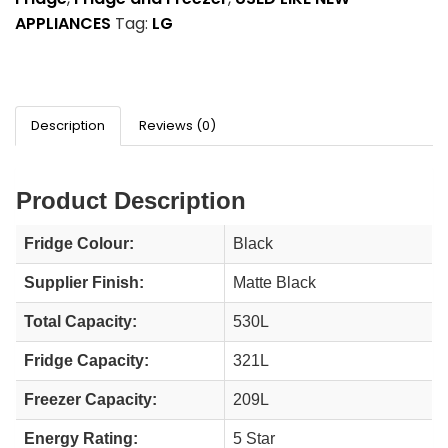
APPLIANCES
Tag:
LG
Description
Reviews (0)
Product Description
Fridge Colour:
Black
Supplier Finish:
Matte Black
Total Capacity:
530L
Fridge Capacity:
321L
Freezer Capacity:
209L
Energy Rating:
5 Star