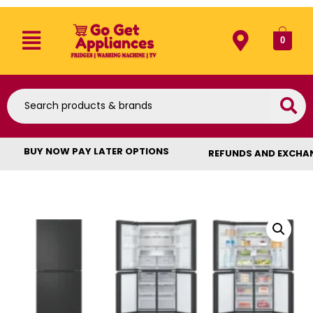
0
BUY NOW PAY LATER OPTIONS
REFUNDS AND EXCHA