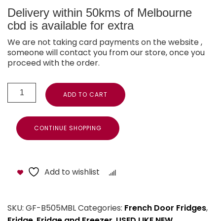
Delivery within 50kms of Melbourne
cbd is available for extra
We are not taking card payments on the website ,
someone will contact you from our store, once you
proceed with the order.
ADD TO CART
CONTINUE SHOPPING
Add to wishlist
Compare
SKU:
GF-B505MBL
Categories:
French Door Fridges
,
Fridge
,
Fridge and Freezer
,
USED LIKE NEW