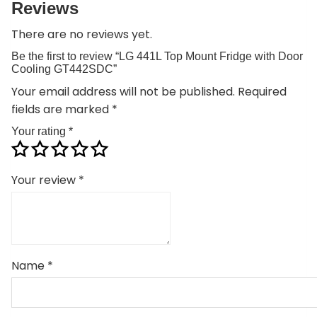
Reviews
There are no reviews yet.
Be the first to review “LG 441L Top Mount Fridge with Door
Cooling GT442SDC”
Your email address will not be published.
Required
fields are marked
*
Your rating
*
Your review
*
Name
*