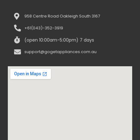
958 Centre Road Oakleigh South 3167
+61(043)-352-3919
(open 10:00am-5:00pm) 7 days
support@gogetappliances.com.au