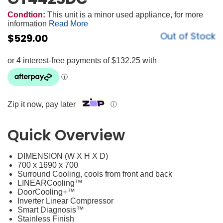
Condtion:
This unit is a minor used appliance, for more
information
Read More
Out of Stock
$
529.00
Zip it now, pay later
ⓘ
Quick Overview
DIMENSION (W X H X D)
700 x 1690 x 700
Surround Cooling, cools from front and back
LINEARCooling™
DoorCooling+™
Inverter Linear Compressor
Smart Diagnosis™
Stainless Finish