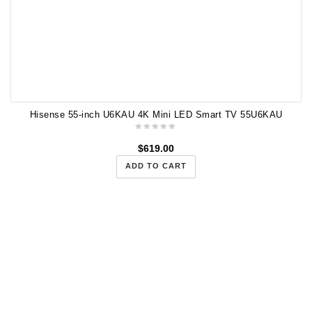
Hisense 55-inch U6KAU 4K Mini LED Smart TV 55U6KAU
$
619.00
ADD TO CART