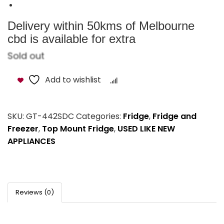
Delivery within 50kms of Melbourne
cbd is available for extra
Sold out
Add to wishlist
Compare
SKU:
GT-442SDC
Categories:
Fridge
,
Fridge and
Freezer
,
Top Mount Fridge
,
USED LIKE NEW
APPLIANCES
Reviews (0)