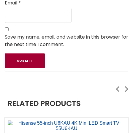
Email
*
Save my name, email, and website in this browser for
the next time I comment.
RELATED PRODUCTS