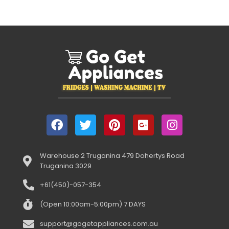
Warehouse 2 Truganina 479 Dohertys Road
Truganina 3029
+61(450)-057-354
(Open 10:00am-5:00pm) 7 DAYS
support@gogetappliances.com.au