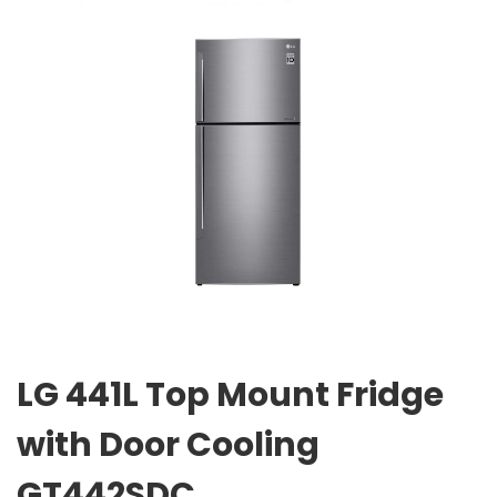
LG 441L Top Mount Fridge
with Door Cooling
GT442SDC