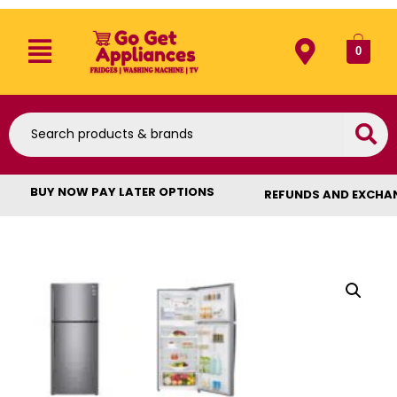
0
BUY NOW PAY LATER OPTIONS
REFUNDS AND EXCHA