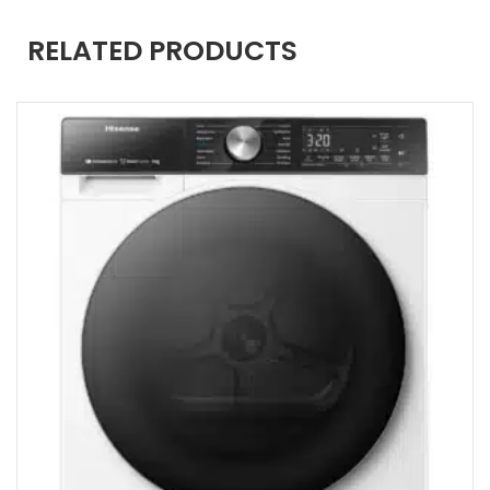
RELATED PRODUCTS