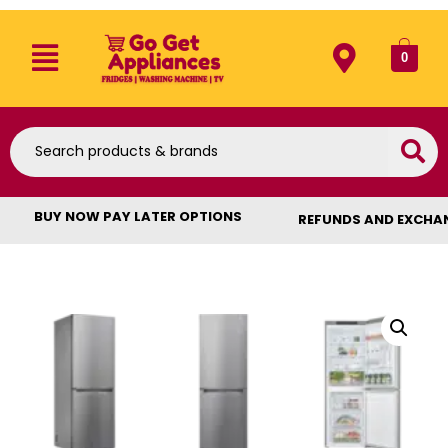
0
BUY NOW PAY LATER OPTIONS
REFUNDS AND EXCHA