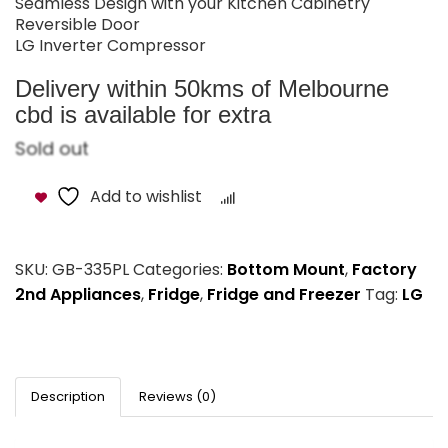
Seamless Design with your Kitchen Cabinetry​
Reversible Door​
LG Inverter Compressor​
Delivery within 50kms of Melbourne
cbd is available for extra
Sold out
Add to wishlist
Compare
SKU:
GB-335PL
Categories:
Bottom Mount
,
Factory
2nd Appliances
,
Fridge
,
Fridge and Freezer
Tag:
LG
Description
Reviews (0)