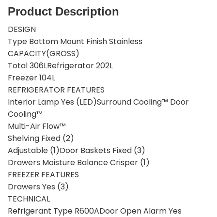
Product Description
DESIGN
Type Bottom Mount Finish Stainless
CAPACITY(GROSS)
Total 306LRefrigerator 202L
Freezer 104L
REFRIGERATOR FEATURES
Interior Lamp Yes (LED)Surround Cooling™ Door
Cooling™
Multi-Air Flow™
Shelving Fixed (2)
Adjustable (1)Door Baskets Fixed (3)
Drawers Moisture Balance Crisper (1)
FREEZER FEATURES
Drawers Yes (3)
TECHNICAL
Refrigerant Type R600ADoor Open Alarm Yes