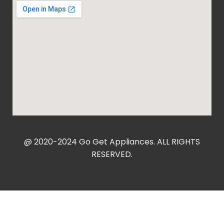
@ 2020-2024 Go Get Appliances. ALL RIGHTS
RESERVED.