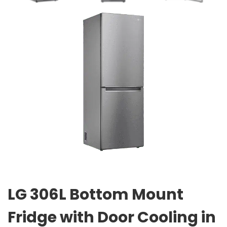
LG 306L Bottom Mount
Fridge with Door Cooling in