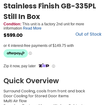
Stainless Finish GB-335PL
Still In Box
Condtion:
This unit is a factory 2nd unit for more
information
Read More
Out of Stock
$
599.00
Zip it now, pay later
ⓘ
Quick Overview
Surround Cooling, cools from front and back​
Door Cooling for Stored Door Items​
Multi Air flow