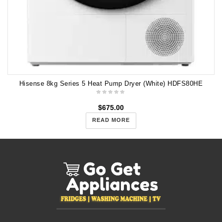
Hisense 8kg Series 5 Heat Pump Dryer (White) HDFS80HE
$
675.00
READ MORE