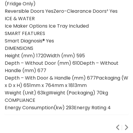
(Fridge Only)
Reversible Doors YesZero-Clearance Doors² Yes
ICE & WATER
Ice Maker Options Ice Tray Included
SMART FEATURES
Smart Diagnosis® Yes
DIMENSIONS
Height (mm) 1720Width (mm) 595
Depth – Without Door (mm) 610Depth – Without
Handle (mm) 677
Depth – With Door & Handle (mm) 677Packaging (W
x D x H) 651mm x 764mm x 1813mm
Weight (Unit) 63kgWeight (Packaging) 70kg
COMPLIANCE
Energy Consumption(kw) 293Energy Rating 4