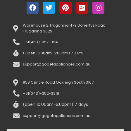
Warehouse 2 Truganina 479 Dohertys Road
Truganina 3029
+61(450)-057-354
(Open 10:00am-5:00pm) 7 DAYS
support@gogetappliances.com.au
958 Centre Road Oakleigh South 3167
+61(043)-352-3919
(open 10:00am-5:00pm) 7 days
support@gogetappliances.com.au