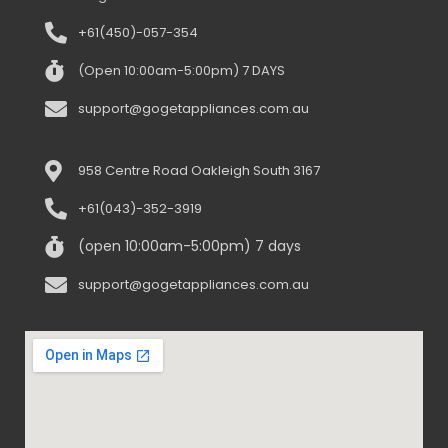
+61(450)-057-354
(Open 10:00am-5:00pm) 7 DAYS
support@gogetappliances.com.au
958 Centre Road Oakleigh South 3167
+61(043)-352-3919
(open 10:00am-5:00pm) 7 days
support@gogetappliances.com.au