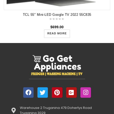
TCL 55" Mini-LED Google TV 2022 55C835
$
699.00
READ MORE
Warehouse 2 Truganina 479 Dohertys Road
Truganina 3029