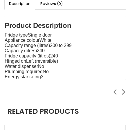
Description
Reviews (0)
Product Description
Fridge typeSingle door
Appliance colourWhite
Capacity range (litres)200 to 299
Capacity (litres)240
Fridge capacity (litres)240
Hinged onLeft (reversible)
Water dispenserNo
Plumbing requiredNo
Energy star rating3
RELATED PRODUCTS