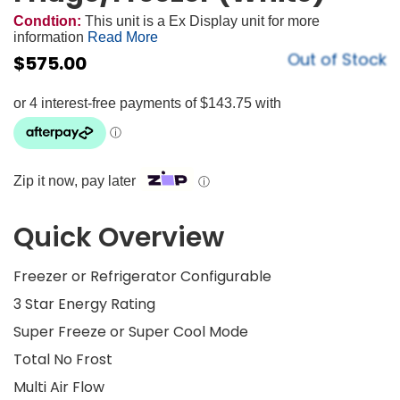
Condtion:
This unit is a Ex Display unit for more
information
Read More
Out of Stock
$
575.00
Zip it now, pay later
ⓘ
Quick Overview
Freezer or Refrigerator Configurable
3 Star Energy Rating
Super Freeze or Super Cool Mode
Total No Frost
Multi Air Flow