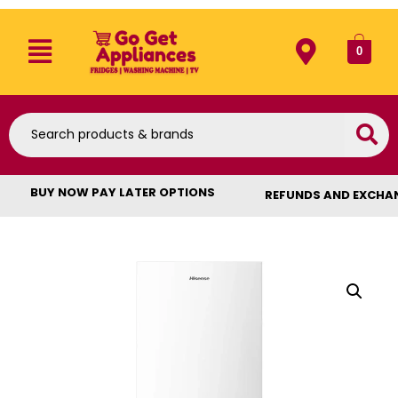
0
BUY NOW PAY LATER OPTIONS
REFUNDS AND EXCHA