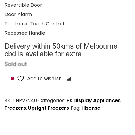
Reversible Door
Door Alarm
Electronic Touch Control
Recessed Handle
Delivery within 50kms of Melbourne
cbd is available for extra
Sold out
Add to wishlist
Compare
SKU:
HRVF240
Categories:
EX Display Appliances
,
Freezers
,
Upright Freezers
Tag:
Hisense