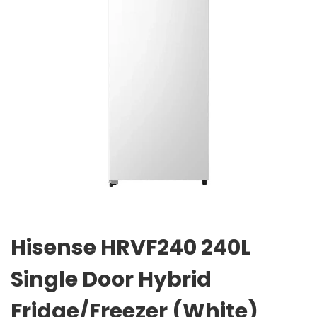
Hisense HRVF240 240L
Single Door Hybrid
Fridge/Freezer (White)